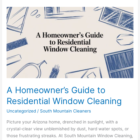
A
Homeowner’s
Guide
to
Residential
Window
Cleaning
A Homeowner’s Guide to
Residential Window Cleaning
Uncategorized
/
South Mountain Cleaners
Picture your Arizona home, drenched in sunlight, with a
crystal-clear view unblemished by dust, hard water spots, or
those frustrating streaks. At South Mountain Window Cleaning,