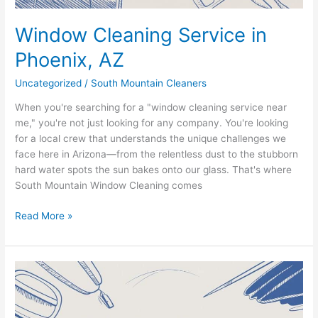
Window Cleaning Service in
Phoenix, AZ
Uncategorized
/
South Mountain Cleaners
When you're searching for a "window cleaning service near
me," you're not just looking for any company. You're looking
for a local crew that understands the unique challenges we
face here in Arizona—from the relentless dust to the stubborn
hard water spots the sun bakes onto our glass. That's where
South Mountain Window Cleaning comes
Read More »
Finding
Expert
Window
Cleaners