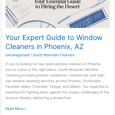
Cleaners
in
Phoenix,
AZ
Your Expert Guide to Window
Cleaners in Phoenix, AZ
Uncategorized
/
South Mountain Cleaners
If you’re looking for top-rated window cleaners in Phoenix,
you’ve come to the right place. South Mountain Window
Cleaning provides premier residential, commercial, and high-
rise window washing services across Phoenix, Scottsdale,
Paradise Valley, Chandler, Tempe, and Gilbert. Our expertise is
essential for fighting back against the unique challenges of the
Arizona climate, delivering a streak-free
Read More »