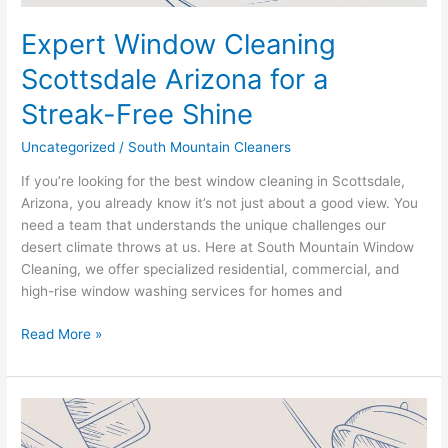
Expert Window Cleaning
Scottsdale Arizona for a
Streak-Free Shine
Uncategorized
/
South Mountain Cleaners
If you’re looking for the best window cleaning in Scottsdale,
Arizona, you already know it’s not just about a good view. You
need a team that understands the unique challenges our
desert climate throws at us. Here at South Mountain Window
Cleaning, we offer specialized residential, commercial, and
high-rise window washing services for homes and
Read More »
Scottsdale
Window