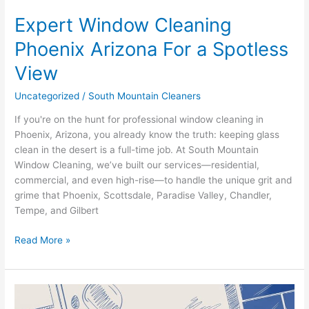
Expert Window Cleaning
Phoenix Arizona For a Spotless
View
Uncategorized
/
South Mountain Cleaners
If you're on the hunt for professional window cleaning in
Phoenix, Arizona, you already know the truth: keeping glass
clean in the desert is a full-time job. At South Mountain
Window Cleaning, we’ve built our services—residential,
commercial, and even high-rise—to handle the unique grit and
grime that Phoenix, Scottsdale, Paradise Valley, Chandler,
Tempe, and Gilbert
Read More »
The
Best