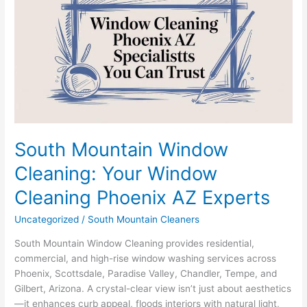
Window
Cleaning:
Your
Window
Cleaning
Phoenix
AZ
Experts
South Mountain Window
Cleaning: Your Window
Cleaning Phoenix AZ Experts
Uncategorized
/
South Mountain Cleaners
South Mountain Window Cleaning provides residential,
commercial, and high-rise window washing services across
Phoenix, Scottsdale, Paradise Valley, Chandler, Tempe, and
Gilbert, Arizona. A crystal-clear view isn’t just about aesthetics
—it enhances curb appeal, floods interiors with natural light,