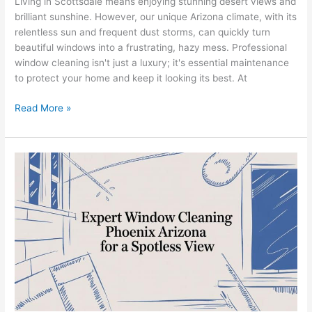
Living in Scottsdale means enjoying stunning desert views and
brilliant sunshine. However, our unique Arizona climate, with its
relentless sun and frequent dust storms, can quickly turn
beautiful windows into a frustrating, hazy mess. Professional
window cleaning isn't just a luxury; it's essential maintenance
to protect your home and keep it looking its best. At
Read More »
Expert
Window
Cleaning
Phoenix
Arizona
For
a
Spotless
View