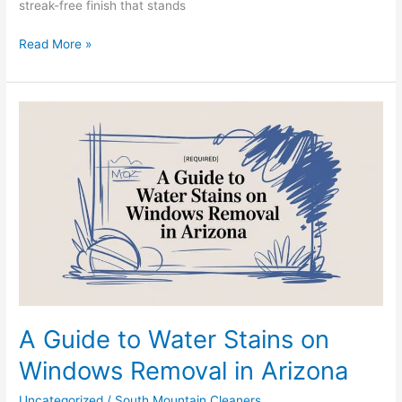
streak-free finish that stands
Read More »
A
Guide
to
Water
Stains
on
Windows
Removal
in
Arizona
A Guide to Water Stains on
Windows Removal in Arizona
Uncategorized
/
South Mountain Cleaners