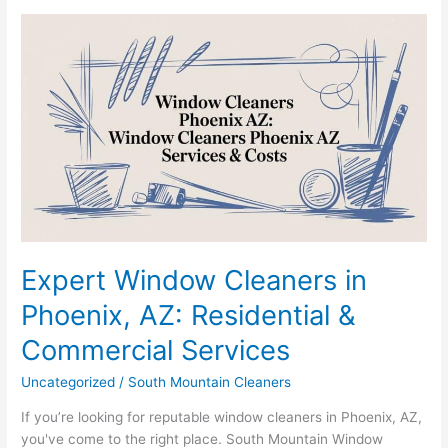
Expert
Window
Cleaners
in
Phoenix,
AZ:
Residential
&
Commercial
Services
Expert Window Cleaners in
Phoenix, AZ: Residential &
Commercial Services
Uncategorized
/
South Mountain Cleaners
If you’re looking for reputable window cleaners in Phoenix, AZ,
you've come to the right place. South Mountain Window