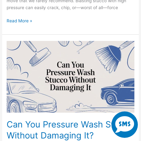
move that we rarely recommend. Blasting stucco with high
pressure can easily crack, chip, or—worst of all—force
Read More »
Can
You
Pressure
Wash
Stucco
Without
Damaging
It?
S
Can You Pressure Wash Stucco
m
Without Damaging It?