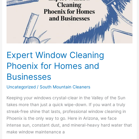
for
Homes
and
Businesses
Expert Window Cleaning
Phoenix for Homes and
Businesses
Uncategorized
/
South Mountain Cleaners
Keeping your windows crystal-clear in the Valley of the Sun
takes more than just a quick wipe-down. If you want a truly
streak-free shine that lasts, professional window cleaning in
Phoenix is the only way to go. Here in Arizona, we face
intense sun, constant dust, and mineral-heavy hard water that
make window maintenance a