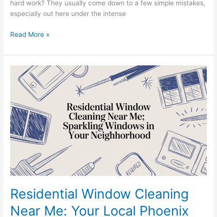
hard work? They usually come down to a few simple mistakes,
especially out here under the intense
Read More »
Residential
Window
Cleaning
Near
Me:
Your
Local
Phoenix
Experts
Residential Window Cleaning
Near Me: Your Local Phoenix