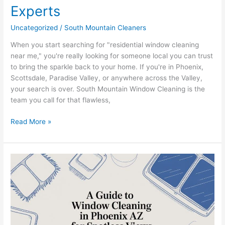
Experts
Uncategorized
/
South Mountain Cleaners
When you start searching for "residential window cleaning
near me," you're really looking for someone local you can trust
to bring the sparkle back to your home. If you're in Phoenix,
Scottsdale, Paradise Valley, or anywhere across the Valley,
your search is over. South Mountain Window Cleaning is the
team you call for that flawless,
Read More »
A
Guide
to
Window
Cleaning
in
Phoenix