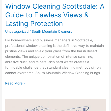
Window Cleaning Scottsdale: A
Guide to Flawless Views &
Lasting Protection
Uncategorized
/
South Mountain Cleaners
For homeowners and business managers in Scottsdale,
professional window cleaning is the definitive way to maintain
pristine views and shield your glass from the harsh desert
elements. The unique combination of intense sunshine,
abrasive dust, and mineral-rich hard water creates a
formidable challenge that standard cleaning methods simply
cannot overcome. South Mountain Window Cleaning brings
Read More »
South
Mountain