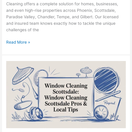
Cleaning offers a complete solution for homes, businesses,
and even high-rise properties across Phoenix, Scottsdale,
Paradise Valley, Chandler, Tempe, and Gilbert. Our licensed
and insured team knows exactly how to tackle the unique
challenges of the
Read More »
Window
Cleaning
Scottsdale:
A
Guide
to
Flawless
Views
&
Lasting
Protection