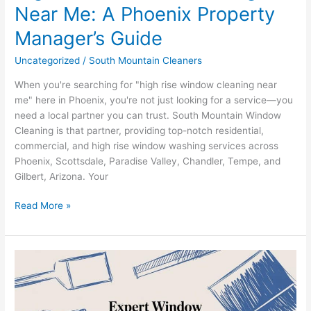
Near Me: A Phoenix Property
Manager’s Guide
Uncategorized
/
South Mountain Cleaners
When you're searching for "high rise window cleaning near
me" here in Phoenix, you're not just looking for a service—you
need a local partner you can trust. South Mountain Window
Cleaning is that partner, providing top-notch residential,
commercial, and high rise window washing services across
Phoenix, Scottsdale, Paradise Valley, Chandler, Tempe, and
Gilbert, Arizona. Your
Read More »
Expert
Window
Cleaning
Phoenix