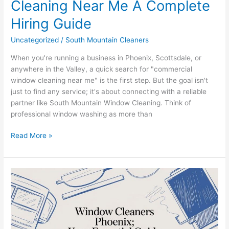
Cleaning Near Me A Complete
Hiring Guide
Uncategorized
/
South Mountain Cleaners
When you're running a business in Phoenix, Scottsdale, or
anywhere in the Valley, a quick search for "commercial
window cleaning near me" is the first step. But the goal isn't
just to find any service; it's about connecting with a reliable
partner like South Mountain Window Cleaning. Think of
professional window washing as more than
Read More »
Your
Expert
Guide
to
Window