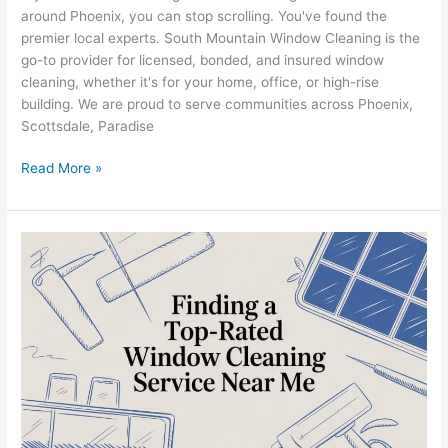
around Phoenix, you can stop scrolling. You've found the
premier local experts. South Mountain Window Cleaning is the
go-to provider for licensed, bonded, and insured window
cleaning, whether it's for your home, office, or high-rise
building. We are proud to serve communities across Phoenix,
Scottsdale, Paradise
Read More »
Window
Cleaning
Service
in
Phoenix,
AZ