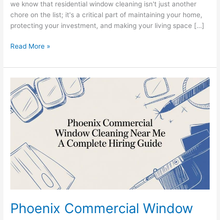
we know that residential window cleaning isn't just another
chore on the list; it's a critical part of maintaining your home,
protecting your investment, and making your living space […]
Read More »
Phoenix
Commercial
Window
Cleaning
Near
Me
A
Complete
Hiring
Guide
Phoenix Commercial Window