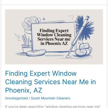
Finding
Expert
Window
Cleaning
Services
Near
Me
in
Phoenix,
AZ
Finding Expert Window
Cleaning Services Near Me in
Phoenix, AZ
Uncategorized
/
South Mountain Cleaners
If you've been searching "window cleaning services near me"