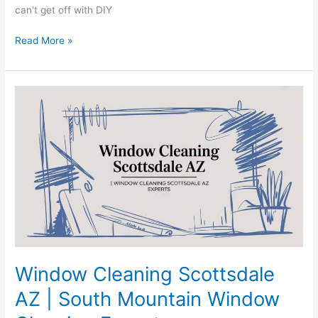
can't get off with DIY
Read More »
Window
Cleaning
Scottsdale
AZ
|
South
Mountain
Window
Cleaning
Experts
Window Cleaning Scottsdale
AZ | South Mountain Window