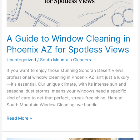
AZ
for
Spotless
Views
A Guide to Window Cleaning in
Phoenix AZ for Spotless Views
Uncategorized
/
South Mountain Cleaners
If you want to enjoy those stunning Sonoran Desert views,
professional window cleaning in Phoenix AZ isn't just a luxury
—it's essential. Our unique climate, with its intense sun and
seasonal dust storms, means your windows need a specific
kind of care to get that perfect, streak-free shine. Here at
South Mountain Window Cleaning, we handle
Read More »