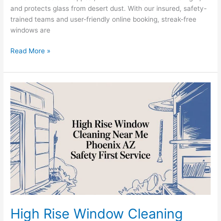
and protects glass from desert dust. With our insured, safety-
trained teams and user-friendly online booking, streak-free
windows are
Read More »
High
Rise
Window
Cleaning
Near
Me:
A
Phoenix
Property
Manager’s
Guide
High Rise Window Cleaning