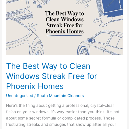
Way
to
Clean
Windows
Streak
Free
for
Phoenix
Homes
The Best Way to Clean
Windows Streak Free for
Phoenix Homes
Uncategorized
/
South Mountain Cleaners
Here’s the thing about getting a professional, crystal-clear
finish on your windows: it’s way easier than you think. It's not
about some secret formula or complicated process. Those
frustrating streaks and smudges that show up after all your