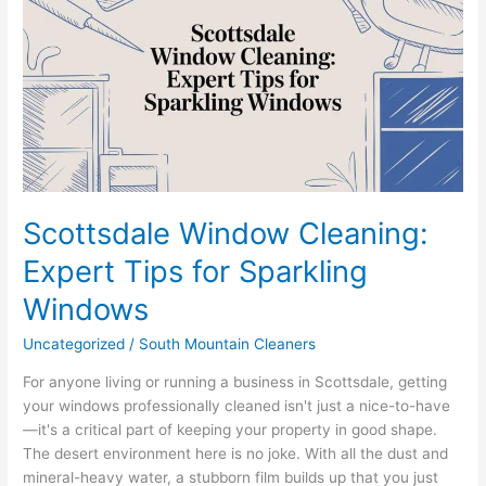
Cleaning:
Expert
Tips
for
Sparkling
Windows
Scottsdale Window Cleaning:
Expert Tips for Sparkling
Windows
Uncategorized
/
South Mountain Cleaners
For anyone living or running a business in Scottsdale, getting
your windows professionally cleaned isn't just a nice-to-have
—it's a critical part of keeping your property in good shape.
The desert environment here is no joke. With all the dust and
mineral-heavy water, a stubborn film builds up that you just