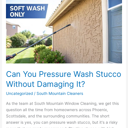
Can
You
Pressure
Wash
Stucco
Without
Damaging
It?
Can You Pressure Wash Stucco
Without Damaging It?
Uncategorized
/
South Mountain Cleaners
As the team at South Mountain Window Cleaning, we get this
question all the time from homeowners across Phoenix,
Scottsdale, and the surrounding communities. The short
answer is yes, you can pressure wash stucco, but it's a risky