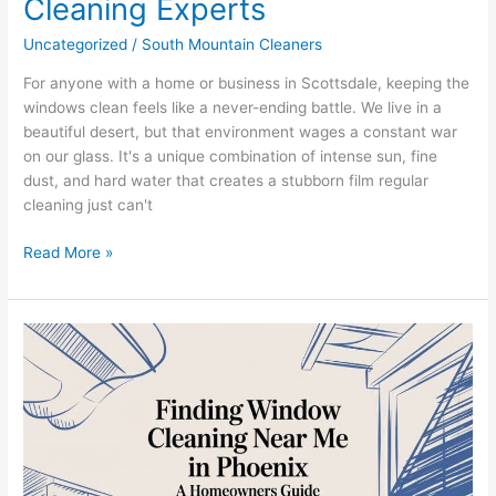
Cleaning Experts
Uncategorized
/
South Mountain Cleaners
For anyone with a home or business in Scottsdale, keeping the
windows clean feels like a never-ending battle. We live in a
beautiful desert, but that environment wages a constant war
on our glass. It's a unique combination of intense sun, fine
dust, and hard water that creates a stubborn film regular
cleaning just can't
Read More »
South
Mountain
Window
Cleaning:
Your
Guide
to