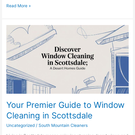
Read More »
Your
Premier
Guide
to
Window
Cleaning
in
Scottsdale
Your Premier Guide to Window
Cleaning in Scottsdale
Uncategorized
/
South Mountain Cleaners