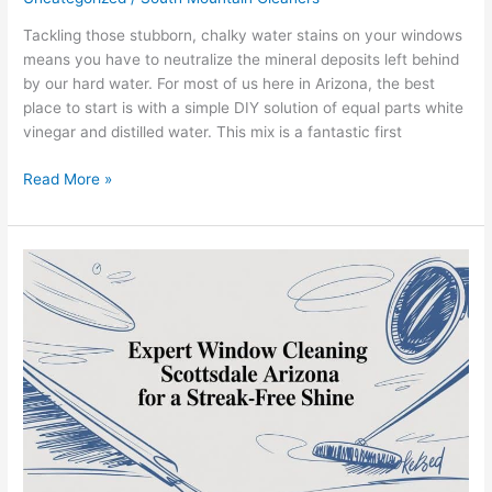
Tackling those stubborn, chalky water stains on your windows
means you have to neutralize the mineral deposits left behind
by our hard water. For most of us here in Arizona, the best
place to start is with a simple DIY solution of equal parts white
vinegar and distilled water. This mix is a fantastic first
Read More »
Expert
Window
Cleaning
Scottsdale
Arizona
for
a
Streak-
Free
Shine