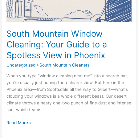
a
Spotless
View
in
Phoenix
South Mountain Window
Cleaning: Your Guide to a
Spotless View in Phoenix
Uncategorized
/
South Mountain Cleaners
When you type "window cleaning near me" into a search bar,
you're usually just hoping for a clearer view. But here in the
Phoenix area—from Scottsdale all the way to Gilbert—what's
clouding your windows is a whole different beast. Our desert
climate throws a nasty one-two punch of fine dust and intense
sun, which teams
Read More »