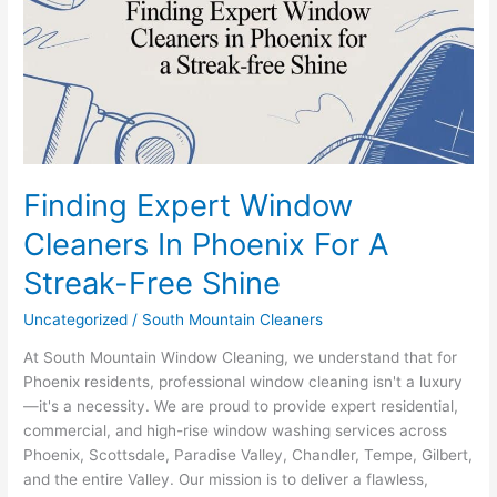
In
Phoenix
For
A
Streak-
Free
Shine
Finding Expert Window
Cleaners In Phoenix For A
Streak-Free Shine
Uncategorized
/
South Mountain Cleaners
At South Mountain Window Cleaning, we understand that for
Phoenix residents, professional window cleaning isn't a luxury
—it's a necessity. We are proud to provide expert residential,
commercial, and high-rise window washing services across
Phoenix, Scottsdale, Paradise Valley, Chandler, Tempe, Gilbert,
and the entire Valley. Our mission is to deliver a flawless,