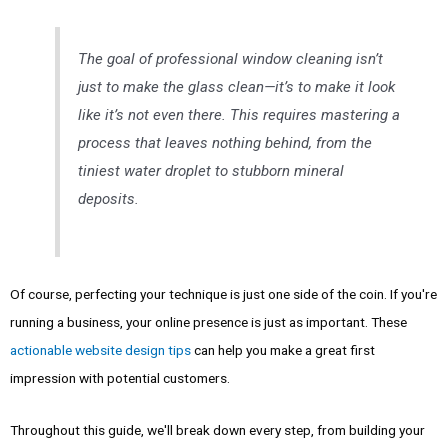
The goal of professional window cleaning isn’t
just to make the glass clean—it’s to make it look
like it’s not even there. This requires mastering a
process that leaves nothing behind, from the
tiniest water droplet to stubborn mineral
deposits.
Of course, perfecting your technique is just one side of the coin. If you're
running a business, your online presence is just as important. These
actionable website design tips
can help you make a great first
impression with potential customers.
Throughout this guide, we'll break down every step, from building your