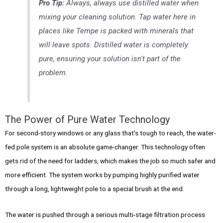
Pro Tip:
Always,
always
use distilled water when
mixing your cleaning solution. Tap water here in
places like Tempe is packed with minerals that
will leave spots. Distilled water is completely
pure, ensuring your solution isn't part of the
problem.
The Power of Pure Water Technology
For second-story windows or any glass that's tough to reach, the water-
fed pole system is an absolute game-changer. This technology often
gets rid of the need for ladders, which makes the job so much safer and
more efficient. The system works by pumping highly purified water
through a long, lightweight pole to a special brush at the end.
The water is pushed through a serious multi-stage filtration process