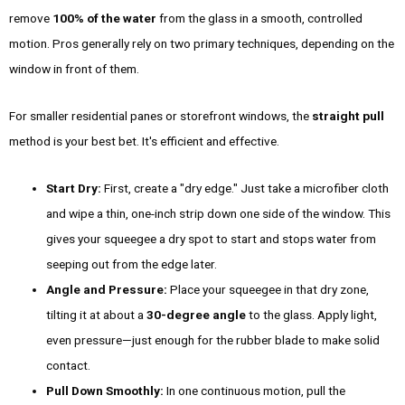
remove
100% of the water
from the glass in a smooth, controlled
motion. Pros generally rely on two primary techniques, depending on the
window in front of them.
For smaller residential panes or storefront windows, the
straight pull
method is your best bet. It's efficient and effective.
Start Dry:
First, create a "dry edge." Just take a microfiber cloth
and wipe a thin, one-inch strip down one side of the window. This
gives your squeegee a dry spot to start and stops water from
seeping out from the edge later.
Angle and Pressure:
Place your squeegee in that dry zone,
tilting it at about a
30-degree angle
to the glass. Apply light,
even pressure—just enough for the rubber blade to make solid
contact.
Pull Down Smoothly:
In one continuous motion, pull the