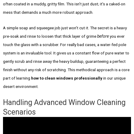
often coated in a muddy, gritty film. This isn't just dust; it's a caked-on
mess that demands a much more robust approach.
A simple soap and squeegee job just won't cut it. The secret is a heavy
pre-soak and rinse to loosen that thick layer of grime
before
you ever
touch the glass with a scrubber. For really bad cases, a water-fed pole
system is an invaluable tool. It gives us a constant flow of pure water to
gently scrub and rinse away the heavy buildup, guaranteeing a perfect
finish without any risk of scratching. This methodical approach is a core
part of learning
how to clean windows professionally
in our unique
desert environment.
Handling Advanced Window Cleaning
Scenarios