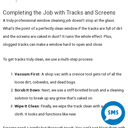
Completing the Job with Tracks and Screens
A truly professional window cleaning job doesn't stop at the glass.
What's the point of a perfectly clean window if the tracks are full of dirt
and the screens are caked in dust? It ruins the whole effect. Plus,
clogged tracks can make a window hard to open and close.
To get tracks truly clean, we use a multi-step process:
Vacuum First:
A shop vac with a crevice tool gets rid of all the
loose dirt, cobwebs, and dead bugs.
Scrub It Down:
Next, we use a stiff-bristled brush and a cleaning
solution to break up any grime that's caked on.
S
Wipe It Clean:
Finally, we wipe the track clean with a microfiber
cloth. It looks and functions like new.
m
Screens need a gentle but thorough touch. You can’t just blast them with