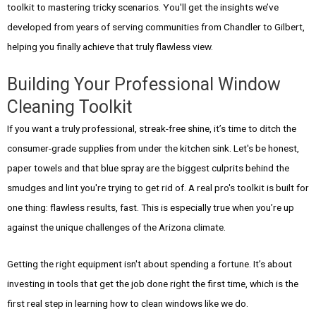
toolkit to mastering tricky scenarios. You'll get the insights we’ve
developed from years of serving communities from Chandler to Gilbert,
helping you finally achieve that truly flawless view.
Building Your Professional Window
Cleaning Toolkit
If you want a truly professional, streak-free shine, it’s time to ditch the
consumer-grade supplies from under the kitchen sink. Let's be honest,
paper towels and that blue spray are the biggest culprits behind the
smudges and lint you're trying to get rid of. A real pro's toolkit is built for
one thing: flawless results, fast. This is especially true when you’re up
against the unique challenges of the Arizona climate.
Getting the right equipment isn't about spending a fortune. It’s about
investing in tools that get the job done right the first time, which is the
first real step in learning how to clean windows like we do.