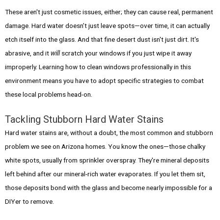
These aren't just cosmetic issues, either; they can cause real, permanent
damage. Hard water doesn’t just leave spots—over time, it can actually
etch itself into the glass. And that fine desert dust isn't just dirt. It's
abrasive, and it
will
scratch your windows if you just wipe it away
improperly. Learning how to clean windows professionally in this
environment means you have to adopt specific strategies to combat
these local problems head-on.
Tackling Stubborn Hard Water Stains
Hard water stains are, without a doubt, the most common and stubborn
problem we see on Arizona homes. You know the ones—those chalky
white spots, usually from sprinkler overspray. They're mineral deposits
left behind after our mineral-rich water evaporates. If you let them sit,
those deposits bond with the glass and become nearly impossible for a
DIYer to remove.