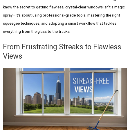
know the secret to getting flawless, crystal-clear windows isn't a magic
spray—it's about using professional-grade tools, mastering the right
squeegee techniques, and adopting a smart workflow that tackles
everything from the glass to the tracks.
From Frustrating Streaks to Flawless
Views