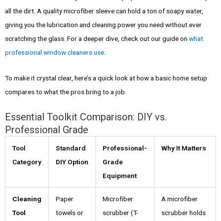
all the dirt. A quality microfiber sleeve can hold a ton of soapy water,
giving you the lubrication and cleaning power you need without ever
scratching the glass. For a deeper dive, check out our guide on
what
professional window cleaners use
.
To make it crystal clear, here’s a quick look at how a basic home setup
compares to what the pros bring to a job.
Essential Toolkit Comparison: DIY vs.
Professional Grade
Tool
Standard
Professional-
Why It Matters
Category
DIY Option
Grade
Equipment
Cleaning
Paper
Microfiber
A microfiber
Tool
towels or
scrubber (T-
scrubber holds