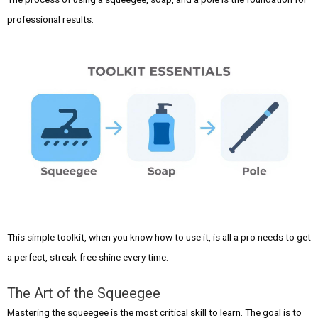
professional results.
This simple toolkit, when you know how to use it, is all a pro needs to get
a perfect, streak-free shine every time.
The Art of the Squeegee
Mastering the squeegee is the most critical skill to learn. The goal is to