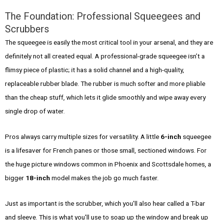
The Foundation: Professional Squeegees and
Scrubbers
The squeegee is easily the most critical tool in your arsenal, and they are
definitely not all created equal. A professional-grade squeegee isn’t a
flimsy piece of plastic; it has a solid channel and a high-quality,
replaceable rubber blade. The rubber is much softer and more pliable
than the cheap stuff, which lets it glide smoothly and wipe away every
single drop of water.
Pros always carry multiple sizes for versatility. A little
6-inch
squeegee
is a lifesaver for French panes or those small, sectioned windows. For
the huge picture windows common in Phoenix and Scottsdale homes, a
bigger
18-inch
model makes the job go much faster.
Just as important is the scrubber, which you'll also hear called a T-bar
and sleeve. This is what you'll use to soap up the window and break up