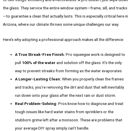
the glass. They service the entire window system—frame, sill, and tracks
—to guarantee a clean that actually lasts. This is especially critical here in
Arizona, where our climate throws some unique challenges our way.
Here’s why adopting a professional approach makes all the difference:
A True Streak-Free Finish:
Pro squeegee work is designed to
pull
100% of the water
and solution off the glass. It's the only
way to prevent streaks from forming as the water evaporates.
A Longer-Lasting Clean:
When you properly clean the frames
and tracks, you’re removing the dirt and dust that will inevitably
run down onto your glass after the next rain or dust storm.
Real Problem-Solving:
Pros know how to diagnose and treat
tough issues like hard water stains from sprinklers or the
stubborn grime left after a monsoon. These are problems that
your average DIY spray simply can't handle.