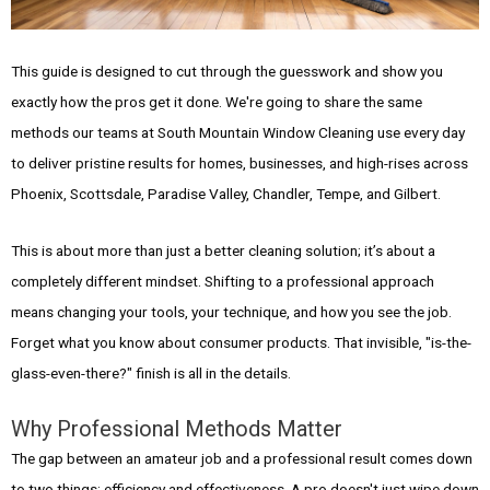
This guide is designed to cut through the guesswork and show you
exactly how the pros get it done. We're going to share the same
methods our teams at South Mountain Window Cleaning use every day
to deliver pristine results for homes, businesses, and high-rises across
Phoenix, Scottsdale, Paradise Valley, Chandler, Tempe, and Gilbert.
This is about more than just a better cleaning solution; it’s about a
completely different mindset. Shifting to a professional approach
means changing your tools, your technique, and how you see the job.
Forget what you know about consumer products. That invisible, "is-the-
glass-even-there?" finish is all in the details.
Why Professional Methods Matter
The gap between an amateur job and a professional result comes down
to two things: efficiency and effectiveness. A pro doesn't just wipe down