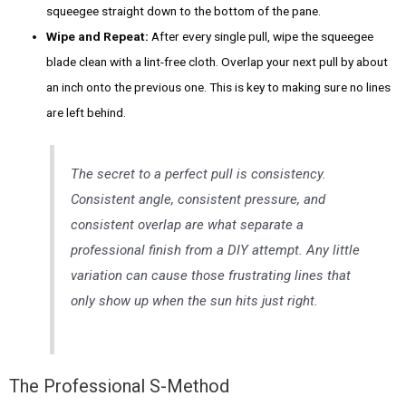
squeegee straight down to the bottom of the pane.
Wipe and Repeat:
After every single pull, wipe the squeegee
blade clean with a lint-free cloth. Overlap your next pull by about
an inch onto the previous one. This is key to making sure no lines
are left behind.
The secret to a perfect pull is consistency.
Consistent angle, consistent pressure, and
consistent overlap are what separate a
professional finish from a DIY attempt. Any little
variation can cause those frustrating lines that
only show up when the sun hits just right.
The Professional S-Method