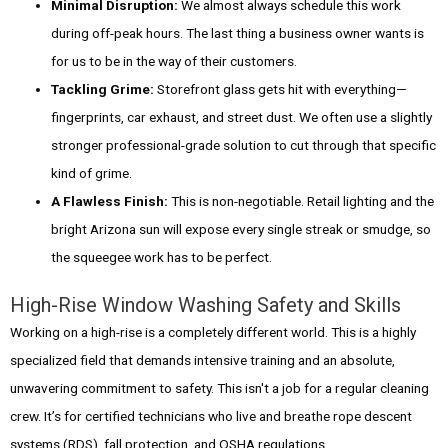
Minimal Disruption:
We almost always schedule this work
during off-peak hours. The last thing a business owner wants is
for us to be in the way of their customers.
Tackling Grime:
Storefront glass gets hit with everything—
fingerprints, car exhaust, and street dust. We often use a slightly
stronger professional-grade solution to cut through that specific
kind of grime.
A Flawless Finish:
This is non-negotiable. Retail lighting and the
bright Arizona sun will expose every single streak or smudge, so
the squeegee work has to be perfect.
High-Rise Window Washing Safety and Skills
Working on a high-rise is a completely different world. This is a highly
specialized field that demands intensive training and an absolute,
unwavering commitment to safety. This isn't a job for a regular cleaning
crew. It’s for certified technicians who live and breathe rope descent
systems (RDS), fall protection, and OSHA regulations.