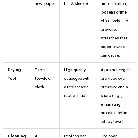
newspaper
bar & sleeve)
more solution,
loosens grime
effectively, and
prevents
scratches that
paper towels
can cause.
Drying
Paper
High-quality
A pro squeegee
Tool
towels or
squeegee with
provides even
cloth
a replaceable
pressure and a
rubber blade
sharp edge,
eliminating
streaks and lint
left by towels.
Cleaning
All-
Professional
Pro soap