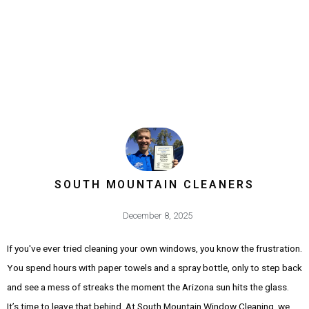
SOUTH MOUNTAIN CLEANERS
December 8, 2025
If you've ever tried cleaning your own windows, you know the frustration.
You spend hours with paper towels and a spray bottle, only to step back
and see a mess of streaks the moment the Arizona sun hits the glass.
It’s time to leave that behind. At South Mountain Window Cleaning, we