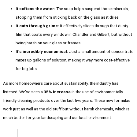
It softens the water:
The soap helps suspend those minerals,
stopping them from sticking back on the glass as it dries.
It cuts through grime:
It effectively slices through that dusty
film that coats every window in Chandler and Gilbert, but without
being harsh on your glass or frames.
It’s incredibly economical:
Just a small amount of concentrate
mixes up gallons of solution, making it way more cost-effective
for big jobs.
As more homeowners care about sustainability, the industry has
listened. We've seen a
35% increase
in the use of environmentally
friendly cleaning products over the last five years. These new formulas
work just as well as the old stuff but without harsh chemicals, which is
much better for your landscaping and our local environment.