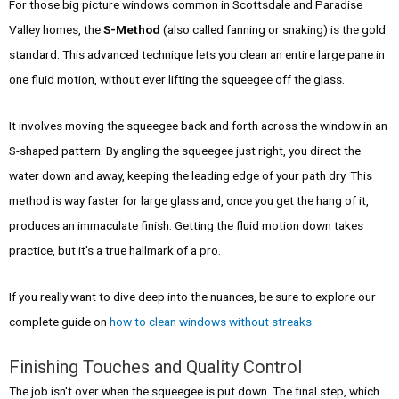
For those big picture windows common in Scottsdale and Paradise
Valley homes, the
S-Method
(also called fanning or snaking) is the gold
standard. This advanced technique lets you clean an entire large pane in
one fluid motion, without ever lifting the squeegee off the glass.
It involves moving the squeegee back and forth across the window in an
S-shaped pattern. By angling the squeegee just right, you direct the
water down and away, keeping the leading edge of your path dry. This
method is way faster for large glass and, once you get the hang of it,
produces an immaculate finish. Getting the fluid motion down takes
practice, but it's a true hallmark of a pro.
If you really want to dive deep into the nuances, be sure to explore our
complete guide on
how to clean windows without streaks
.
Finishing Touches and Quality Control
The job isn't over when the squeegee is put down. The final step, which