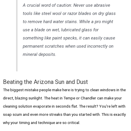
A crucial word of caution: Never use abrasive
tools like steel wool or razor blades on
dry
glass
to remove hard water stains. While a pro might
use a blade on wet, lubricated glass for
something like paint specks, it can easily cause
permanent scratches when used incorrectly on
mineral deposits.
Beating the Arizona Sun and Dust
The biggest mistake people make here is trying to clean windows in the
direct, blazing sunlight. The heat in Tempe or Chandler can make your
cleaning solution evaporate in seconds flat. The result? You're left with
soap scum and even more streaks than you started with. This is exactly
why your timing and technique are so critical.