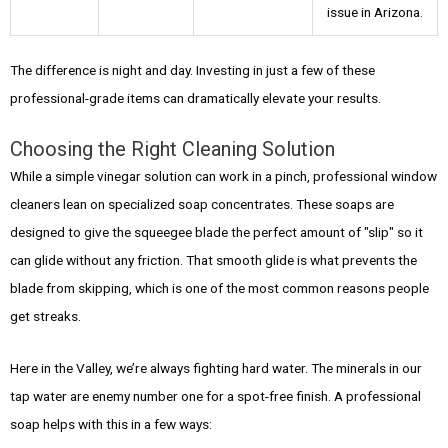
issue in Arizona.
The difference is night and day. Investing in just a few of these
professional-grade items can dramatically elevate your results.
Choosing the Right Cleaning Solution
While a simple vinegar solution can work in a pinch, professional window
cleaners lean on specialized soap concentrates. These soaps are
designed to give the squeegee blade the perfect amount of "slip" so it
can glide without any friction. That smooth glide is what prevents the
blade from skipping, which is one of the most common reasons people
get streaks.
Here in the Valley, we’re always fighting hard water. The minerals in our
tap water are enemy number one for a spot-free finish. A professional
soap helps with this in a few ways: