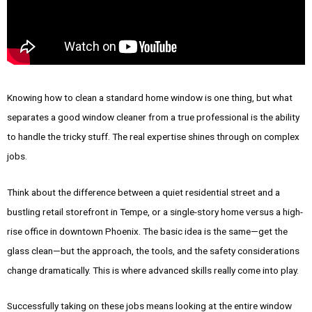
Knowing how to clean a standard home window is one thing, but what
separates a good window cleaner from a true professional is the ability
to handle the tricky stuff. The real expertise shines through on complex
jobs.
Think about the difference between a quiet residential street and a
bustling retail storefront in Tempe, or a single-story home versus a high-
rise office in downtown Phoenix. The basic idea is the same—get the
glass clean—but the approach, the tools, and the safety considerations
change dramatically. This is where advanced skills really come into play.
Successfully taking on these jobs means looking at the entire window