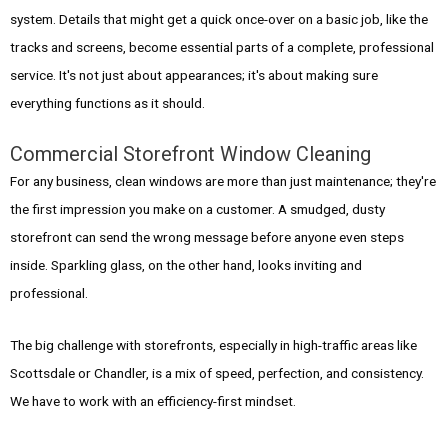
system. Details that might get a quick once-over on a basic job, like the
tracks and screens, become essential parts of a complete, professional
service. It's not just about appearances; it's about making sure
everything functions as it should.
Commercial Storefront Window Cleaning
For any business, clean windows are more than just maintenance; they're
the first impression you make on a customer. A smudged, dusty
storefront can send the wrong message before anyone even steps
inside. Sparkling glass, on the other hand, looks inviting and
professional.
The big challenge with storefronts, especially in high-traffic areas like
Scottsdale or Chandler, is a mix of speed, perfection, and consistency.
We have to work with an efficiency-first mindset.