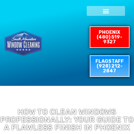
Skip
to
content
PHOENIX
(480) 519-
9327
FLAGSTAFF
(928) 212-
2847
HOW TO CLEAN WINDOWS
PROFESSIONALLY: YOUR GUIDE TO
A FLAWLESS FINISH IN PHOENIX