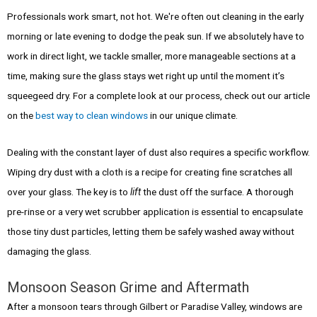
Professionals work smart, not hot. We're often out cleaning in the early
morning or late evening to dodge the peak sun. If we absolutely have to
work in direct light, we tackle smaller, more manageable sections at a
time, making sure the glass stays wet right up until the moment it’s
squeegeed dry. For a complete look at our process, check out our article
on the
best way to clean windows
in our unique climate.
Dealing with the constant layer of dust also requires a specific workflow.
Wiping dry dust with a cloth is a recipe for creating fine scratches all
over your glass. The key is to
lift
the dust off the surface. A thorough
pre-rinse or a very wet scrubber application is essential to encapsulate
those tiny dust particles, letting them be safely washed away without
damaging the glass.
Monsoon Season Grime and Aftermath
After a monsoon tears through Gilbert or Paradise Valley, windows are