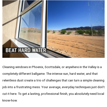
Cleaning windows in Phoenix, Scottsdale, or anywhere in the Valley is a
completely different ballgame. The intense sun, hard water, and that
relentless dust create a trio of challenges that can turn a simple cleaning
job into a frustrating mess. Your average, everyday techniques just don't
cut it here. To get a lasting, professional finish, you absolutely need local
know-how.