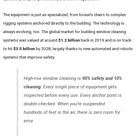
The equipment is just as specialized, from bosun's chairs to complex
rigging systems anchored directly to the building. The technology is
always evolving, too. The global market for building window cleaning
systems was valued at around
$1.2 billion
back in 2019 and is on track
to hit
$3.5 billion
by 2028, largely thanks to new automated and robotic
systems that improve safety.
High-rise window cleaning is
90% safety and 10%
cleaning
. Every single piece of equipment gets
inspected before every use. Every anchor point is
double-checked. When you’re suspended
hundreds of feet in the air, there is zero room for
error.