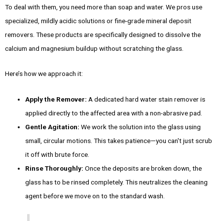
To deal with them, you need more than soap and water. We pros use
specialized, mildly acidic solutions or fine-grade mineral deposit
removers. These products are specifically designed to dissolve the
calcium and magnesium buildup without scratching the glass.
Here’s how we approach it:
Apply the Remover:
A dedicated hard water stain remover is
applied directly to the affected area with a non-abrasive pad.
Gentle Agitation:
We work the solution into the glass using
small, circular motions. This takes patience—you can't just scrub
it off with brute force.
Rinse Thoroughly:
Once the deposits are broken down, the
glass has to be rinsed completely. This neutralizes the cleaning
agent before we move on to the standard wash.