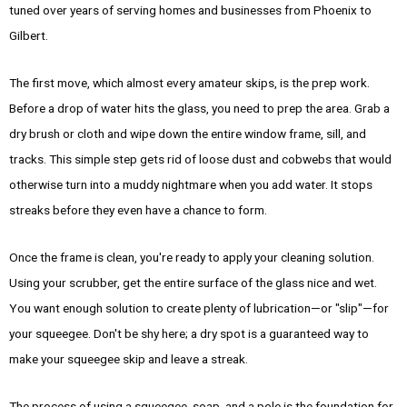
tuned over years of serving homes and businesses from Phoenix to
Gilbert.
The first move, which almost every amateur skips, is the prep work.
Before a drop of water hits the glass, you need to prep the area. Grab a
dry brush or cloth and wipe down the entire window frame, sill, and
tracks. This simple step gets rid of loose dust and cobwebs that would
otherwise turn into a muddy nightmare when you add water. It stops
streaks before they even have a chance to form.
Once the frame is clean, you're ready to apply your cleaning solution.
Using your scrubber, get the entire surface of the glass nice and wet.
You want enough solution to create plenty of lubrication—or "slip"—for
your squeegee. Don't be shy here; a dry spot is a guaranteed way to
make your squeegee skip and leave a streak.
The process of using a squeegee, soap, and a pole is the foundation for