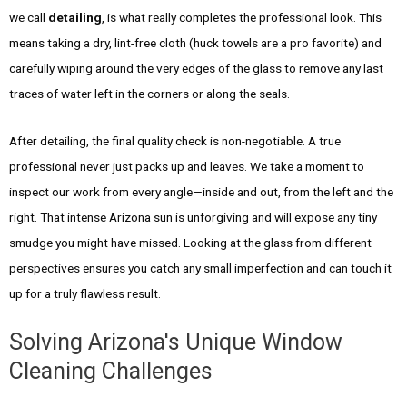
we call
detailing
, is what really completes the professional look. This
means taking a dry, lint-free cloth (huck towels are a pro favorite) and
carefully wiping around the very edges of the glass to remove any last
traces of water left in the corners or along the seals.
After detailing, the final quality check is non-negotiable. A true
professional never just packs up and leaves. We take a moment to
inspect our work from every angle—inside and out, from the left and the
right. That intense Arizona sun is unforgiving and will expose any tiny
smudge you might have missed. Looking at the glass from different
perspectives ensures you catch any small imperfection and can touch it
up for a truly flawless result.
Solving Arizona's Unique Window
Cleaning Challenges