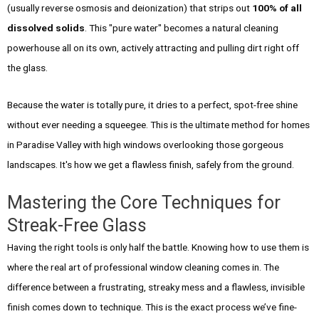
(usually reverse osmosis and deionization) that strips out
100% of all
dissolved solids
. This "pure water" becomes a natural cleaning
powerhouse all on its own, actively attracting and pulling dirt right off
the glass.
Because the water is totally pure, it dries to a perfect, spot-free shine
without ever needing a squeegee. This is the ultimate method for homes
in Paradise Valley with high windows overlooking those gorgeous
landscapes. It's how we get a flawless finish, safely from the ground.
Mastering the Core Techniques for
Streak-Free Glass
Having the right tools is only half the battle. Knowing how to use them is
where the real art of professional window cleaning comes in. The
difference between a frustrating, streaky mess and a flawless, invisible
finish comes down to technique. This is the exact process we’ve fine-