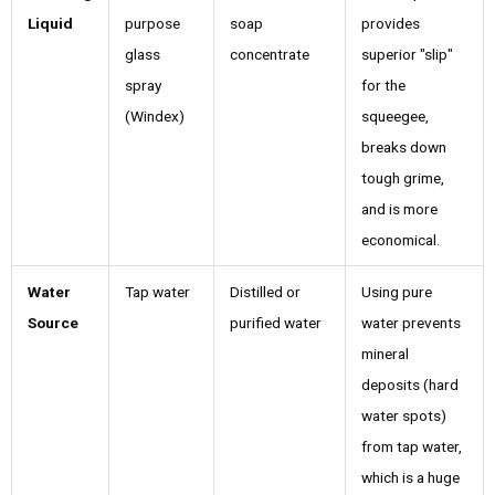
Liquid
purpose
soap
provides
glass
concentrate
superior "slip"
spray
for the
(Windex)
squeegee,
breaks down
tough grime,
and is more
economical.
Water
Tap water
Distilled or
Using pure
Source
purified water
water prevents
mineral
deposits (hard
water spots)
from tap water,
which is a huge