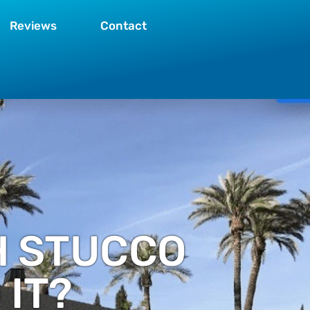
Reviews
Contact
H STUCCO
IT?