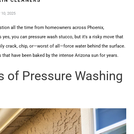
IN CLEANERS
10, 2025
stion all the time from homeowners across Phoenix,
s yes, you
can
pressure wash stucco, but it's a risky move that
ly crack, chip, or—worst of all—force water behind the surface.
that have been baked by the intense Arizona sun for years.
s of Pressure Washing