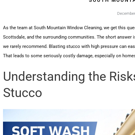
SOUTH MOUNTA
December 
As the team at South Mountain Window Cleaning, we get this que
Scottsdale, and the surrounding communities. The short answer i
we rarely recommend. Blasting stucco with high pressure can easi
That leads to some seriously costly damage, especially on homes 
Understanding the Risk
Stucco