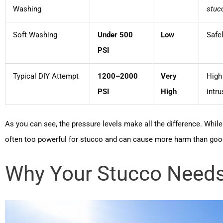
Washing
stuc
Soft Washing
Under 500
Low
Safel
PSI
Typical DIY Attempt
1200–2000
Very
High 
PSI
High
intru
As you can see, the pressure levels make all the difference. Whil
often too powerful for stucco and can cause more harm than goo
Why Your Stucco Needs