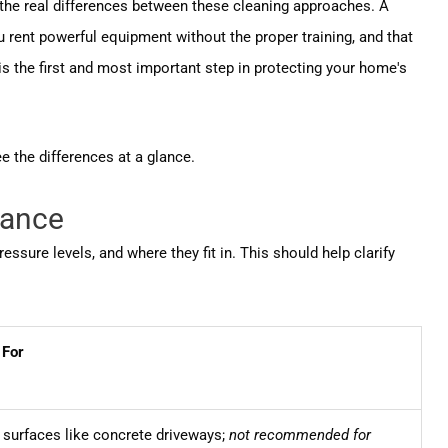
d the real differences between these cleaning approaches. A
 rent powerful equipment without the proper training, and that
is the first and most important step in protecting your home's
e the differences at a glance.
lance
ure levels, and where they fit in. This should help clarify
 For
 surfaces like concrete driveways;
not recommended for