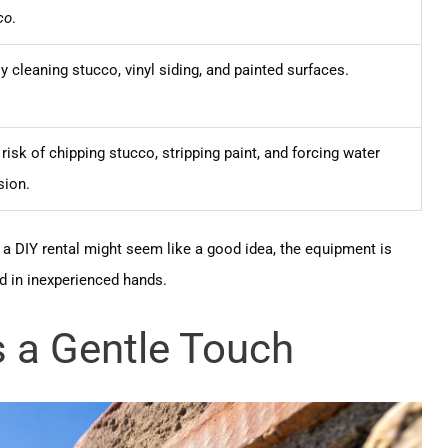
co
.
y cleaning stucco, vinyl siding, and painted surfaces.
risk of chipping stucco, stripping paint, and forcing water
sion.
e a DIY rental might seem like a good idea, the equipment is
d in inexperienced hands.
 a Gentle Touch