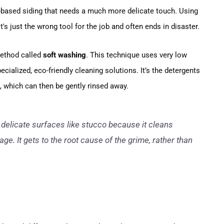
nt-based siding that needs a much more delicate touch. Using
's just the wrong tool for the job and often ends in disaster.
method called
soft washing
. This technique uses very low
ecialized, eco-friendly cleaning solutions. It’s the detergents
ae, which can then be gently rinsed away.
 delicate surfaces like stucco because it cleans
e. It gets to the root cause of the grime, rather than