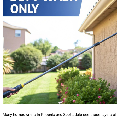
Many homeowners in Phoenix and Scottsdale see those layers of 