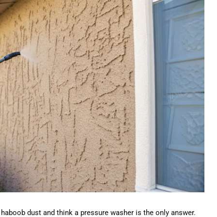
haboob dust and think a pressure washer is the only answer.