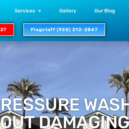
Services
Gallery
Our Blog
327
Flagstaff (928) 212-2847
PRESSURE WAS
OUT DAMAGING 