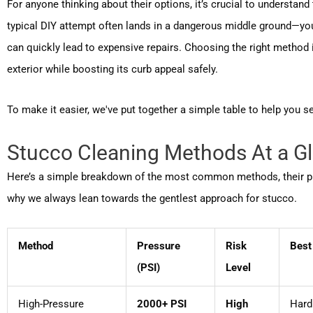
For anyone thinking about their options, it’s crucial to understan
typical DIY attempt often lands in a dangerous middle ground—you
can quickly lead to expensive repairs. Choosing the right method 
exterior while boosting its curb appeal safely.
To make it easier, we've put together a simple table to help you se
Stucco Cleaning Methods At a G
Here’s a simple breakdown of the most common methods, their press
why we always lean towards the gentlest approach for stucco.
Method
Pressure
Risk
Best
(PSI)
Level
High-Pressure
2000+ PSI
High
Hard