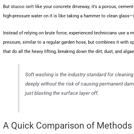
But stucco isn't like your concrete driveway; it's a porous, ceme
high-pressure water on it is like taking a hammer to clean glass—it
Instead of relying on brute force, experienced technicians use a 
pressure, similar to a regular garden hose, but combines it with sp
that do all the heavy lifting, breaking down the dirt, dust, and alg
Soft washing is the industry standard for cleaning
deeply without the risk of causing permanent damag
just blasting the surface layer off.
A Quick Comparison of Methods