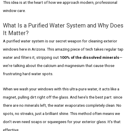
This idea is at the heart of how we approach modern, professional
window care.
What Is a Purified Water System and Why Does
It Matter?
A purified water system is our secret weapon for cleaning exterior
windows here in Arizona. This amazing piece of tech takes regular tap
water and filters it, stripping out
100% of the dissolved minerals
—
we're talking about the calcium and magnesium that cause those
frustrating hard water spots.
When we wash your windows with this ultra-pure water, it acts like a
magnet, pulling dirt right off the glass. And here's the best part: since
there are no minerals left, the water evaporates completely clean. No
spots, no streaks, just a brilliant shine. This method often means we
don't even need soaps or squeegees for your exterior glass. It's that
effective.