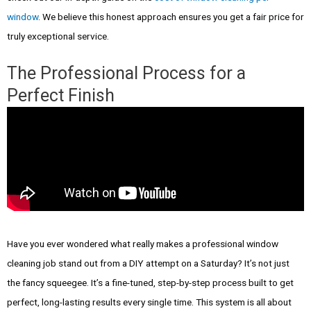
window
. We believe this honest approach ensures you get a fair price for
truly exceptional service.
The Professional Process for a
Perfect Finish
Have you ever wondered what really makes a professional window
cleaning job stand out from a DIY attempt on a Saturday? It’s not just
the fancy squeegee. It’s a fine-tuned, step-by-step process built to get
perfect, long-lasting results every single time. This system is all about