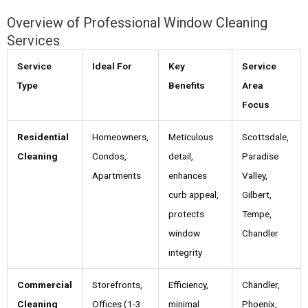
Overview of Professional Window Cleaning
Services
Service
Ideal For
Key
Service
Type
Benefits
Area
Focus
Residential
Homeowners,
Meticulous
Scottsdale,
Cleaning
Condos,
detail,
Paradise
Apartments
enhances
Valley,
curb appeal,
Gilbert,
protects
Tempe,
window
Chandler
integrity
Commercial
Storefronts,
Efficiency,
Chandler,
Cleaning
Offices (1-3
minimal
Phoenix,