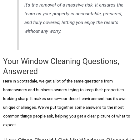
it's the removal of a massive risk. It ensures the
team on your property is accountable, prepared,
and fully covered, letting you enjoy the results
without any worry.
Your Window Cleaning Questions,
Answered
Here in Scottsdale, we get a lot of the same questions from
homeowners and business owners trying to keep their properties
looking sharp. It makes sense—our desert environment has its own
unique challenges. We've put together some answers to the most
common things people ask, helping you get a clear picture of what to
expect.