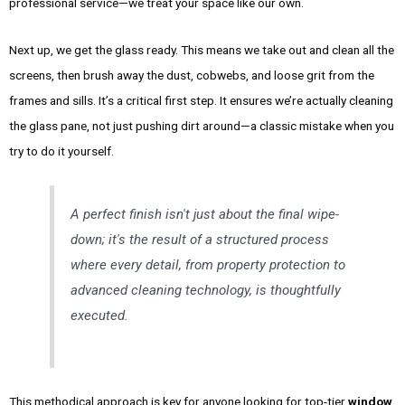
professional service—we treat your space like our own.
Next up, we get the glass ready. This means we take out and clean all the
screens, then brush away the dust, cobwebs, and loose grit from the
frames and sills. It’s a critical first step. It ensures we’re actually cleaning
the glass pane, not just pushing dirt around—a classic mistake when you
try to do it yourself.
A perfect finish isn't just about the final wipe-
down; it's the result of a structured process
where every detail, from property protection to
advanced cleaning technology, is thoughtfully
executed.
This methodical approach is key for anyone looking for top-tier
window