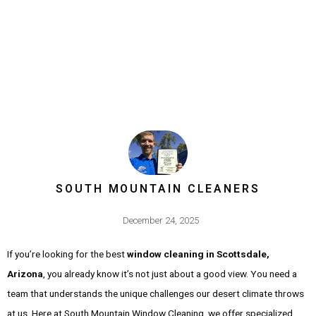
SOUTH MOUNTAIN CLEANERS
December 24, 2025
If you’re looking for the best
window cleaning in Scottsdale,
Arizona
, you already know it’s not just about a good view. You need a
team that understands the unique challenges our desert climate throws
at us. Here at South Mountain Window Cleaning, we offer specialized