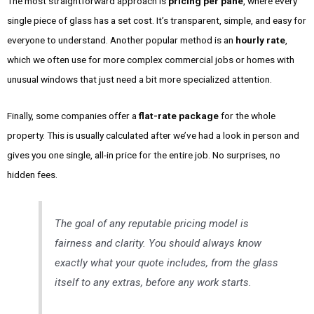
The most straightforward approach is
pricing per pane
, where every
single piece of glass has a set cost. It’s transparent, simple, and easy for
everyone to understand. Another popular method is an
hourly rate
,
which we often use for more complex commercial jobs or homes with
unusual windows that just need a bit more specialized attention.
Finally, some companies offer a
flat-rate package
for the whole
property. This is usually calculated after we’ve had a look in person and
gives you one single, all-in price for the entire job. No surprises, no
hidden fees.
The goal of any reputable pricing model is
fairness and clarity. You should always know
exactly what your quote includes, from the glass
itself to any extras, before any work starts.