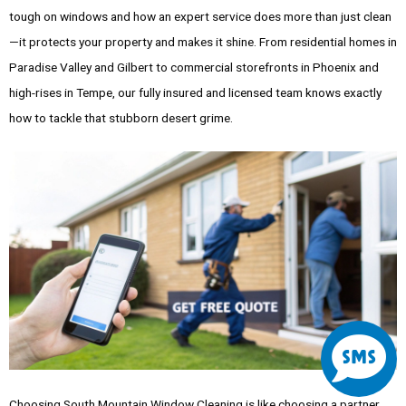
tough on windows and how an expert service does more than just clean
—it protects your property and makes it shine. From residential homes in
Paradise Valley and Gilbert to commercial storefronts in Phoenix and
high-rises in Tempe, our fully insured and licensed team knows exactly
how to tackle that stubborn desert grime.
S
m
Choosing South Mountain Window Cleaning is like choosing a partner