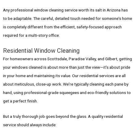
Any professional window cleaning service worth its salt in Arizona has
to be adaptable. The careful, detailed touch needed for someone's home
is completely different from the efficient, safety-focused approach
required for a multi-story office.
Residential Window Cleaning
For homeowners across Scottsdale, Paradise Valley, and Gilbert, getting
your windows cleaned is about more than just the view—it's about pride
in your home and maintaining its value. Our residential services are all
about meticulous, close-up work. We're typically cleaning each pane by
hand, using professional-grade squeegees and eco-friendly solutions to
get a perfect finish.
But a truly thorough job goes beyond the glass. A quality residential
service should always include: