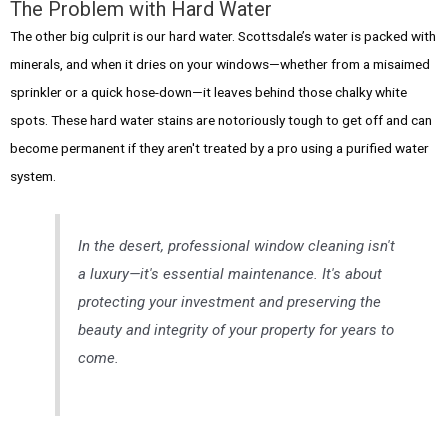
The Problem with Hard Water
The other big culprit is our hard water. Scottsdale’s water is packed with
minerals, and when it dries on your windows—whether from a misaimed
sprinkler or a quick hose-down—it leaves behind those chalky white
spots. These hard water stains are notoriously tough to get off and can
become permanent if they aren't treated by a pro using a purified water
system.
In the desert, professional window cleaning isn't
a luxury—it's essential maintenance. It's about
protecting your investment and preserving the
beauty and integrity of your property for years to
come.