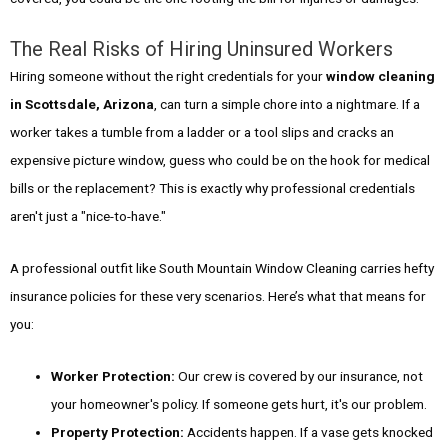
The Real Risks of Hiring Uninsured Workers
Hiring someone without the right credentials for your
window cleaning
in Scottsdale, Arizona
, can turn a simple chore into a nightmare. If a
worker takes a tumble from a ladder or a tool slips and cracks an
expensive picture window, guess who could be on the hook for medical
bills or the replacement? This is exactly why professional credentials
aren't just a "nice-to-have."
A professional outfit like South Mountain Window Cleaning carries hefty
insurance policies for these very scenarios. Here’s what that means for
you:
Worker Protection:
Our crew is covered by our insurance, not
your homeowner's policy. If someone gets hurt, it's our problem.
Property Protection:
Accidents happen. If a vase gets knocked