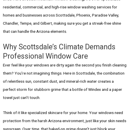
residential, commercial, and high-rise window washing services for
homes and businesses across Scottsdale, Phoenix, Paradise Valley,
Chandler, Tempe, and Gilbert, making sure you get a streak-free shine
that can handle the Arizona elements.
Why Scottsdale’s Climate Demands
Professional Window Care
Ever feel like your windows are dirty again the second you finish cleaning
them? You’re not imagining things. Here in Scottsdale, the combination
of relentless sun, constant dust, and mineral-rich water creates a
perfect storm for stubborn grime that a bottle of Windex and a paper
towel just can't touch.
Think of it like specialized skincare for your home. Your windows need
protection from the harsh Arizona environment, just like your skin needs
sunscreen. Over time, that baked-on grime doesn't just block your