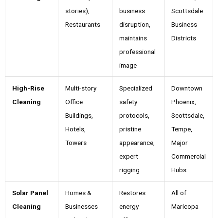
stories),
business
Scottsdale
Restaurants
disruption,
Business
maintains
Districts
professional
image
High-Rise
Multi-story
Specialized
Downtown
Cleaning
Office
safety
Phoenix,
Buildings,
protocols,
Scottsdale,
Hotels,
pristine
Tempe,
Towers
appearance,
Major
expert
Commercial
rigging
Hubs
Solar Panel
Homes &
Restores
All of
Cleaning
Businesses
energy
Maricopa