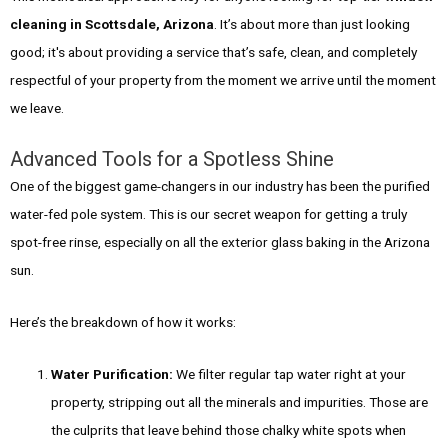
cleaning in Scottsdale, Arizona
. It’s about more than just looking
good; it's about providing a service that’s safe, clean, and completely
respectful of your property from the moment we arrive until the moment
we leave.
Advanced Tools for a Spotless Shine
One of the biggest game-changers in our industry has been the purified
water-fed pole system. This is our secret weapon for getting a truly
spot-free rinse, especially on all the exterior glass baking in the Arizona
sun.
Here’s the breakdown of how it works:
Water Purification:
We filter regular tap water right at your
property, stripping out all the minerals and impurities. Those are
the culprits that leave behind those chalky white spots when