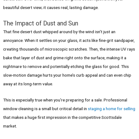
beautiful desert view; it causes real, lasting damage.
The Impact of Dust and Sun
That fine desert dust whipped around by the wind isn't just an
annoyance. When it settles on your glass, it acts like fine-grit sandpaper,
creating thousands of microscopic scratches. Then, the intense UV rays
bake that layer of dust and grime right onto the surface, making it a
nightmare to remove and potentially etching the glass for good. This
slow-motion damage hurts your home’s curb appeal and can even chip
away at its long-term value.
This is especially true when you're preparing for a sale. Professional
window cleaning is a small but critical detail in
staging a home for selling
that makes a huge first impression in the competitive Scottsdale
market.