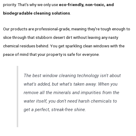
priority. That's why we only use
eco-friendly, non-toxic, and
biodegradable cleaning solutions
.
Our products are professional-grade, meaning they're tough enough to
slice through that stubborn desert dirt without leaving any nasty
chemical residues behind. You get sparkling clean windows with the
peace of mind that your property is safe for everyone.
The best window cleaning technology isn't about
what's added, but what's taken away. When you
remove all the minerals and impurities from the
water itself, you don't need harsh chemicals to
get a perfect, streak-free shine.