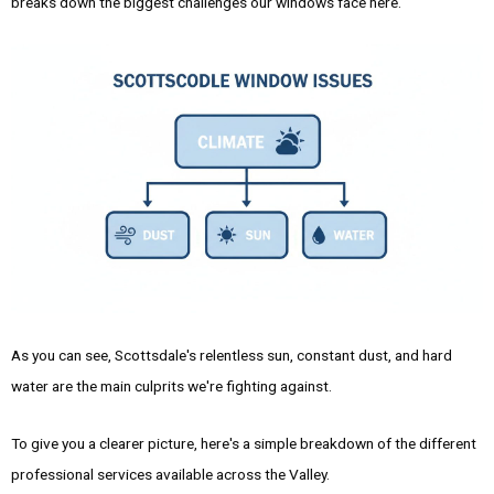
breaks down the biggest challenges our windows face here.
As you can see, Scottsdale's relentless sun, constant dust, and hard
water are the main culprits we're fighting against.
To give you a clearer picture, here's a simple breakdown of the different
professional services available across the Valley.