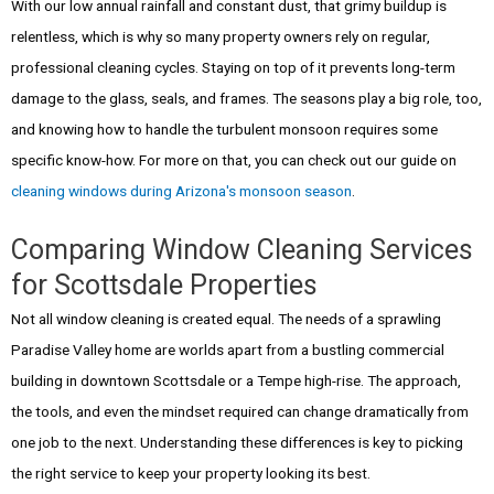
With our low annual rainfall and constant dust, that grimy buildup is
relentless, which is why so many property owners rely on regular,
professional cleaning cycles. Staying on top of it prevents long-term
damage to the glass, seals, and frames. The seasons play a big role, too,
and knowing how to handle the turbulent monsoon requires some
specific know-how. For more on that, you can check out our guide on
cleaning windows during Arizona's monsoon season
.
Comparing Window Cleaning Services
for Scottsdale Properties
Not all window cleaning is created equal. The needs of a sprawling
Paradise Valley home are worlds apart from a bustling commercial
building in downtown Scottsdale or a Tempe high-rise. The approach,
the tools, and even the mindset required can change dramatically from
one job to the next. Understanding these differences is key to picking
the right service to keep your property looking its best.