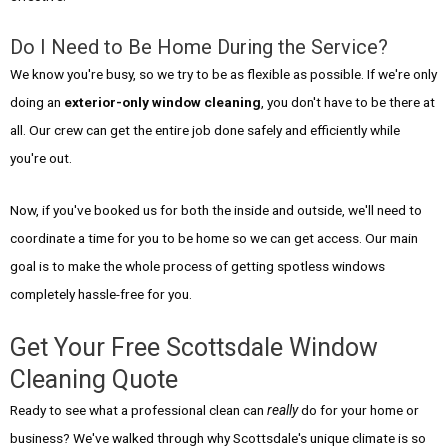
Do I Need to Be Home During the Service?
We know you're busy, so we try to be as flexible as possible. If we're only
doing an
exterior-only window cleaning
, you don't have to be there at
all. Our crew can get the entire job done safely and efficiently while
you're out.
Now, if you've booked us for both the inside and outside, we'll need to
coordinate a time for you to be home so we can get access. Our main
goal is to make the whole process of getting spotless windows
completely hassle-free for you.
Get Your Free Scottsdale Window
Cleaning Quote
Ready to see what a professional clean can
really
do for your home or
business? We've walked through why Scottsdale's unique climate is so