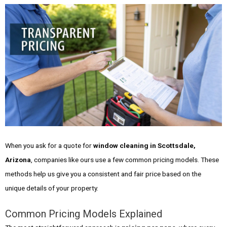
When you ask for a quote for
window cleaning in Scottsdale,
Arizona
, companies like ours use a few common pricing models. These
methods help us give you a consistent and fair price based on the
unique details of your property.
Common Pricing Models Explained