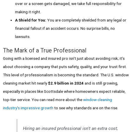
over or a screen gets damaged, we take full responsibility for
making it right.
A Shield for You:
You are completely shielded from any legal or
financial fallout if an accident occurs. No surprise bills, no
lawsuits.
The Mark of a True Professional
Going with a licensed and insured pro isn't just about avoiding risk; it's
about choosing a company that puts safety, quality, and your trust first.
This level of professionalism is becoming the standard. The U.S. window
cleaning market hit nearly
$2.9 billion in 2024
and is still growing,
especially in places like Scottsdale where homeowners expect reliable,
top-tier service. You can read more about the
window cleaning
industry's impressive growth
to see why standards are on the rise.
Hiring an insured professional isn't an extra cost;