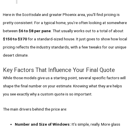
Here in the Scottsdale and greater Phoenix area, you'll find pricing is
pretty consistent. For a typical home, you’re often looking at somewhere
between
$6 to $8 per pane
. That usually works out to a total of about
$150 to $370
for a standard-sized house. It just goes to show how local
pricing reflects the industry standards, with a few tweaks for our unique
desert climate.
Key Factors That Influence Your Final Quote
While those models give us a starting point, several specific factors will
shape the final number on your estimate. Knowing what they are helps
you see exactly why a custom quote is so important.
The main drivers behind the price are:
Number and Size of Windows:
It’s simple, really. More glass