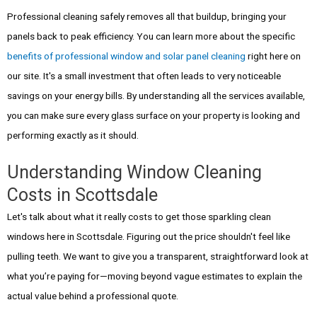
Professional cleaning safely removes all that buildup, bringing your
panels back to peak efficiency. You can learn more about the specific
benefits of professional window and solar panel cleaning
right here on
our site. It's a small investment that often leads to very noticeable
savings on your energy bills. By understanding all the services available,
you can make sure every glass surface on your property is looking and
performing exactly as it should.
Understanding Window Cleaning
Costs in Scottsdale
Let's talk about what it really costs to get those sparkling clean
windows here in Scottsdale. Figuring out the price shouldn't feel like
pulling teeth. We want to give you a transparent, straightforward look at
what you’re paying for—moving beyond vague estimates to explain the
actual value behind a professional quote.