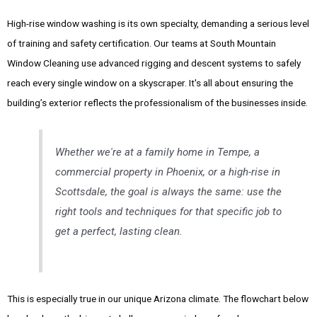
High-rise window washing is its own specialty, demanding a serious level
of training and safety certification. Our teams at South Mountain
Window Cleaning use advanced rigging and descent systems to safely
reach every single window on a skyscraper. It's all about ensuring the
building’s exterior reflects the professionalism of the businesses inside.
Whether we're at a family home in Tempe, a
commercial property in Phoenix, or a high-rise in
Scottsdale, the goal is always the same: use the
right tools and techniques for that specific job to
get a perfect, lasting clean.
This is especially true in our unique Arizona climate. The flowchart below