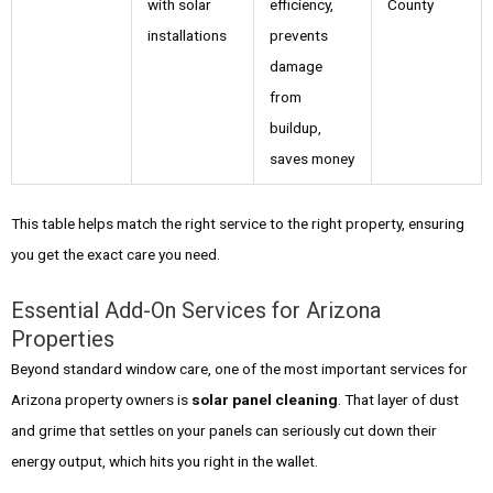
with solar
efficiency,
County
installations
prevents
damage
from
buildup,
saves money
This table helps match the right service to the right property, ensuring
you get the exact care you need.
Essential Add-On Services for Arizona
Properties
Beyond standard window care, one of the most important services for
Arizona property owners is
solar panel cleaning
. That layer of dust
and grime that settles on your panels can seriously cut down their
energy output, which hits you right in the wallet.