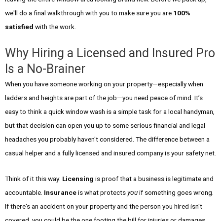
we'll do a final walkthrough with you to make sure you are
100%
satisfied
with the work.
Why Hiring a Licensed and Insured Pro
Is a No-Brainer
When you have someone working on your property—especially when
ladders and heights are part of the job—you need peace of mind. It’s
easy to think a quick window wash is a simple task for a local handyman,
but that decision can open you up to some serious financial and legal
headaches you probably haven't considered. The difference between a
casual helper and a fully licensed and insured company is your safety net.
Think of it this way:
Licensing
is proof that a business is legitimate and
accountable.
Insurance
is what protects
you
if something goes wrong.
If there's an accident on your property and the person you hired isn't
covered, you could be the one footing the bill for injuries or damages.