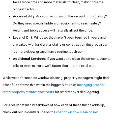
takes more time and more materials to clean, making this the
biggest factor.
Accessibility:
Are your windows on the second or third story?
Do they need special ladders or equipment to reach safely?
Height and tricky access will naturally affect the price.
Level of Dirt:
Windows that haven't been touched in years and
are caked with hard water stains or construction dust require a
lot more elbow grease than a routine touch-up.
Additional Services:
If you want us to clean the screens, tracks,
sills, or even mirrors, we'll factor that into the total cost.
While we're focused on window cleaning, property managers might find
it helpful to frame this within the bigger picture of
managing broader
rental property maintenance costs
for smarter overall budgeting.
For a really detailed breakdown of how each of these things adds up,
check out our in-depth guide on the
cost of window cleaning per