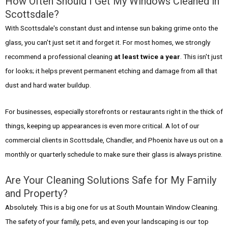
How Often Should I Get My Windows Cleaned in
Scottsdale?
With Scottsdale's constant dust and intense sun baking grime onto the
glass, you can't just set it and forget it. For most homes, we strongly
recommend a professional cleaning
at least twice a year
. This isn't just
for looks; it helps prevent permanent etching and damage from all that
dust and hard water buildup.
For businesses, especially storefronts or restaurants right in the thick of
things, keeping up appearances is even more critical. A lot of our
commercial clients in Scottsdale, Chandler, and Phoenix have us out on a
monthly or quarterly schedule to make sure their glass is always pristine.
Are Your Cleaning Solutions Safe for My Family
and Property?
Absolutely. This is a big one for us at South Mountain Window Cleaning.
The safety of your family, pets, and even your landscaping is our top