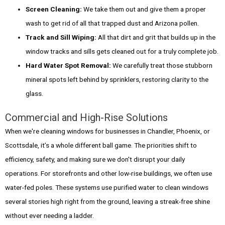
Screen Cleaning:
We take them out and give them a proper
wash to get rid of all that trapped dust and Arizona pollen.
Track and Sill Wiping:
All that dirt and grit that builds up in the
window tracks and sills gets cleaned out for a truly complete job.
Hard Water Spot Removal:
We carefully treat those stubborn
mineral spots left behind by sprinklers, restoring clarity to the
glass.
Commercial and High-Rise Solutions
When we're cleaning windows for businesses in Chandler, Phoenix, or
Scottsdale, it’s a whole different ball game. The priorities shift to
efficiency, safety, and making sure we don't disrupt your daily
operations. For storefronts and other low-rise buildings, we often use
water-fed poles. These systems use purified water to clean windows
several stories high right from the ground, leaving a streak-free shine
without ever needing a ladder.