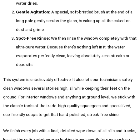
water dries.
Gentle Agitation:
A special, soft-bristled brush at the end of a
long pole gently scrubs the glass, breaking up all the caked-on
dust and grime.
Spot-Free Rinse:
We then rinse the window completely with that
ultra-pure water. Because there’s nothing left in it, the water
evaporates perfectly clean, leaving absolutely zero streaks or
deposits.
This system is unbelievably effective. It also lets our technicians safely
clean windows several stories high, all while keeping their feet on the
ground. For interior windows and anything at ground level, we stick with
the classic tools of the trade: high-quality squeegees and specialized,
eco-friendly soaps to get that hand-polished, streak-free shine.
We finish every job with a final, detailed wipe-down of all sills and tracks,
leaving the entire window area looking brand new. Before we pack up,