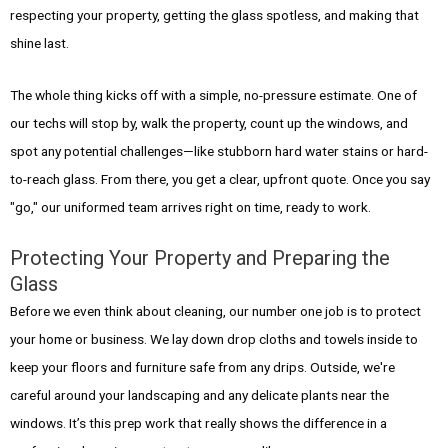
respecting your property, getting the glass spotless, and making that
shine last.
The whole thing kicks off with a simple, no-pressure estimate. One of
our techs will stop by, walk the property, count up the windows, and
spot any potential challenges—like stubborn hard water stains or hard-
to-reach glass. From there, you get a clear, upfront quote. Once you say
"go," our uniformed team arrives right on time, ready to work.
Protecting Your Property and Preparing the
Glass
Before we even think about cleaning, our number one job is to protect
your home or business. We lay down drop cloths and towels inside to
keep your floors and furniture safe from any drips. Outside, we're
careful around your landscaping and any delicate plants near the
windows. It’s this prep work that really shows the difference in a