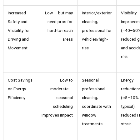
Increased
Low — but may
Interior/exterior
Visibility
Safety and
need pros for
cleaning;
improvem
Visibility for
hard-to-reach
professional for
(≈40–50%
Driving and
areas
vehicles/high-
reduced g
Movement
rise
and accid
risk
Cost Savings
Low to
Seasonal
Energy
on Energy
moderate —
professional
reduction
Efficiency
seasonal
cleaning;
(≈5–10%
scheduling
coordinate with
typical);
improves impact
window
reduced 
treatments
strain