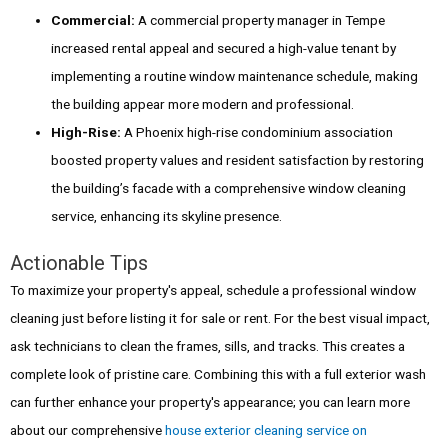
Commercial:
A commercial property manager in Tempe
increased rental appeal and secured a high-value tenant by
implementing a routine window maintenance schedule, making
the building appear more modern and professional.
High-Rise:
A Phoenix high-rise condominium association
boosted property values and resident satisfaction by restoring
the building’s facade with a comprehensive window cleaning
service, enhancing its skyline presence.
Actionable Tips
To maximize your property's appeal, schedule a professional window
cleaning just before listing it for sale or rent. For the best visual impact,
ask technicians to clean the frames, sills, and tracks. This creates a
complete look of pristine care. Combining this with a full exterior wash
can further enhance your property's appearance; you can learn more
about our comprehensive
house exterior cleaning service on