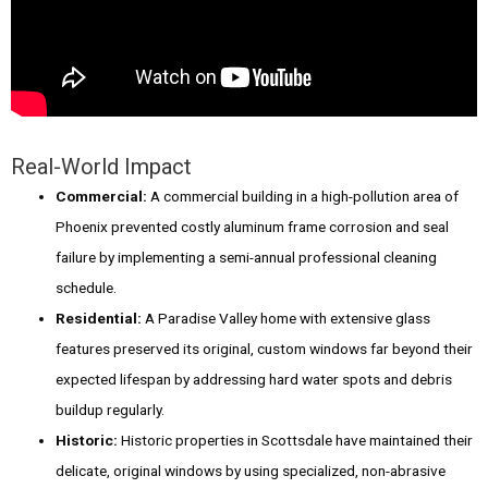
Real-World Impact
Commercial:
A commercial building in a high-pollution area of
Phoenix prevented costly aluminum frame corrosion and seal
failure by implementing a semi-annual professional cleaning
schedule.
Residential:
A Paradise Valley home with extensive glass
features preserved its original, custom windows far beyond their
expected lifespan by addressing hard water spots and debris
buildup regularly.
Historic:
Historic properties in Scottsdale have maintained their
delicate, original windows by using specialized, non-abrasive