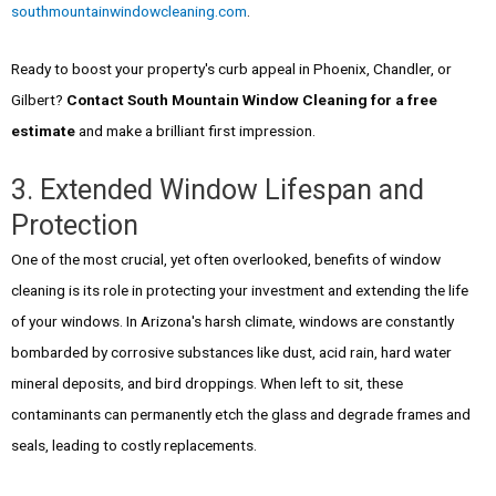
southmountainwindowcleaning.com
.
Ready to boost your property's curb appeal in Phoenix, Chandler, or
Gilbert?
Contact South Mountain Window Cleaning for a free
estimate
and make a brilliant first impression.
3. Extended Window Lifespan and
Protection
One of the most crucial, yet often overlooked, benefits of window
cleaning is its role in protecting your investment and extending the life
of your windows. In Arizona's harsh climate, windows are constantly
bombarded by corrosive substances like dust, acid rain, hard water
mineral deposits, and bird droppings. When left to sit, these
contaminants can permanently etch the glass and degrade frames and
seals, leading to costly replacements.