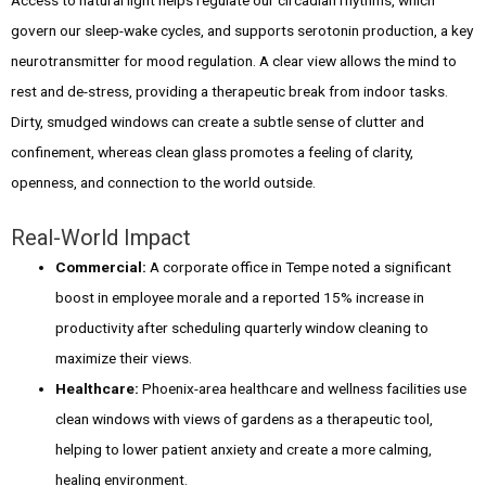
govern our sleep-wake cycles, and supports serotonin production, a key
neurotransmitter for mood regulation. A clear view allows the mind to
rest and de-stress, providing a therapeutic break from indoor tasks.
Dirty, smudged windows can create a subtle sense of clutter and
confinement, whereas clean glass promotes a feeling of clarity,
openness, and connection to the world outside.
Real-World Impact
Commercial:
A corporate office in Tempe noted a significant
boost in employee morale and a reported 15% increase in
productivity after scheduling quarterly window cleaning to
maximize their views.
Healthcare:
Phoenix-area healthcare and wellness facilities use
clean windows with views of gardens as a therapeutic tool,
helping to lower patient anxiety and create a more calming,
healing environment.