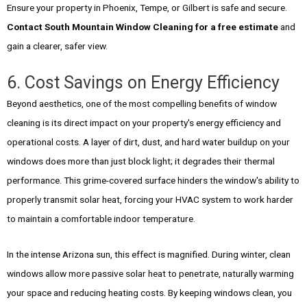
Ensure your property in Phoenix, Tempe, or Gilbert is safe and secure.
Contact South Mountain Window Cleaning for a free estimate
and
gain a clearer, safer view.
6. Cost Savings on Energy Efficiency
Beyond aesthetics, one of the most compelling benefits of window
cleaning is its direct impact on your property's energy efficiency and
operational costs. A layer of dirt, dust, and hard water buildup on your
windows does more than just block light; it degrades their thermal
performance. This grime-covered surface hinders the window's ability to
properly transmit solar heat, forcing your HVAC system to work harder
to maintain a comfortable indoor temperature.
In the intense Arizona sun, this effect is magnified. During winter, clean
windows allow more passive solar heat to penetrate, naturally warming
your space and reducing heating costs. By keeping windows clean, you