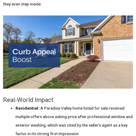
they even step inside.
Real-World Impact
Residential:
A Paradise Valley home listed for sale received
multiple offers above asking price after professional window and
exterior washing, which was cited by the seller's agent as a key
factor in its strong first impression.