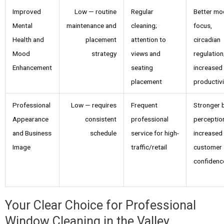
Improved
Low — routine
Regular
Better mo
Mental
maintenance and
cleaning;
focus,
Health and
placement
attention to
circadian
Mood
strategy
views and
regulation
Enhancement
seating
increased
placement
productivi
Professional
Low — requires
Frequent
Stronger 
Appearance
consistent
professional
perceptio
and Business
schedule
service for high-
increased
Image
traffic/retail
customer
confidenc
Your Clear Choice for Professional
Window Cleaning in the Valley