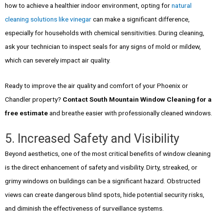
how to achieve a healthier indoor environment, opting for
natural
cleaning solutions like vinegar
can make a significant difference,
especially for households with chemical sensitivities. During cleaning,
ask your technician to inspect seals for any signs of mold or mildew,
which can severely impact air quality.
Ready to improve the air quality and comfort of your Phoenix or
Chandler property?
Contact South Mountain Window Cleaning for a
free estimate
and breathe easier with professionally cleaned windows.
5. Increased Safety and Visibility
Beyond aesthetics, one of the most critical benefits of window cleaning
is the direct enhancement of safety and visibility. Dirty, streaked, or
grimy windows on buildings can be a significant hazard. Obstructed
views can create dangerous blind spots, hide potential security risks,
and diminish the effectiveness of surveillance systems.