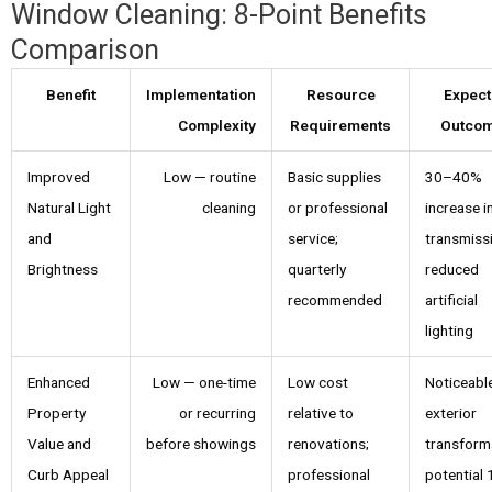
Window Cleaning: 8-Point Benefits
Comparison
Benefit
Implementation
Resource
Expec
Complexity
Requirements
Outco
Improved
Low — routine
Basic supplies
30–40%
Natural Light
cleaning
or professional
increase in
and
service;
transmiss
Brightness
quarterly
reduced
recommended
artificial
lighting
Enhanced
Low — one-time
Low cost
Noticeabl
Property
or recurring
relative to
exterior
Value and
before showings
renovations;
transform
Curb Appeal
professional
potential