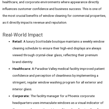
healthcare, and corporate environments where appearance directly
influences customer confidence and business success. This is one of
the most crucial benefits of window cleaning for commercial properties,
as it directly impacts revenue and reputation.
Real-World Impact
Retail:
A luxury Scottsdale boutique maintains a weekly window
cleaning schedule to ensure their high-end displays are always
viewed through crystal-clear glass, reflecting their premium
brand identity.
Healthcare:
A Paradise Valley medical facility improved patient
confidence and perception of cleanliness by implementing a
stringent, regular window washing program for all exterior and
interior glass.
Corporate:
The facility manager for a Phoenix corporate
headquarters uses immaculate windows as a visual indicator of