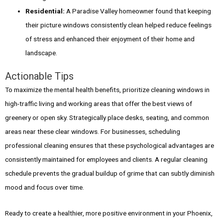
Residential:
A Paradise Valley homeowner found that keeping
their picture windows consistently clean helped reduce feelings
of stress and enhanced their enjoyment of their home and
landscape.
Actionable Tips
To maximize the mental health benefits, prioritize cleaning windows in
high-traffic living and working areas that offer the best views of
greenery or open sky. Strategically place desks, seating, and common
areas near these clear windows. For businesses, scheduling
professional cleaning ensures that these psychological advantages are
consistently maintained for employees and clients. A regular cleaning
schedule prevents the gradual buildup of grime that can subtly diminish
mood and focus over time.
Ready to create a healthier, more positive environment in your Phoenix,