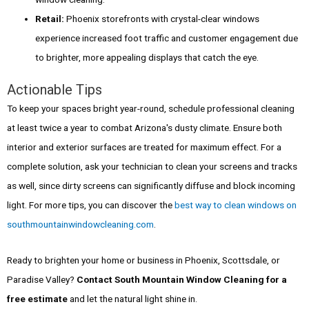
Retail:
Phoenix storefronts with crystal-clear windows
experience increased foot traffic and customer engagement due
to brighter, more appealing displays that catch the eye.
Actionable Tips
To keep your spaces bright year-round, schedule professional cleaning
at least twice a year to combat Arizona's dusty climate. Ensure both
interior and exterior surfaces are treated for maximum effect. For a
complete solution, ask your technician to clean your screens and tracks
as well, since dirty screens can significantly diffuse and block incoming
light. For more tips, you can discover the
best way to clean windows on
southmountainwindowcleaning.com
.
Ready to brighten your home or business in Phoenix, Scottsdale, or
Paradise Valley?
Contact South Mountain Window Cleaning for a
free estimate
and let the natural light shine in.