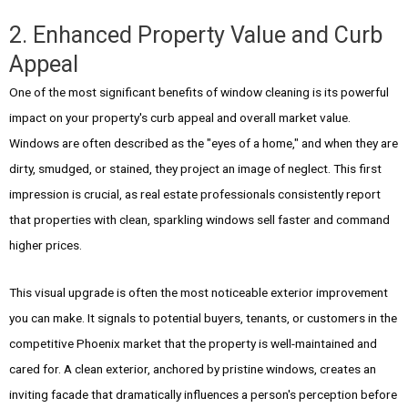
2. Enhanced Property Value and Curb
Appeal
One of the most significant benefits of window cleaning is its powerful
impact on your property's curb appeal and overall market value.
Windows are often described as the "eyes of a home," and when they are
dirty, smudged, or stained, they project an image of neglect. This first
impression is crucial, as real estate professionals consistently report
that properties with clean, sparkling windows sell faster and command
higher prices.
This visual upgrade is often the most noticeable exterior improvement
you can make. It signals to potential buyers, tenants, or customers in the
competitive Phoenix market that the property is well-maintained and
cared for. A clean exterior, anchored by pristine windows, creates an
inviting facade that dramatically influences a person's perception before