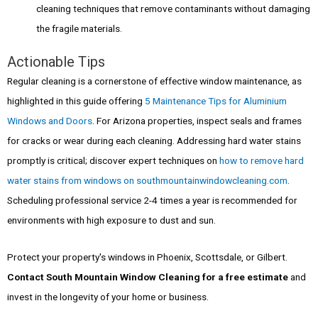
cleaning techniques that remove contaminants without damaging
the fragile materials.
Actionable Tips
Regular cleaning is a cornerstone of effective window maintenance, as
highlighted in this guide offering
5 Maintenance Tips for Aluminium
Windows and Doors
. For Arizona properties, inspect seals and frames
for cracks or wear during each cleaning. Addressing hard water stains
promptly is critical; discover expert techniques on
how to remove hard
water stains from windows on southmountainwindowcleaning.com
.
Scheduling professional service 2-4 times a year is recommended for
environments with high exposure to dust and sun.
Protect your property's windows in Phoenix, Scottsdale, or Gilbert.
Contact South Mountain Window Cleaning for a free estimate
and
invest in the longevity of your home or business.