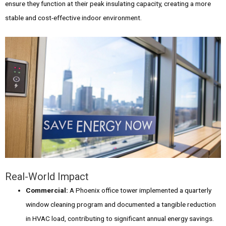
ensure they function at their peak insulating capacity, creating a more
stable and cost-effective indoor environment.
Real-World Impact
Commercial:
A Phoenix office tower implemented a quarterly
window cleaning program and documented a tangible reduction
in HVAC load, contributing to significant annual energy savings.