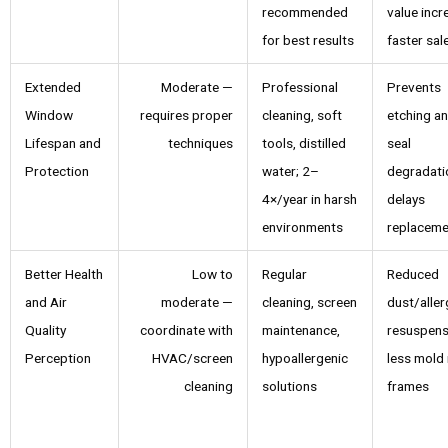
recommended
value incr
for best results
faster sal
Extended
Moderate —
Professional
Prevents
Window
requires proper
cleaning, soft
etching a
Lifespan and
techniques
tools, distilled
seal
Protection
water; 2–
degradati
4×/year in harsh
delays
environments
replaceme
Better Health
Low to
Regular
Reduced
and Air
moderate —
cleaning, screen
dust/alle
Quality
coordinate with
maintenance,
resuspens
Perception
HVAC/screen
hypoallergenic
less mold 
cleaning
solutions
frames