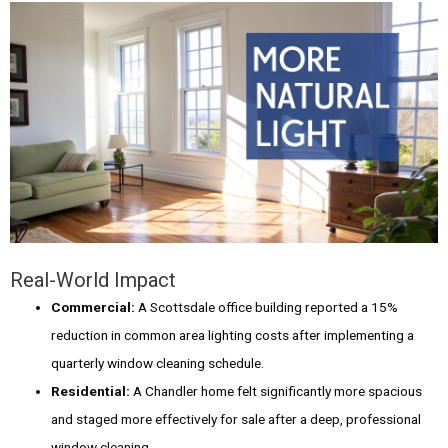
Real-World Impact
Commercial:
A Scottsdale office building reported a 15%
reduction in common area lighting costs after implementing a
quarterly window cleaning schedule.
Residential:
A Chandler home felt significantly more spacious
and staged more effectively for sale after a deep, professional
window cleaning.