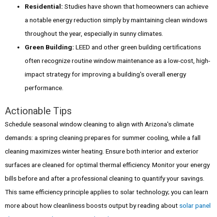
Residential:
Studies have shown that homeowners can achieve
a notable energy reduction simply by maintaining clean windows
throughout the year, especially in sunny climates.
Green Building:
LEED and other green building certifications
often recognize routine window maintenance as a low-cost, high-
impact strategy for improving a building's overall energy
performance.
Actionable Tips
Schedule seasonal window cleaning to align with Arizona's climate
demands: a spring cleaning prepares for summer cooling, while a fall
cleaning maximizes winter heating. Ensure both interior and exterior
surfaces are cleaned for optimal thermal efficiency. Monitor your energy
bills before and after a professional cleaning to quantify your savings.
This same efficiency principle applies to solar technology; you can learn
more about how cleanliness boosts output by reading about
solar panel