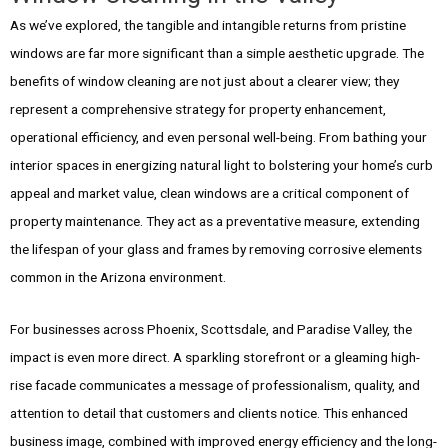
As we’ve explored, the tangible and intangible returns from pristine
windows are far more significant than a simple aesthetic upgrade. The
benefits of window cleaning are not just about a clearer view; they
represent a comprehensive strategy for property enhancement,
operational efficiency, and even personal well-being. From bathing your
interior spaces in energizing natural light to bolstering your home’s curb
appeal and market value, clean windows are a critical component of
property maintenance. They act as a preventative measure, extending
the lifespan of your glass and frames by removing corrosive elements
common in the Arizona environment.
For businesses across Phoenix, Scottsdale, and Paradise Valley, the
impact is even more direct. A sparkling storefront or a gleaming high-
rise facade communicates a message of professionalism, quality, and
attention to detail that customers and clients notice. This enhanced
business image, combined with improved energy efficiency and the long-