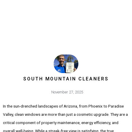
SOUTH MOUNTAIN CLEANERS
November 27, 2025
In the sun-drenched landscapes of Arizona, from Phoenix to Paradise
Valley, clean windows are more than just a cosmetic upgrade. They are a
critical component of property maintenance, energy efficiency, and
overall well-being. While a streak-free view is satisfying, the true