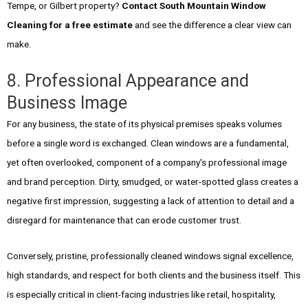
Tempe, or Gilbert property?
Contact South Mountain Window
Cleaning for a free estimate
and see the difference a clear view can
make.
8. Professional Appearance and
Business Image
For any business, the state of its physical premises speaks volumes
before a single word is exchanged. Clean windows are a fundamental,
yet often overlooked, component of a company's professional image
and brand perception. Dirty, smudged, or water-spotted glass creates a
negative first impression, suggesting a lack of attention to detail and a
disregard for maintenance that can erode customer trust.
Conversely, pristine, professionally cleaned windows signal excellence,
high standards, and respect for both clients and the business itself. This
is especially critical in client-facing industries like retail, hospitality,