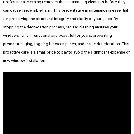
Professional cleaning removes these damaging elements before they
can cause irreversible harm. This preventative maintenance is essential
for preserving the structural integrity and clarity of your glass. By
stopping the degradation process, regular cleaning ensures your
windows remain functional and beautiful for years, preventing
premature aging, fogging between panes, and frame deterioration. This
proactive care is a small price to pay to avoid the significant expense of
new window installation.