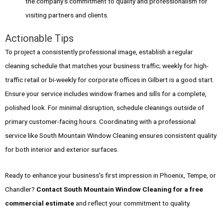
the company's commitment to quality and professionalism for
visiting partners and clients.
Actionable Tips
To project a consistently professional image, establish a regular
cleaning schedule that matches your business traffic; weekly for high-
traffic retail or bi-weekly for corporate offices in Gilbert is a good start.
Ensure your service includes window frames and sills for a complete,
polished look. For minimal disruption, schedule cleanings outside of
primary customer-facing hours. Coordinating with a professional
service like South Mountain Window Cleaning ensures consistent quality
for both interior and exterior surfaces.
Ready to enhance your business's first impression in Phoenix, Tempe, or
Chandler?
Contact South Mountain Window Cleaning for a free
commercial estimate
and reflect your commitment to quality.