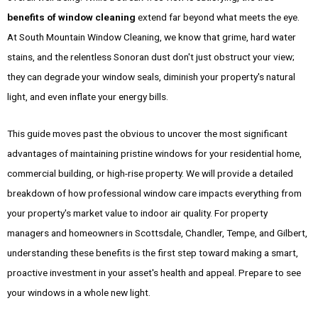
benefits of window cleaning
extend far beyond what meets the eye.
At South Mountain Window Cleaning, we know that grime, hard water
stains, and the relentless Sonoran dust don't just obstruct your view;
they can degrade your window seals, diminish your property's natural
light, and even inflate your energy bills.
This guide moves past the obvious to uncover the most significant
advantages of maintaining pristine windows for your residential home,
commercial building, or high-rise property. We will provide a detailed
breakdown of how professional window care impacts everything from
your property's market value to indoor air quality. For property
managers and homeowners in Scottsdale, Chandler, Tempe, and Gilbert,
understanding these benefits is the first step toward making a smart,
proactive investment in your asset's health and appeal. Prepare to see
your windows in a whole new light.