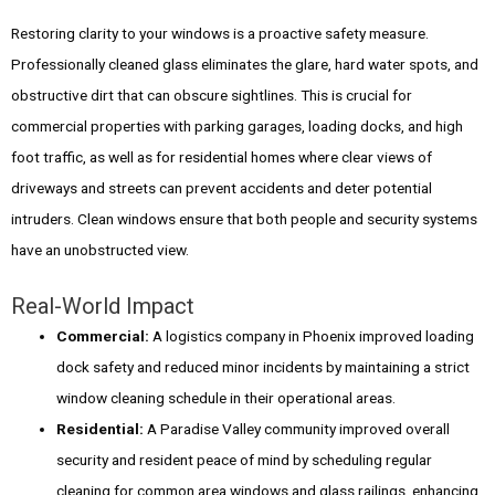
Restoring clarity to your windows is a proactive safety measure.
Professionally cleaned glass eliminates the glare, hard water spots, and
obstructive dirt that can obscure sightlines. This is crucial for
commercial properties with parking garages, loading docks, and high
foot traffic, as well as for residential homes where clear views of
driveways and streets can prevent accidents and deter potential
intruders. Clean windows ensure that both people and security systems
have an unobstructed view.
Real-World Impact
Commercial:
A logistics company in Phoenix improved loading
dock safety and reduced minor incidents by maintaining a strict
window cleaning schedule in their operational areas.
Residential:
A Paradise Valley community improved overall
security and resident peace of mind by scheduling regular
cleaning for common area windows and glass railings, enhancing