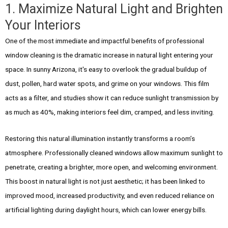
1. Maximize Natural Light and Brighten
Your Interiors
One of the most immediate and impactful benefits of professional
window cleaning is the dramatic increase in natural light entering your
space. In sunny Arizona, it's easy to overlook the gradual buildup of
dust, pollen, hard water spots, and grime on your windows. This film
acts as a filter, and studies show it can reduce sunlight transmission by
as much as 40%, making interiors feel dim, cramped, and less inviting.
Restoring this natural illumination instantly transforms a room’s
atmosphere. Professionally cleaned windows allow maximum sunlight to
penetrate, creating a brighter, more open, and welcoming environment.
This boost in natural light is not just aesthetic; it has been linked to
improved mood, increased productivity, and even reduced reliance on
artificial lighting during daylight hours, which can lower energy bills.