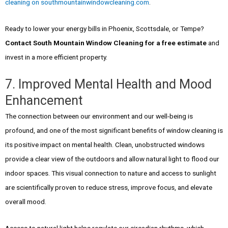
cleaning on southmountainwindowcleaning.com
.
Ready to lower your energy bills in Phoenix, Scottsdale, or Tempe?
Contact South Mountain Window Cleaning for a free estimate
and
invest in a more efficient property.
7. Improved Mental Health and Mood
Enhancement
The connection between our environment and our well-being is
profound, and one of the most significant benefits of window cleaning is
its positive impact on mental health. Clean, unobstructed windows
provide a clear view of the outdoors and allow natural light to flood our
indoor spaces. This visual connection to nature and access to sunlight
are scientifically proven to reduce stress, improve focus, and elevate
overall mood.
Access to natural light helps regulate our circadian rhythms, which