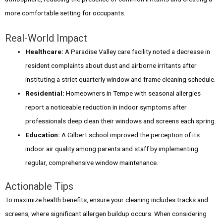
more comfortable setting for occupants.
Real-World Impact
Healthcare:
A Paradise Valley care facility noted a decrease in
resident complaints about dust and airborne irritants after
instituting a strict quarterly window and frame cleaning schedule.
Residential:
Homeowners in Tempe with seasonal allergies
report a noticeable reduction in indoor symptoms after
professionals deep clean their windows and screens each spring.
Education:
A Gilbert school improved the perception of its
indoor air quality among parents and staff by implementing
regular, comprehensive window maintenance.
Actionable Tips
To maximize health benefits, ensure your cleaning includes tracks and
screens, where significant allergen buildup occurs. When considering