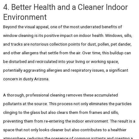
4. Better Health and a Cleaner Indoor
Environment
Beyond the visual appeal, one of the most underrated benefits of
window cleaning is its positive impact on indoor health. Windows, sills,
and tracks are notorious collection points for dust, pollen, pet dander,
and other allergens that settle from the air. Over time, this buildup can
be disturbed and recirculated into your living or working space,
potentially aggravating allergies and respiratory issues, a significant
concern in dusty Arizona.
A thorough, professional cleaning removes these accumulated
pollutants at the source. This process not only eliminates the particles
clinging to the glass but also clears them from frames and sills,
preventing them from re-entering the indoor environment. The result is a
space that not only looks cleaner but also contributes to a healthier
atmosphere, reducing the presence of common irritants and creating a