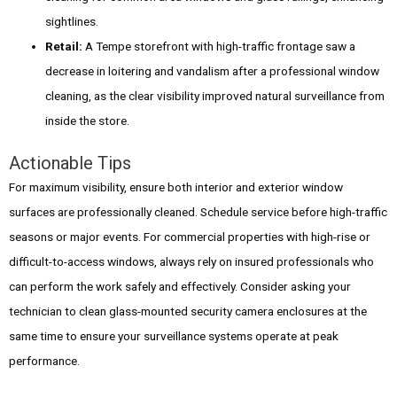
sightlines.
Retail:
A Tempe storefront with high-traffic frontage saw a
decrease in loitering and vandalism after a professional window
cleaning, as the clear visibility improved natural surveillance from
inside the store.
Actionable Tips
For maximum visibility, ensure both interior and exterior window
surfaces are professionally cleaned. Schedule service before high-traffic
seasons or major events. For commercial properties with high-rise or
difficult-to-access windows, always rely on insured professionals who
can perform the work safely and effectively. Consider asking your
technician to clean glass-mounted security camera enclosures at the
same time to ensure your surveillance systems operate at peak
performance.