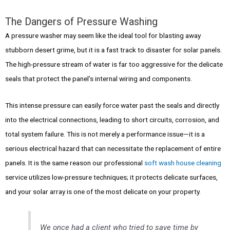
The Dangers of Pressure Washing
A pressure washer may seem like the ideal tool for blasting away
stubborn desert grime, but it is a fast track to disaster for solar panels.
The high-pressure stream of water is far too aggressive for the delicate
seals that protect the panel’s internal wiring and components.
This intense pressure can easily force water past the seals and directly
into the electrical connections, leading to short circuits, corrosion, and
total system failure. This is not merely a performance issue—it is a
serious electrical hazard that can necessitate the replacement of entire
panels. It is the same reason our professional
soft wash house cleaning
service utilizes low-pressure techniques; it protects delicate surfaces,
and your solar array is one of the most delicate on your property.
We once had a client who tried to save time by