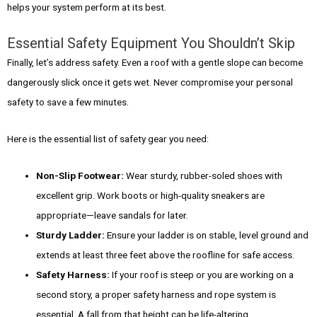
helps your system perform at its best.
Essential Safety Equipment You Shouldn’t Skip
Finally, let’s address safety. Even a roof with a gentle slope can become
dangerously slick once it gets wet. Never compromise your personal
safety to save a few minutes.
Here is the essential list of safety gear you need:
Non-Slip Footwear:
Wear sturdy, rubber-soled shoes with
excellent grip. Work boots or high-quality sneakers are
appropriate—leave sandals for later.
Sturdy Ladder:
Ensure your ladder is on stable, level ground and
extends at least three feet above the roofline for safe access.
Safety Harness:
If your roof is steep or you are working on a
second story, a proper safety harness and rope system is
essential. A fall from that height can be life-altering.