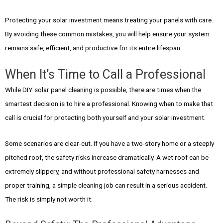
Protecting your solar investment means treating your panels with care.
By avoiding these common mistakes, you will help ensure your system
remains safe, efficient, and productive for its entire lifespan.
When It’s Time to Call a Professional
While DIY solar panel cleaning is possible, there are times when the
smartest decision is to hire a professional. Knowing when to make that
call is crucial for protecting both yourself and your solar investment.
Some scenarios are clear-cut. If you have a two-story home or a steeply
pitched roof, the safety risks increase dramatically. A wet roof can be
extremely slippery, and without professional safety harnesses and
proper training, a simple cleaning job can result in a serious accident.
The risk is simply not worth it.