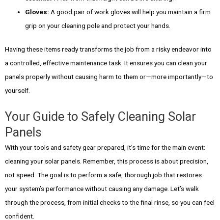
Gloves:
A good pair of work gloves will help you maintain a firm
grip on your cleaning pole and protect your hands.
Having these items ready transforms the job from a risky endeavor into
a controlled, effective maintenance task. It ensures you can clean your
panels properly without causing harm to them or—more importantly—to
yourself.
Your Guide to Safely Cleaning Solar
Panels
With your tools and safety gear prepared, it’s time for the main event:
cleaning your solar panels. Remember, this process is about precision,
not speed. The goal is to perform a safe, thorough job that restores
your system’s performance without causing any damage. Let’s walk
through the process, from initial checks to the final rinse, so you can feel
confident.