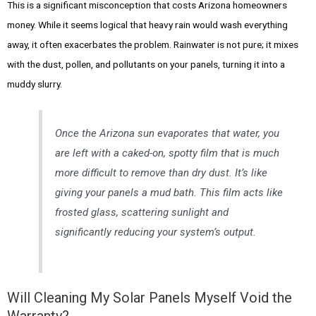
This is a significant misconception that costs Arizona homeowners
money. While it seems logical that heavy rain would wash everything
away, it often exacerbates the problem. Rainwater is not pure; it mixes
with the dust, pollen, and pollutants on your panels, turning it into a
muddy slurry.
Once the Arizona sun evaporates that water, you
are left with a caked-on, spotty film that is much
more difficult to remove than dry dust. It’s like
giving your panels a mud bath. This film acts like
frosted glass, scattering sunlight and
significantly reducing your system’s output.
Will Cleaning My Solar Panels Myself Void the