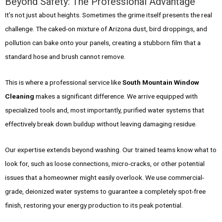
Beyond Safety: The Professional Advantage
It’s not just about heights. Sometimes the grime itself presents the real
challenge. The caked-on mixture of Arizona dust, bird droppings, and
pollution can bake onto your panels, creating a stubborn film that a
standard hose and brush cannot remove.
This is where a professional service like
South Mountain Window
Cleaning
makes a significant difference. We arrive equipped with
specialized tools and, most importantly, purified water systems that
effectively break down buildup without leaving damaging residue.
Our expertise extends beyond washing. Our trained teams know what to
look for, such as loose connections, micro-cracks, or other potential
issues that a homeowner might easily overlook. We use commercial-
grade, deionized water systems to guarantee a completely spot-free
finish, restoring your energy production to its peak potential.