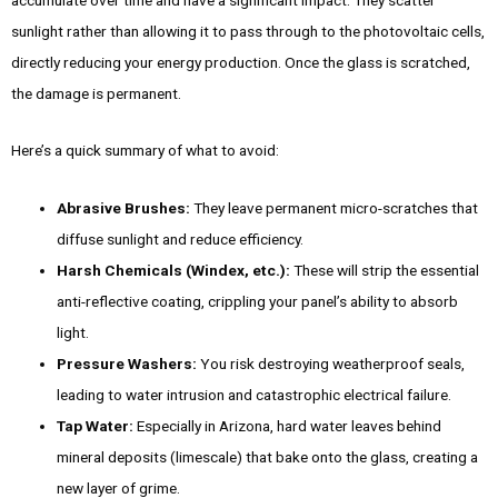
sunlight rather than allowing it to pass through to the photovoltaic cells,
directly reducing your energy production. Once the glass is scratched,
the damage is permanent.
Here’s a quick summary of what to avoid:
Abrasive Brushes:
They leave permanent micro-scratches that
diffuse sunlight and reduce efficiency.
Harsh Chemicals (Windex, etc.):
These will strip the essential
anti-reflective coating, crippling your panel’s ability to absorb
light.
Pressure Washers:
You risk destroying weatherproof seals,
leading to water intrusion and catastrophic electrical failure.
Tap Water:
Especially in Arizona, hard water leaves behind
mineral deposits (limescale) that bake onto the glass, creating a
new layer of grime.