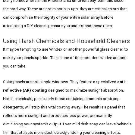
Many homeowners in the Phoenix area unfortunately learn this lesson
the hard way. These are not minor slip-ups; they are critical errors that
can compromise the integrity of your entire solar array. Before
attempting a DIY cleaning, ensure you understand these risks.
Using Harsh Chemicals and Household Cleaners
It may be tempting to use Windex or another powerful glass cleaner to
make your panels sparkle. This is one of the most destructive actions
you can take.
Solar panels are not simple windows. They feature a specialized
anti-
reflective (AR) coating
designed to maximize sunlight absorption.
Harsh chemicals, particularly those containing ammonia or strong
detergents, will strip this vital coating away. The result is a panel that
reflects more sunlight and produces less power, permanently
diminishing your system’s output. Even mild dish soap can leave behind a
film that attracts more dust, quickly undoing your cleaning efforts.