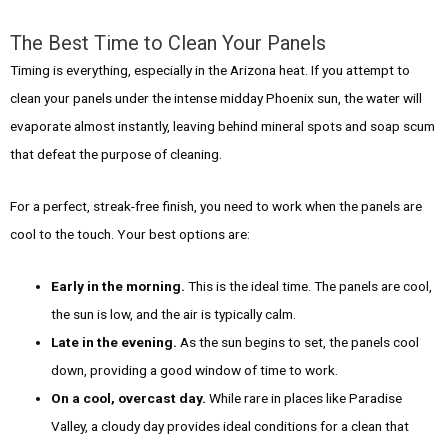
The Best Time to Clean Your Panels
Timing is everything, especially in the Arizona heat. If you attempt to
clean your panels under the intense midday Phoenix sun, the water will
evaporate almost instantly, leaving behind mineral spots and soap scum
that defeat the purpose of cleaning.
For a perfect, streak-free finish, you need to work when the panels are
cool to the touch. Your best options are:
Early in the morning.
This is the ideal time. The panels are cool,
the sun is low, and the air is typically calm.
Late in the evening.
As the sun begins to set, the panels cool
down, providing a good window of time to work.
On a cool, overcast day.
While rare in places like Paradise
Valley, a cloudy day provides ideal conditions for a clean that