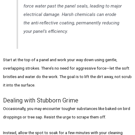
force water past the panel seals, leading to major
electrical damage. Harsh chemicals can erode
the anti-reflective coating, permanently reducing
your panel’s efficiency.
Start at the top of a panel and work your way down using gentle,
overlapping strokes. There’s no need for aggressive force—let the soft
bristles and water do the work. The goal is to lift the dirt away, not scrub
it into the surface.
Dealing with Stubborn Grime
Occasionally, you may encounter tougher substances like baked-on bird
droppings or tree sap. Resist the urge to scrape them off.
Instead, allow the spot to soak for a few minutes with your cleaning