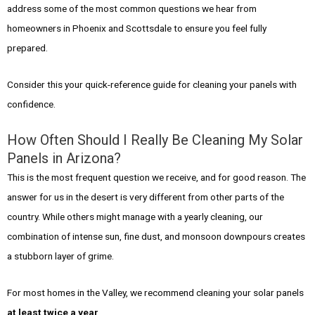
address some of the most common questions we hear from
homeowners in Phoenix and Scottsdale to ensure you feel fully
prepared.
Consider this your quick-reference guide for cleaning your panels with
confidence.
How Often Should I Really Be Cleaning My Solar
Panels in Arizona?
This is the most frequent question we receive, and for good reason. The
answer for us in the desert is very different from other parts of the
country. While others might manage with a yearly cleaning, our
combination of intense sun, fine dust, and monsoon downpours creates
a stubborn layer of grime.
For most homes in the Valley, we recommend cleaning your solar panels
at least twice a year
.