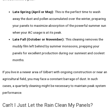
Late Spring (April or May):
This is the perfect time to wash
away the dust and pollen accumulated over the winter, preparing
your panels to maximize absorption of the powerful summer sun
when your AC usage is at its peak.
Late Fall (October or November):
This cleaning removes the
muddy film left behind by summer monsoons, prepping your
panels for excellent production during our sunniest and coolest
months.
If you live in a newer area of Gilbert with ongoing construction or near an
agricultural field, you may face a constant barrage of dust. In such
cases, a quarterly cleaning might be necessary to maintain peak system
performance.
Can’t I Just Let the Rain Clean My Panels?