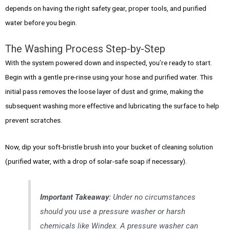
depends on having the right safety gear, proper tools, and purified
water before you begin.
The Washing Process Step-by-Step
With the system powered down and inspected, you’re ready to start.
Begin with a gentle pre-rinse using your hose and purified water. This
initial pass removes the loose layer of dust and grime, making the
subsequent washing more effective and lubricating the surface to help
prevent scratches.
Now, dip your soft-bristle brush into your bucket of cleaning solution
(purified water, with a drop of solar-safe soap if necessary).
Important Takeaway:
Under no circumstances
should you use a pressure washer or harsh
chemicals like Windex. A pressure washer can