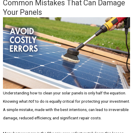
Common Mistakes That Can Damage
Your Panels
Understanding how to clean your solar panels is only half the equation.
Knowing what
not
to do is equally critical for protecting your investment.
A simple mistake, made with the best intentions, can lead to irreversible
damage, reduced efficiency, and significant repair costs.