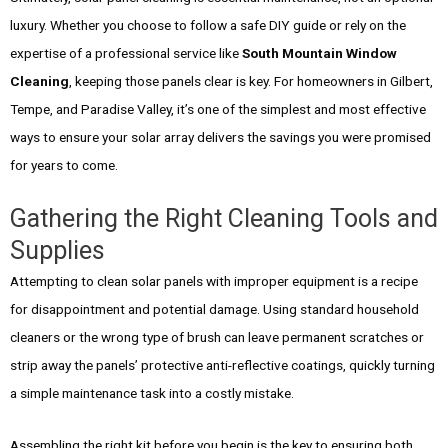
luxury. Whether you choose to follow a safe DIY guide or rely on the
expertise of a professional service like
South Mountain Window
Cleaning
, keeping those panels clear is key. For homeowners in Gilbert,
Tempe, and Paradise Valley, it’s one of the simplest and most effective
ways to ensure your solar array delivers the savings you were promised
for years to come.
Gathering the Right Cleaning Tools and
Supplies
Attempting to clean solar panels with improper equipment is a recipe
for disappointment and potential damage. Using standard household
cleaners or the wrong type of brush can leave permanent scratches or
strip away the panels’ protective anti-reflective coatings, quickly turning
a simple maintenance task into a costly mistake.
Assembling the right kit before you begin is the key to ensuring both