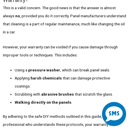
Warranty?
This is a valid concern. The good news is that the answer is almost
always
no
, provided you do it correctly. Panel manufacturers understand
that cleaning is a part of regular maintenance, much like changing the oil
in a car.
However, your warranty can be voided if you cause damage through
improper tools or techniques. This includes:
Using a
pressure washer
, which can break panel seals.
Applying
harsh chemicals
that can damage protective
coatings.
Scrubbing with
abrasive brushes
that scratch the glass.
S
Walking directly on the panels
.
By adhering to the safe DIY methods outlined in this guide, or by hiring a
m
professional who understands these protocols, your warranty will