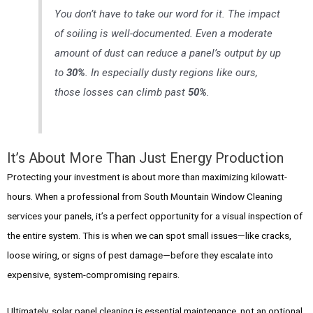
You don’t have to take our word for it. The impact
of soiling is well-documented. Even a moderate
amount of dust can reduce a panel’s output by up
to
30%
. In especially dusty regions like ours,
those losses can climb past
50%
.
It’s About More Than Just Energy Production
Protecting your investment is about more than maximizing kilowatt-
hours. When a professional from South Mountain Window Cleaning
services your panels, it’s a perfect opportunity for a visual inspection of
the entire system. This is when we can spot small issues—like cracks,
loose wiring, or signs of pest damage—before they escalate into
expensive, system-compromising repairs.
Ultimately, solar panel cleaning is essential maintenance, not an optional