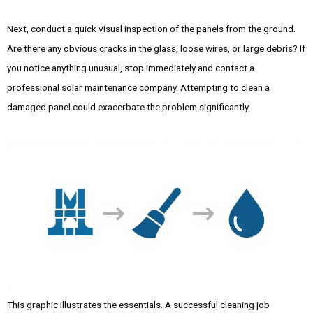
Next, conduct a quick visual inspection of the panels from the ground.
Are there any obvious cracks in the glass, loose wires, or large debris? If
you notice anything unusual, stop immediately and contact a
professional solar maintenance company. Attempting to clean a
damaged panel could exacerbate the problem significantly.
This graphic illustrates the essentials. A successful cleaning job