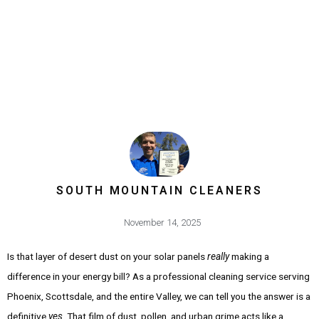
SOUTH MOUNTAIN CLEANERS
November 14, 2025
Is that layer of desert dust on your solar panels
really
making a
difference in your energy bill? As a professional cleaning service serving
Phoenix, Scottsdale, and the entire Valley, we can tell you the answer is a
definitive
yes
. That film of dust, pollen, and urban grime acts like a