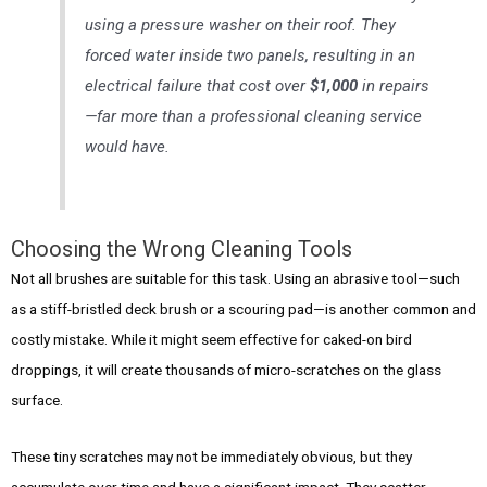
using a pressure washer on their roof. They
forced water inside two panels, resulting in an
electrical failure that cost over
$1,000
in repairs
—far more than a professional cleaning service
would have.
Choosing the Wrong Cleaning Tools
Not all brushes are suitable for this task. Using an abrasive tool—such
as a stiff-bristled deck brush or a scouring pad—is another common and
costly mistake. While it might seem effective for caked-on bird
droppings, it will create thousands of micro-scratches on the glass
surface.
These tiny scratches may not be immediately obvious, but they
accumulate over time and have a significant impact. They scatter