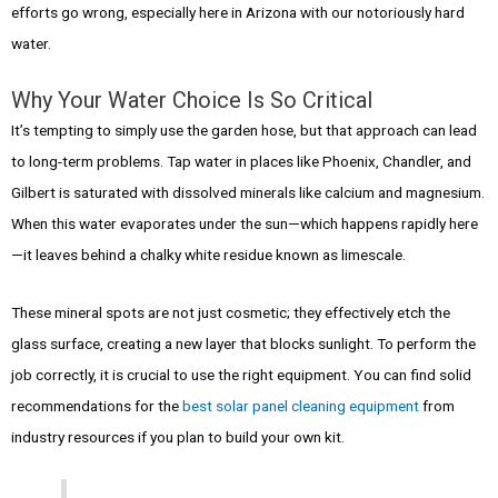
efforts go wrong, especially here in Arizona with our notoriously hard
water.
Why Your Water Choice Is So Critical
It’s tempting to simply use the garden hose, but that approach can lead
to long-term problems. Tap water in places like Phoenix, Chandler, and
Gilbert is saturated with dissolved minerals like calcium and magnesium.
When this water evaporates under the sun—which happens rapidly here
—it leaves behind a chalky white residue known as limescale.
These mineral spots are not just cosmetic; they effectively etch the
glass surface, creating a new layer that blocks sunlight. To perform the
job correctly, it is crucial to use the right equipment. You can find solid
recommendations for the
best solar panel cleaning equipment
from
industry resources if you plan to build your own kit.