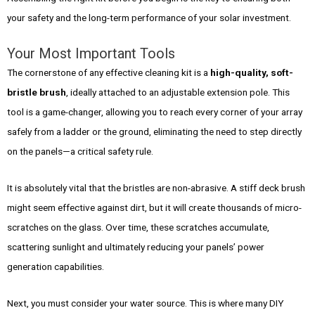
your safety and the long-term performance of your solar investment.
Your Most Important Tools
The cornerstone of any effective cleaning kit is a
high-quality, soft-
bristle brush
, ideally attached to an adjustable extension pole. This
tool is a game-changer, allowing you to reach every corner of your array
safely from a ladder or the ground, eliminating the need to step directly
on the panels—a critical safety rule.
It is absolutely vital that the bristles are non-abrasive. A stiff deck brush
might seem effective against dirt, but it will create thousands of micro-
scratches on the glass. Over time, these scratches accumulate,
scattering sunlight and ultimately reducing your panels’ power
generation capabilities.
Next, you must consider your water source. This is where many DIY