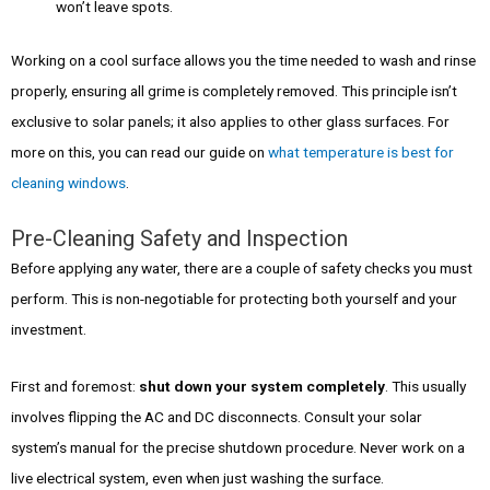
won’t leave spots.
Working on a cool surface allows you the time needed to wash and rinse
properly, ensuring all grime is completely removed. This principle isn’t
exclusive to solar panels; it also applies to other glass surfaces. For
more on this, you can read our guide on
what temperature is best for
cleaning windows
.
Pre-Cleaning Safety and Inspection
Before applying any water, there are a couple of safety checks you must
perform. This is non-negotiable for protecting both yourself and your
investment.
First and foremost:
shut down your system completely
. This usually
involves flipping the AC and DC disconnects. Consult your solar
system’s manual for the precise shutdown procedure. Never work on a
live electrical system, even when just washing the surface.