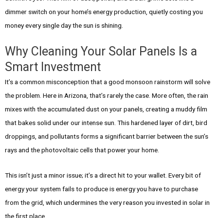
dimmer switch on your home’s energy production, quietly costing you
money every single day the sun is shining.
Why Cleaning Your Solar Panels Is a
Smart Investment
It’s a common misconception that a good monsoon rainstorm will solve
the problem. Here in Arizona, that’s rarely the case. More often, the rain
mixes with the accumulated dust on your panels, creating a muddy film
that bakes solid under our intense sun. This hardened layer of dirt, bird
droppings, and pollutants forms a significant barrier between the sun’s
rays and the photovoltaic cells that power your home.
This isn’t just a minor issue; it’s a direct hit to your wallet. Every bit of
energy your system fails to produce is energy you have to purchase
from the grid, which undermines the very reason you invested in solar in
the first place.