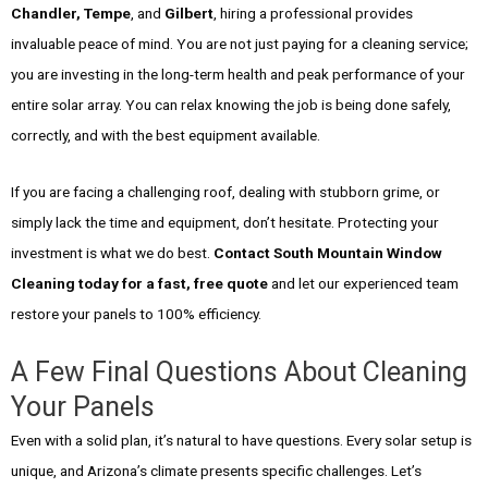
Chandler, Tempe
, and
Gilbert
, hiring a professional provides
invaluable peace of mind. You are not just paying for a cleaning service;
you are investing in the long-term health and peak performance of your
entire solar array. You can relax knowing the job is being done safely,
correctly, and with the best equipment available.
If you are facing a challenging roof, dealing with stubborn grime, or
simply lack the time and equipment, don’t hesitate. Protecting your
investment is what we do best.
Contact South Mountain Window
Cleaning today for a fast, free quote
and let our experienced team
restore your panels to 100% efficiency.
A Few Final Questions About Cleaning
Your Panels
Even with a solid plan, it’s natural to have questions. Every solar setup is
unique, and Arizona’s climate presents specific challenges. Let’s