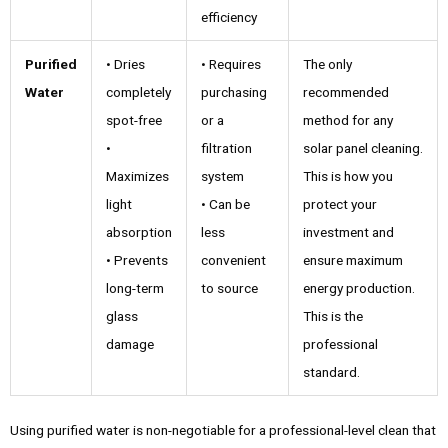
efficiency
Purified
• Dries
• Requires
The only
Water
completely
purchasing
recommended
spot-free
or a
method for any
•
filtration
solar panel cleaning.
Maximizes
system
This is how you
light
• Can be
protect your
absorption
less
investment and
• Prevents
convenient
ensure maximum
long-term
to source
energy production.
glass
This is the
damage
professional
standard.
Using purified water is non-negotiable for a professional-level clean that