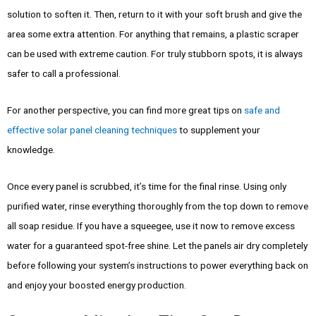
solution to soften it. Then, return to it with your soft brush and give the
area some extra attention. For anything that remains, a plastic scraper
can be used with extreme caution. For truly stubborn spots, it is always
safer to call a professional.
For another perspective, you can find more great tips on
safe and
effective solar panel cleaning techniques
to supplement your
knowledge.
Once every panel is scrubbed, it’s time for the final rinse. Using only
purified water, rinse everything thoroughly from the top down to remove
all soap residue. If you have a squeegee, use it now to remove excess
water for a guaranteed spot-free shine. Let the panels air dry completely
before following your system’s instructions to power everything back on
and enjoy your boosted energy production.