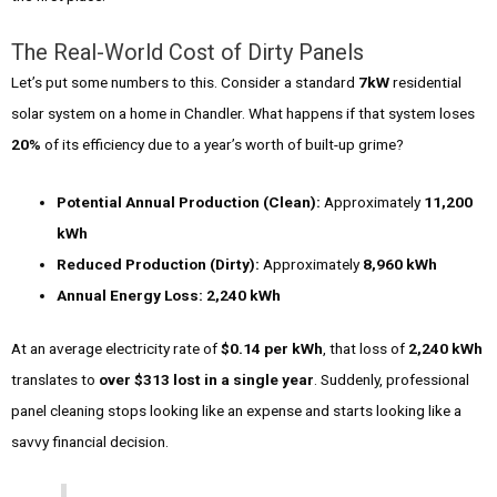
The Real-World Cost of Dirty Panels
Let’s put some numbers to this. Consider a standard
7kW
residential
solar system on a home in Chandler. What happens if that system loses
20%
of its efficiency due to a year’s worth of built-up grime?
Potential Annual Production (Clean):
Approximately
11,200
kWh
Reduced Production (Dirty):
Approximately
8,960 kWh
Annual Energy Loss:
2,240 kWh
At an average electricity rate of
$0.14 per kWh
, that loss of
2,240 kWh
translates to
over $313 lost in a single year
. Suddenly, professional
panel cleaning stops looking like an expense and starts looking like a
savvy financial decision.