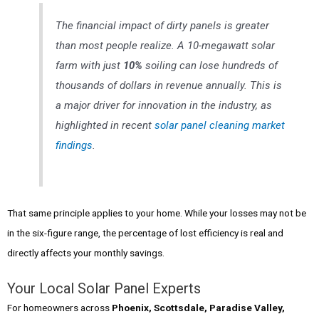
The financial impact of dirty panels is greater
than most people realize. A 10-megawatt solar
farm with just
10%
soiling can lose hundreds of
thousands of dollars in revenue annually. This is
a major driver for innovation in the industry, as
highlighted in recent
solar panel cleaning market
findings
.
That same principle applies to your home. While your losses may not be
in the six-figure range, the percentage of lost efficiency is real and
directly affects your monthly savings.
Your Local Solar Panel Experts
For homeowners across
Phoenix, Scottsdale, Paradise Valley,