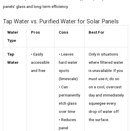
panels’ glass and long-term efficiency.
Tap Water vs. Purified Water for Solar Panels
Water
Pros
Cons
Best For
Type
Tap
• Easily
• Leaves
Only in situations
Water
accessible
hard water
where filtered water
and free
spots
is unavailable. If you
(limescale)
must use it, do so
• Can
on a cool, overcast
permanently
day and immediately
etch glass
squeegee every
over time
drop of water off
• Reduces
the surface.
panel