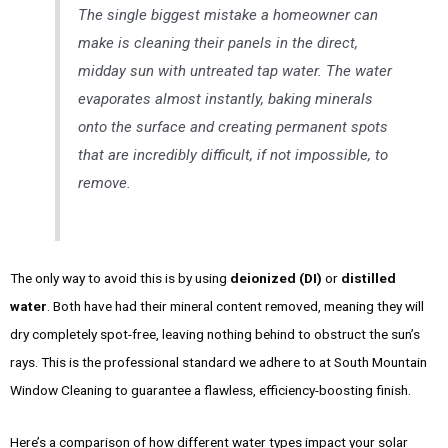
The single biggest mistake a homeowner can
make is cleaning their panels in the direct,
midday sun with untreated tap water. The water
evaporates almost instantly, baking minerals
onto the surface and creating permanent spots
that are incredibly difficult, if not impossible, to
remove.
The only way to avoid this is by using
deionized (DI)
or
distilled
water
. Both have had their mineral content removed, meaning they will
dry completely spot-free, leaving nothing behind to obstruct the sun’s
rays. This is the professional standard we adhere to at South Mountain
Window Cleaning to guarantee a flawless, efficiency-boosting finish.
Here’s a comparison of how different water types impact your solar