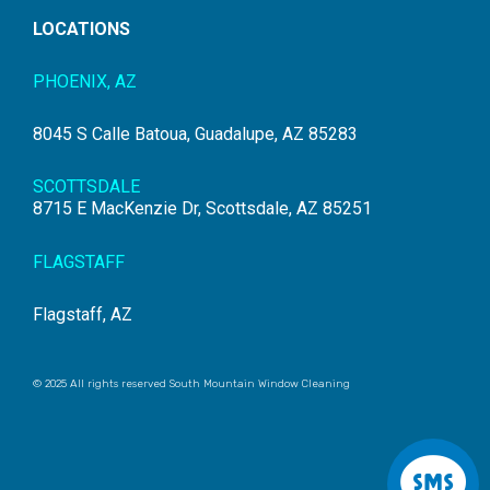
LOCATIONS
PHOENIX, AZ
8045 S Calle Batoua, Guadalupe, AZ 85283
SCOTTSDALE
8715 E MacKenzie Dr, Scottsdale, AZ 85251
FLAGSTAFF
Flagstaff, AZ
© 2025 All rights reserved South Mountain Window Cleaning
S