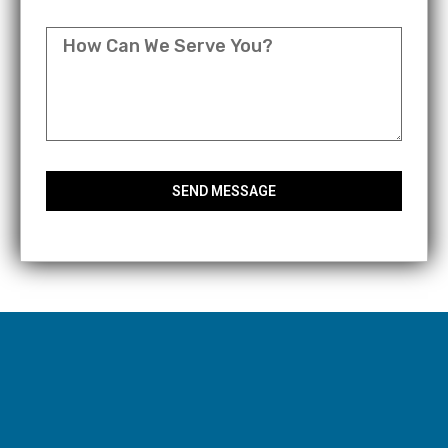
MESSAGE
SEND MESSAGE