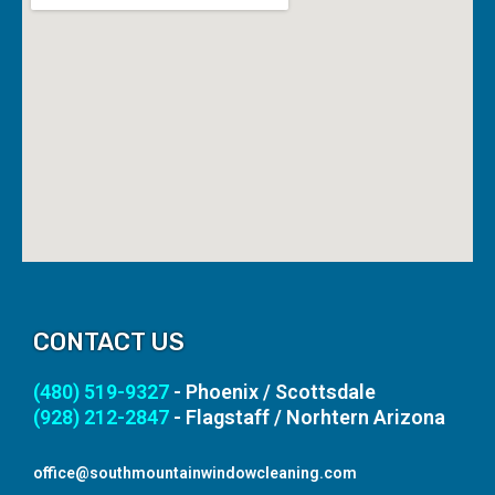
CONTACT US
(480) 519-9327
- Phoenix / Scottsdale
(928) 212-2847
- Flagstaff / Norhtern Arizona
office@southmountainwindowcleaning.com