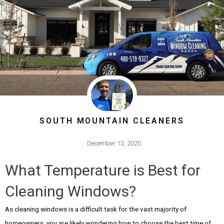
SOUTH MOUNTAIN CLEANERS
December 13, 2020
What Temperature is Best for
Cleaning Windows?
As cleaning windows is a difficult task for the vast majority of
homeowners, you are likely wondering how to choose the best time of