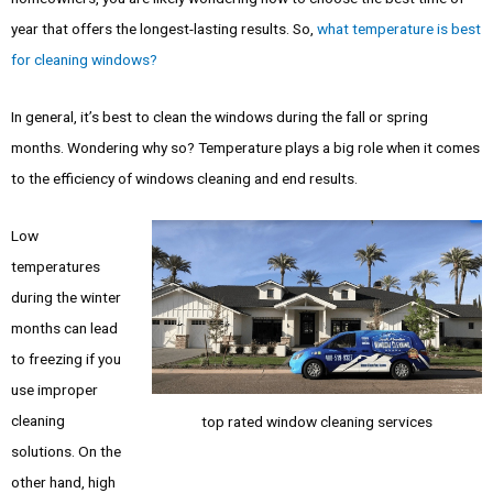
year that offers the longest-lasting results. So,
what temperature is best
for cleaning windows?
In general, it’s best to clean the windows during the fall or spring
months. Wondering why so? Temperature plays a big role when it comes
to the efficiency of windows cleaning and end results.
Low
temperatures
during the winter
months can lead
to freezing if you
use improper
cleaning
top rated window cleaning services
solutions. On the
other hand, high