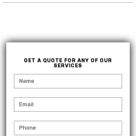
GET A QUOTE FOR ANY OF OUR
SERVICES
NAME
EMAIL
PHONE