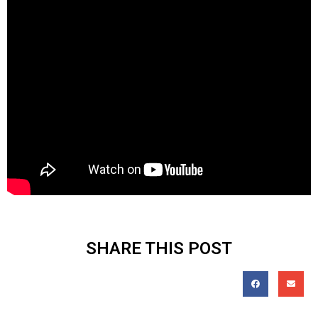
SHARE THIS POST