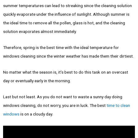
summer temperatures can lead to streaking since the cleaning solution
quickly evaporate under the influence of sunlight. Although summer is
the ideal time to remove all the pollen, glass is hot, and the cleaning
solution evaporates almost immediately.
Therefore, spring is the best time with the ideal temperature for
windows cleaning since the winter weather has made them their dirtiest.
No matter what the season is, it’s best to do this task on an overcast
day or eventually early in the morning.
Last but not least. As you do not want to waste a sunny day doing
windows cleaning, do not worry, you are in luck. The best
time to clean
windows
is on a cloudy day.