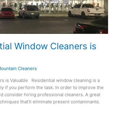
tial Window Cleaners is
ountain Cleaners
s is Valuable Residential window cleaning is a
y if you perform the task. In order to improve the
d consider hiring professional cleaners. A great
echniques that’ll eliminate present contaminants.