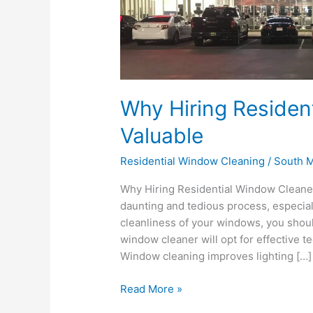
Residential
Window
Cleaners
is
Valuable
Why Hiring Residen
Valuable
Residential Window Cleaning
/
South M
Why Hiring Residential Window Cleaner
daunting and tedious process, especiall
cleanliness of your windows, you shoul
window cleaner will opt for effective t
Window cleaning improves lighting […]
Read More »