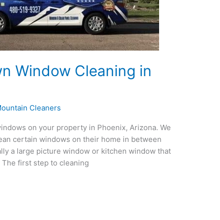
n Window Cleaning in
ountain Cleaners
windows on your property in Phoenix, Arizona. We
ean certain windows on their home in between
lly a large picture window or kitchen window that
The first step to cleaning