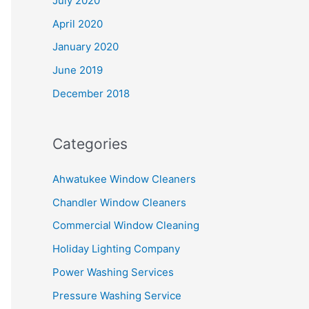
July 2020
April 2020
January 2020
June 2019
December 2018
Categories
Ahwatukee Window Cleaners
Chandler Window Cleaners
Commercial Window Cleaning
Holiday Lighting Company
Power Washing Services
Pressure Washing Service