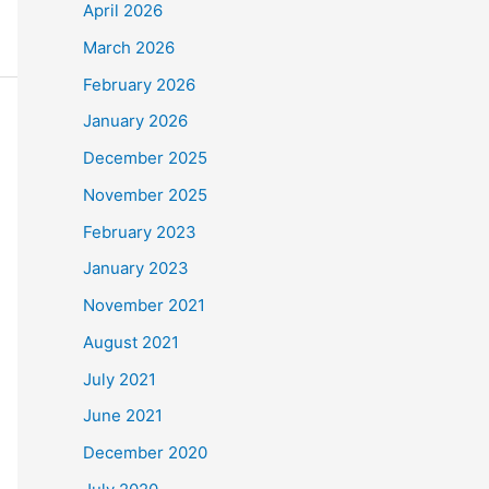
April 2026
March 2026
February 2026
January 2026
December 2025
November 2025
February 2023
January 2023
November 2021
August 2021
July 2021
June 2021
December 2020