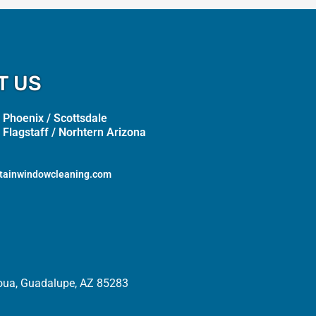
T US
 Phoenix / Scottsdale
 Flagstaff / Norhtern Arizona
tainwindowcleaning.com
oua, Guadalupe, AZ 85283