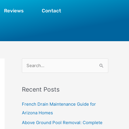
Reviews
Contact
S
e
a
Recent Posts
r
c
French Drain Maintenance Guide for
h
Arizona Homes
f
Above Ground Pool Removal: Complete
o