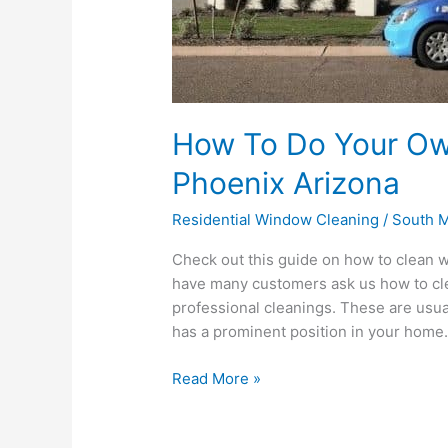
How To Do Your Ow
Phoenix Arizona
Residential Window Cleaning
/
South M
Check out this guide on how to clean 
have many customers ask us how to cl
professional cleanings. These are usua
has a prominent position in your home. 
Read More »