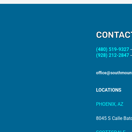
CONTAC
(480) 519-9327
-
(928) 212-2847
-
office@southmoun
LOCATIONS
PHOENIX, AZ
8045 S Calle Bat