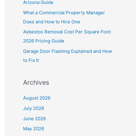
Arizona Guide
r
What a Commercial Property Manager
:
Does and How to Hire One
Asbestos Removal Cost Per Square Foot:
2026 Pricing Guide
Garage Door Flashing Explained and How
to Fix It
Archives
August 2026
July 2026
June 2026
May 2026