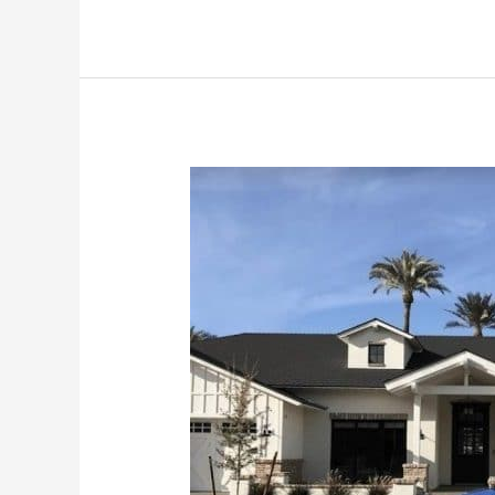
How
To
Do
Your
Own
Window
Cleaning
in
Phoenix
Arizona