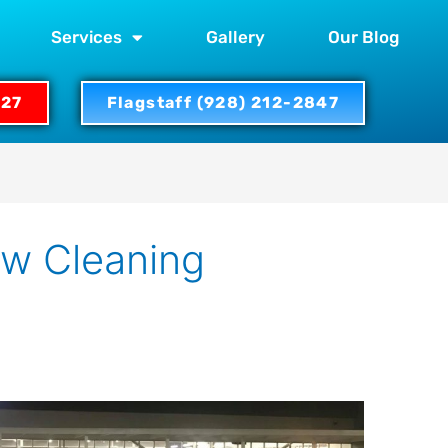
Services
Gallery
Our Blog
327
Flagstaff (928) 212-2847
ow Cleaning