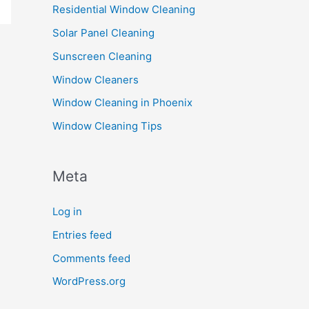
Residential Window Cleaning
Solar Panel Cleaning
Sunscreen Cleaning
Window Cleaners
Window Cleaning in Phoenix
Window Cleaning Tips
Meta
Log in
Entries feed
Comments feed
WordPress.org