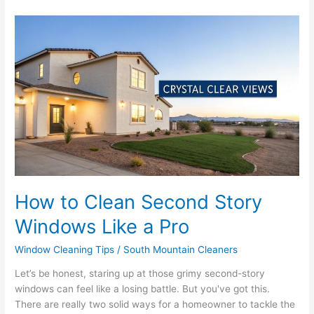
How
to
Clean
Second
Story
Windows
Like
a
Pro
How to Clean Second Story
Windows Like a Pro
Window Cleaning Tips
/
South Mountain Cleaners
Let’s be honest, staring up at those grimy second-story
windows can feel like a losing battle. But you've got this.
There are really two solid ways for a homeowner to tackle the