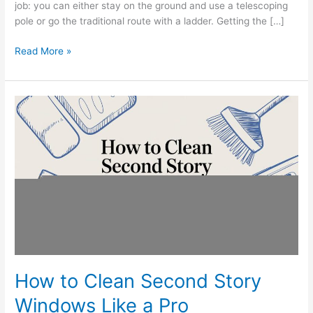
job: you can either stay on the ground and use a telescoping
pole or go the traditional route with a ladder. Getting the […]
Read More »
How
to
Clean
Second
Story
Windows
Like
a
Pro
How to Clean Second Story
Windows Like a Pro