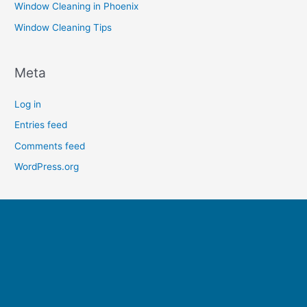
Window Cleaning in Phoenix
Window Cleaning Tips
Meta
Log in
Entries feed
Comments feed
WordPress.org