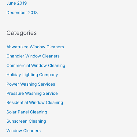
June 2019
December 2018
Categories
Ahwatukee Window Cleaners
Chandler Window Cleaners
Commercial Window Cleaning
Holiday Lighting Company
Power Washing Services
Pressure Washing Service
Residential Window Cleaning
Solar Panel Cleaning
Sunscreen Cleaning
Window Cleaners