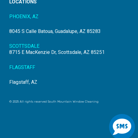
LOCATIONS
PHOENIX, AZ
8045 S Calle Batoua, Guadalupe, AZ 85283
SCOTTSDALE
8715 E MacKenzie Dr, Scottsdale, AZ 85251
FLAGSTAFF
Flagstaff, AZ
© 2025 All rights reserved South Mountain Window Cleaning
S