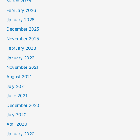
March 2026
February 2026
January 2026
December 2025
November 2025
February 2023
January 2023
November 2021
August 2021
July 2021
June 2021
December 2020
July 2020
April 2020
January 2020