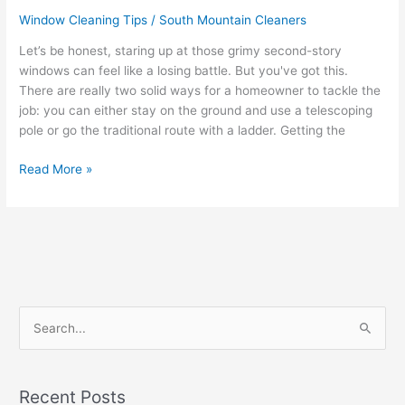
Window Cleaning Tips
/
South Mountain Cleaners
Let’s be honest, staring up at those grimy second-story
windows can feel like a losing battle. But you've got this.
There are really two solid ways for a homeowner to tackle the
job: you can either stay on the ground and use a telescoping
pole or go the traditional route with a ladder. Getting the
Read More »
S
e
a
Recent Posts
r