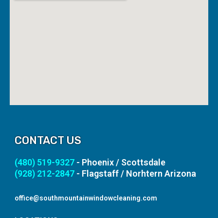
CONTACT US
(480) 519-9327
- Phoenix / Scottsdale
(928) 212-2847
- Flagstaff / Norhtern Arizona
office@southmountainwindowcleaning.com