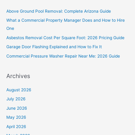
c
Above Ground Pool Removal: Complete Arizona Guide
h
What a Commercial Property Manager Does and How to Hire
f
One
o
Asbestos Removal Cost Per Square Foot: 2026 Pricing Guide
r
Garage Door Flashing Explained and How to Fix It
:
Commercial Pressure Washer Repair Near Me: 2026 Guide
Archives
August 2026
July 2026
June 2026
May 2026
April 2026