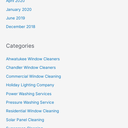
April 2020
January 2020
June 2019
December 2018
Categories
Ahwatukee Window Cleaners
Chandler Window Cleaners
Commercial Window Cleaning
Holiday Lighting Company
Power Washing Services
Pressure Washing Service
Residential Window Cleaning
Solar Panel Cleaning