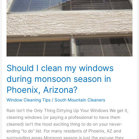
Arizona?
Should I clean my windows
during monsoon season in
Phoenix, Arizona?
Window Cleaning Tips
/
South Mountain Cleaners
Rain Isn’t the Only Thing Dirtying Up Your Windows We get it,
cleaning windows (or paying a professional to have them
cleaned) isn’t the most exciting thing to do on your never-
ending “to do” list. For many residents of Phoenix, AZ and
surrounding areas Monsoon season is just the excuse they