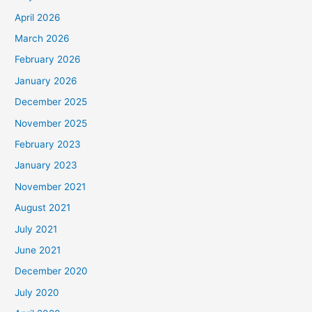
April 2026
March 2026
February 2026
January 2026
December 2025
November 2025
February 2023
January 2023
November 2021
August 2021
July 2021
June 2021
December 2020
July 2020