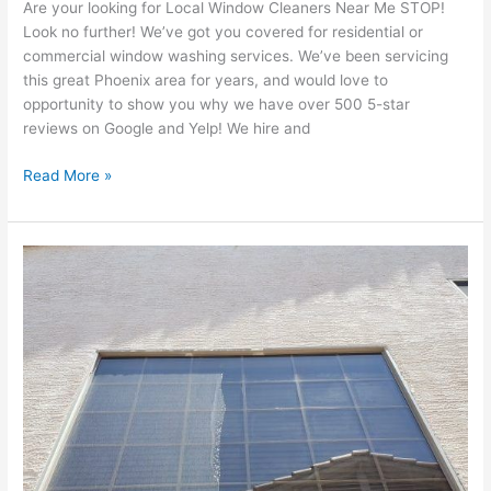
Are your looking for Local Window Cleaners Near Me STOP!
Look no further! We’ve got you covered for residential or
commercial window washing services. We’ve been servicing
this great Phoenix area for years, and would love to
opportunity to show you why we have over 500 5-star
reviews on Google and Yelp! We hire and
Read More »
Should
I
clean
my
windows
during
monsoon
season
in
Phoenix,