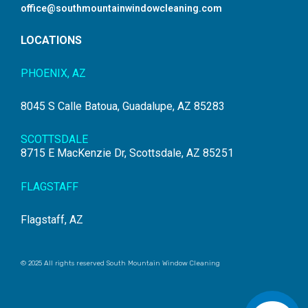
office@southmountainwindowcleaning.com
LOCATIONS
PHOENIX, AZ
8045 S Calle Batoua, Guadalupe, AZ 85283
SCOTTSDALE
8715 E MacKenzie Dr, Scottsdale, AZ 85251
FLAGSTAFF
Flagstaff, AZ
© 2025 All rights reserved South Mountain Window Cleaning