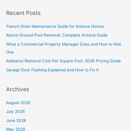
a
Recent Posts
r
c
French Drain Maintenance Guide for Arizona Homes
h
Above Ground Pool Removal: Complete Arizona Guide
f
What a Commercial Property Manager Does and How to Hire
o
One
r
Asbestos Removal Cost Per Square Foot: 2026 Pricing Guide
:
Garage Door Flashing Explained and How to Fix It
Archives
August 2026
July 2026
June 2026
May 2026