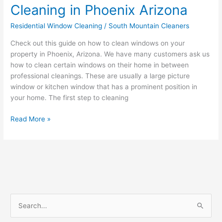
Cleaning in Phoenix Arizona
Residential Window Cleaning
/
South Mountain Cleaners
Check out this guide on how to clean windows on your
property in Phoenix, Arizona. We have many customers ask us
how to clean certain windows on their home in between
professional cleanings. These are usually a large picture
window or kitchen window that has a prominent position in
your home. The first step to cleaning
Read More »
S
e