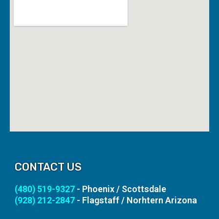
CONTACT US
(480) 519-9327
- Phoenix / Scottsdale
(928) 212-2847
- Flagstaff / Norhtern Arizona