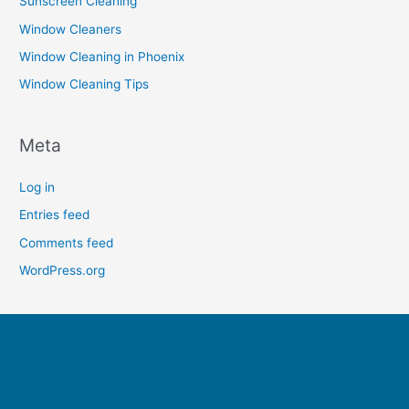
Sunscreen Cleaning
Window Cleaners
Window Cleaning in Phoenix
Window Cleaning Tips
Meta
Log in
Entries feed
Comments feed
WordPress.org