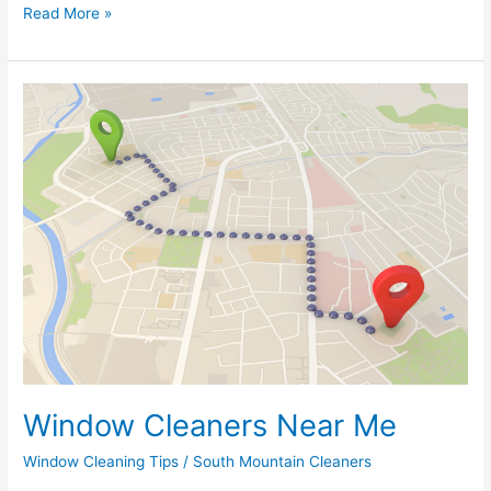
Read More »
Window
Cleaners
Near
Me
Window Cleaners Near Me
Window Cleaning Tips
/
South Mountain Cleaners