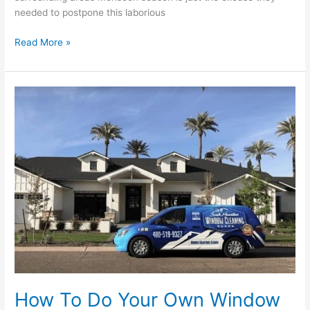
needed to postpone this laborious
Read More »
How
To
Do
Your
Own
Window
Cleaning
in
Phoenix
Arizona
How To Do Your Own Window