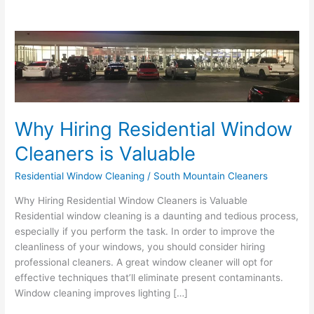
Why
Hiring
Residential
Window
Cleaners
is
Why Hiring Residential Window
Valuable
Cleaners is Valuable
Residential Window Cleaning
/
South Mountain Cleaners
Why Hiring Residential Window Cleaners is Valuable
Residential window cleaning is a daunting and tedious process,
especially if you perform the task. In order to improve the
cleanliness of your windows, you should consider hiring
professional cleaners. A great window cleaner will opt for
effective techniques that’ll eliminate present contaminants.
Window cleaning improves lighting […]