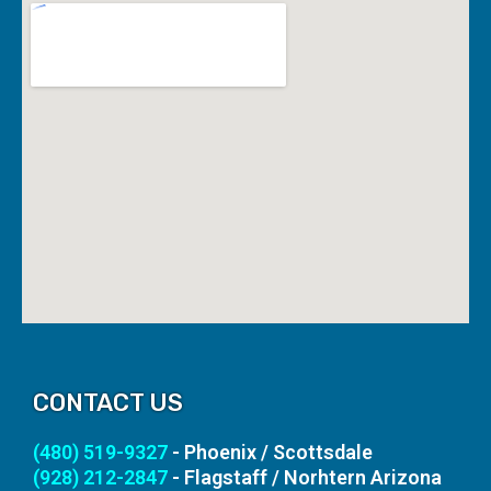
CONTACT US
(480) 519-9327
- Phoenix / Scottsdale
(928) 212-2847
- Flagstaff / Norhtern Arizona