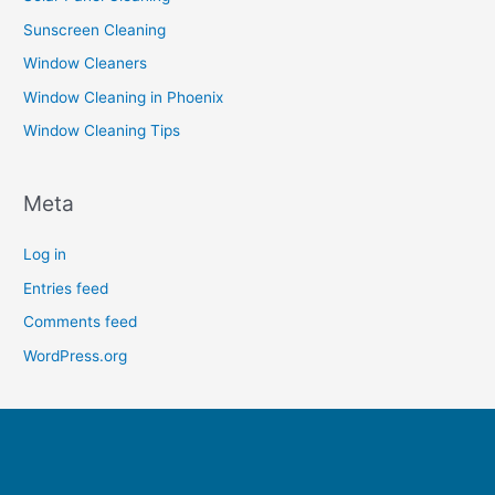
Sunscreen Cleaning
Window Cleaners
Window Cleaning in Phoenix
Window Cleaning Tips
Meta
Log in
Entries feed
Comments feed
WordPress.org