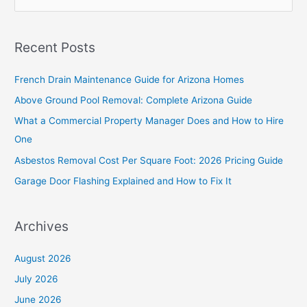
e
a
Recent Posts
r
c
French Drain Maintenance Guide for Arizona Homes
h
Above Ground Pool Removal: Complete Arizona Guide
f
What a Commercial Property Manager Does and How to Hire
o
One
r
Asbestos Removal Cost Per Square Foot: 2026 Pricing Guide
:
Garage Door Flashing Explained and How to Fix It
Archives
August 2026
July 2026
June 2026