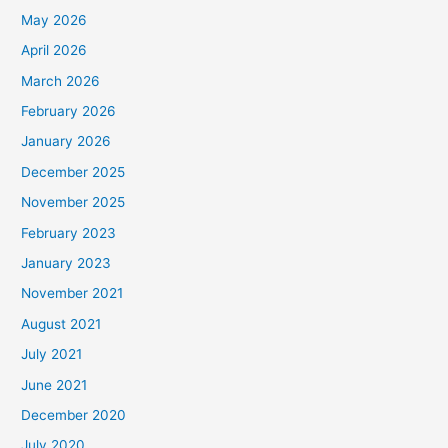
May 2026
April 2026
March 2026
February 2026
January 2026
December 2025
November 2025
February 2023
January 2023
November 2021
August 2021
July 2021
June 2021
December 2020
July 2020