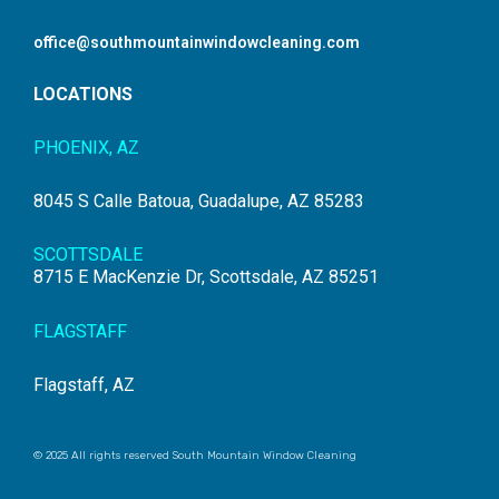
office@southmountainwindowcleaning.com
LOCATIONS
PHOENIX, AZ
8045 S Calle Batoua, Guadalupe, AZ 85283
SCOTTSDALE
8715 E MacKenzie Dr, Scottsdale, AZ 85251
FLAGSTAFF
Flagstaff, AZ
© 2025 All rights reserved South Mountain Window Cleaning