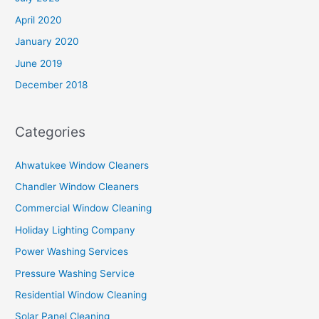
April 2020
January 2020
June 2019
December 2018
Categories
Ahwatukee Window Cleaners
Chandler Window Cleaners
Commercial Window Cleaning
Holiday Lighting Company
Power Washing Services
Pressure Washing Service
Residential Window Cleaning
Solar Panel Cleaning