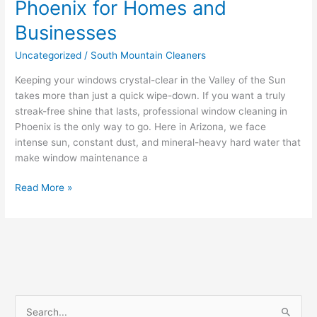
Phoenix for Homes and
Businesses
Uncategorized
/
South Mountain Cleaners
Keeping your windows crystal-clear in the Valley of the Sun
takes more than just a quick wipe-down. If you want a truly
streak-free shine that lasts, professional window cleaning in
Phoenix is the only way to go. Here in Arizona, we face
intense sun, constant dust, and mineral-heavy hard water that
make window maintenance a
Read More »
S