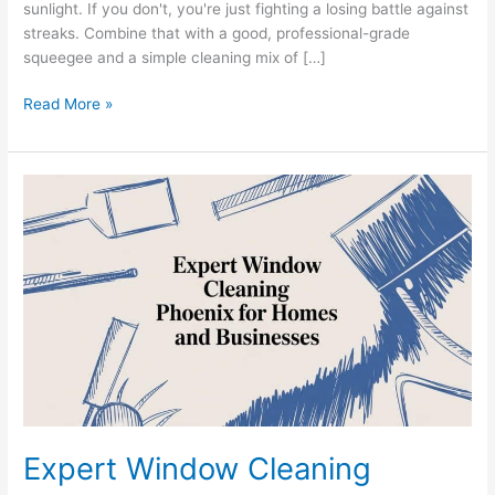
sunlight. If you don't, you're just fighting a losing battle against
streaks. Combine that with a good, professional-grade
squeegee and a simple cleaning mix of […]
Read More »
Expert
Window
Cleaning
Phoenix
for
Homes
and
Businesses
Expert Window Cleaning