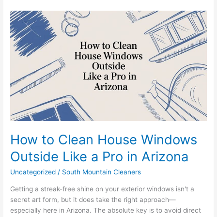
How
to
Clean
House
Windows
Outside
Like
a
Pro
in
Arizona
How to Clean House Windows
Outside Like a Pro in Arizona
Uncategorized
/
South Mountain Cleaners
Getting a streak-free shine on your exterior windows isn't a
secret art form, but it does take the right approach—
especially here in Arizona. The absolute key is to avoid direct