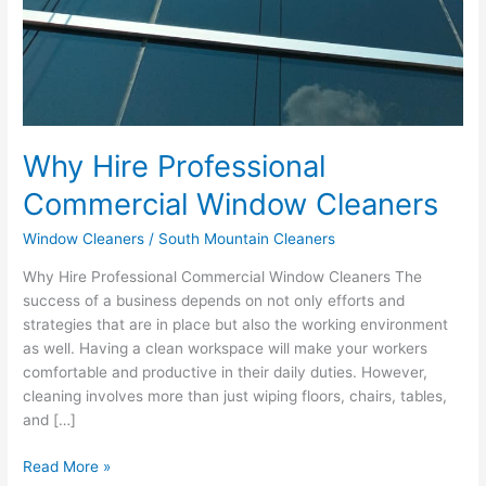
Why Hire Professional
Commercial Window Cleaners
Window Cleaners
/
South Mountain Cleaners
Why Hire Professional Commercial Window Cleaners The
success of a business depends on not only efforts and
strategies that are in place but also the working environment
as well. Having a clean workspace will make your workers
comfortable and productive in their daily duties. However,
cleaning involves more than just wiping floors, chairs, tables,
and […]
Read More »