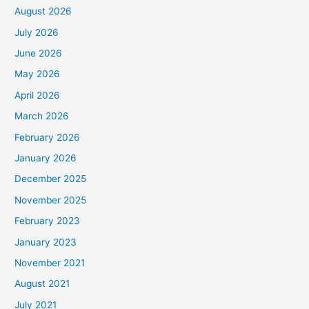
August 2026
July 2026
June 2026
May 2026
April 2026
March 2026
February 2026
January 2026
December 2025
November 2025
February 2023
January 2023
November 2021
August 2021
July 2021