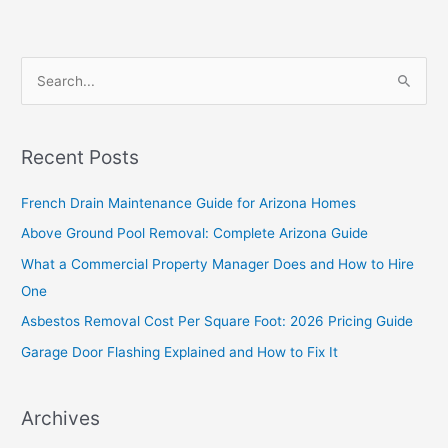
S
e
a
Recent Posts
r
c
French Drain Maintenance Guide for Arizona Homes
h
Above Ground Pool Removal: Complete Arizona Guide
f
What a Commercial Property Manager Does and How to Hire
o
One
r
Asbestos Removal Cost Per Square Foot: 2026 Pricing Guide
:
Garage Door Flashing Explained and How to Fix It
Archives