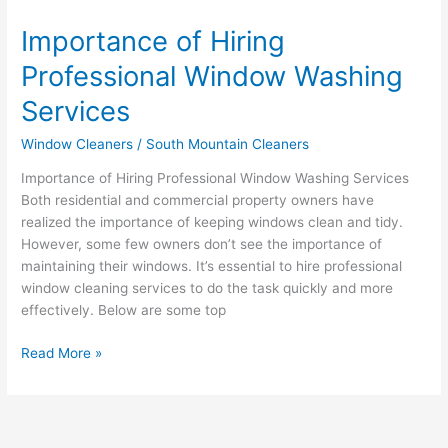
Importance of Hiring
Professional Window Washing
Services
Window Cleaners
/
South Mountain Cleaners
Importance of Hiring Professional Window Washing Services
Both residential and commercial property owners have
realized the importance of keeping windows clean and tidy.
However, some few owners don’t see the importance of
maintaining their windows. It’s essential to hire professional
window cleaning services to do the task quickly and more
effectively. Below are some top
Read More »