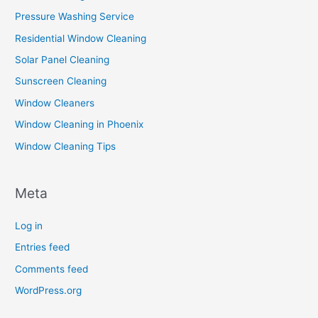
Pressure Washing Service
Residential Window Cleaning
Solar Panel Cleaning
Sunscreen Cleaning
Window Cleaners
Window Cleaning in Phoenix
Window Cleaning Tips
Meta
Log in
Entries feed
Comments feed
WordPress.org