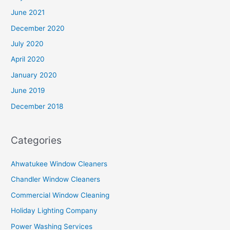
June 2021
December 2020
July 2020
April 2020
January 2020
June 2019
December 2018
Categories
Ahwatukee Window Cleaners
Chandler Window Cleaners
Commercial Window Cleaning
Holiday Lighting Company
Power Washing Services