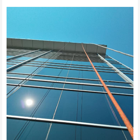
Why
Hire
Professional
Commercial
Window
Cleaners