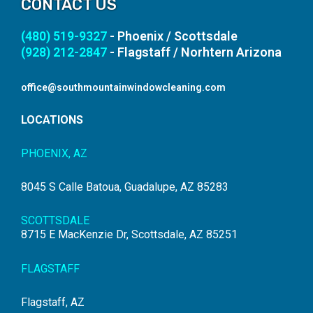
CONTACT US
(480) 519-9327
- Phoenix / Scottsdale
(928) 212-2847
- Flagstaff / Norhtern Arizona
office@southmountainwindowcleaning.com
LOCATIONS
PHOENIX, AZ
8045 S Calle Batoua, Guadalupe, AZ 85283
SCOTTSDALE
8715 E MacKenzie Dr, Scottsdale, AZ 85251
FLAGSTAFF
Flagstaff, AZ