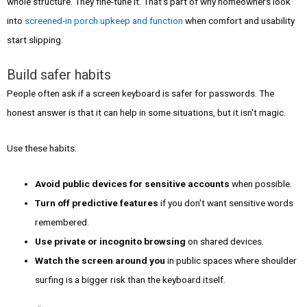
whole structure. They fine-tune it. That's part of why homeowners look
into
screened-in porch upkeep and function
when comfort and usability
start slipping.
Build safer habits
People often ask if a screen keyboard is safer for passwords. The
honest answer is that it can help in some situations, but it isn't magic.
Use these habits:
Avoid public devices for sensitive accounts
when possible.
Turn off predictive features
if you don't want sensitive words
remembered.
Use private or incognito browsing
on shared devices.
Watch the screen around you
in public spaces where shoulder
surfing is a bigger risk than the keyboard itself.