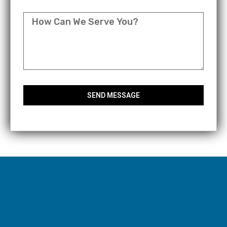
MESSAGE
SEND MESSAGE