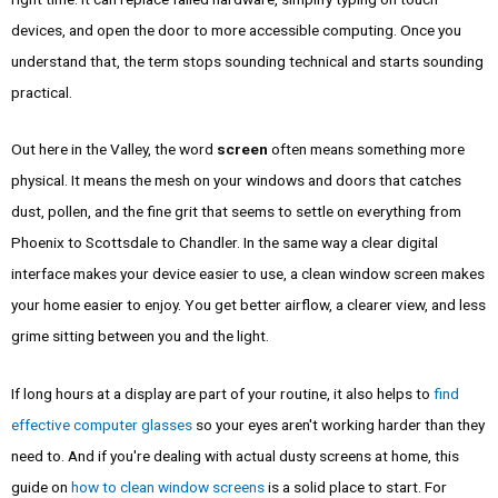
devices, and open the door to more accessible computing. Once you
understand that, the term stops sounding technical and starts sounding
practical.
Out here in the Valley, the word
screen
often means something more
physical. It means the mesh on your windows and doors that catches
dust, pollen, and the fine grit that seems to settle on everything from
Phoenix to Scottsdale to Chandler. In the same way a clear digital
interface makes your device easier to use, a clean window screen makes
your home easier to enjoy. You get better airflow, a clearer view, and less
grime sitting between you and the light.
If long hours at a display are part of your routine, it also helps to
find
effective computer glasses
so your eyes aren't working harder than they
need to. And if you're dealing with actual dusty screens at home, this
guide on
how to clean window screens
is a solid place to start. For