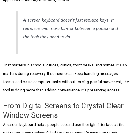
A screen keyboard doesn't just replace keys. It
removes one more barrier between a person and
the task they need to do.
That matters in schools, offices, clinics, front desks, and homes. It also
matters during recovery. If someone can keep handling messages,
forms, and basic computer tasks without forcing painful movement, the
tool is doing more than adding convenience. It's preserving access.
From Digital Screens to Crystal-Clear
Window Screens
A screen keyboard helps people see and use the right interface at the
right time. It can replace failed hardware, simplify typing on touch