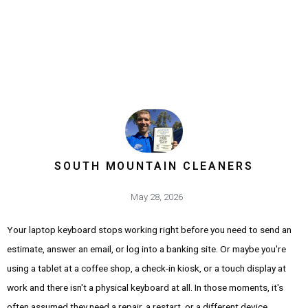
SOUTH MOUNTAIN CLEANERS
May 28, 2026
Your laptop keyboard stops working right before you need to send an
estimate, answer an email, or log into a banking site. Or maybe you're
using a tablet at a coffee shop, a check-in kiosk, or a touch display at
work and there isn't a physical keyboard at all. In those moments, it's
often assumed they need a repair, a restart, or a different device.