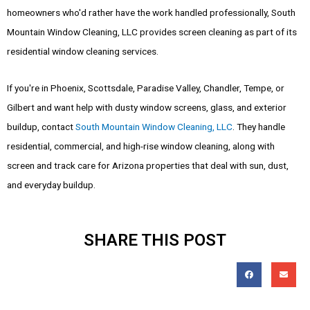
homeowners who'd rather have the work handled professionally, South
Mountain Window Cleaning, LLC provides screen cleaning as part of its
residential window cleaning services.
If you're in Phoenix, Scottsdale, Paradise Valley, Chandler, Tempe, or
Gilbert and want help with dusty window screens, glass, and exterior
buildup, contact
South Mountain Window Cleaning, LLC
. They handle
residential, commercial, and high-rise window cleaning, along with
screen and track care for Arizona properties that deal with sun, dust,
and everyday buildup.
SHARE THIS POST