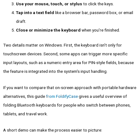
Use your mouse, touch, or stylus
to click the keys.
Tap into a text field
like a browser bar, password box, or email
draft.
Close or minimize the keyboard
when you're finished.
Two details matter on Windows. First, the keyboard isn't only for
touchscreen devices. Second, some apps can trigger more specific
input layouts, such as a numeric entry area for PIN-style fields, because
the feature is integrated into the system's input handling.
If you want to compare that on-screen approach with portable hardware
alternatives, this guide
from FoldifyCase
gives a useful overview of
folding Bluetooth keyboards for people who switch between phones,
tablets, and travel work.
A short demo can make the process easier to picture: