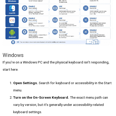
Windows
If you're on a Windows PC and the physical keyboard isn't responding,
start here.
Open Settings.
Search for keyboard or accessibility in the Start
menu.
Turn on the On-Screen Keyboard.
The exact menu path can
vary by version, but it's generally under accessibility-related
keyboard settings.