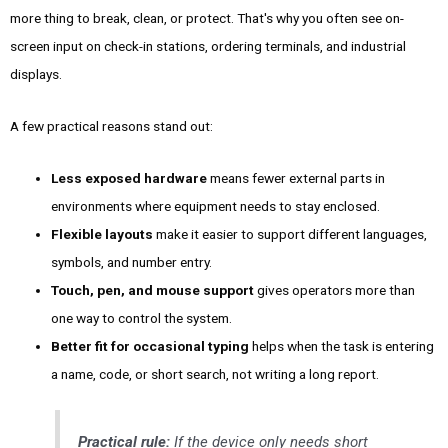
more thing to break, clean, or protect. That's why you often see on-
screen input on check-in stations, ordering terminals, and industrial
displays.
A few practical reasons stand out:
Less exposed hardware
means fewer external parts in
environments where equipment needs to stay enclosed.
Flexible layouts
make it easier to support different languages,
symbols, and number entry.
Touch, pen, and mouse support
gives operators more than
one way to control the system.
Better fit for occasional typing
helps when the task is entering
a name, code, or short search, not writing a long report.
Practical rule:
If the device only needs short