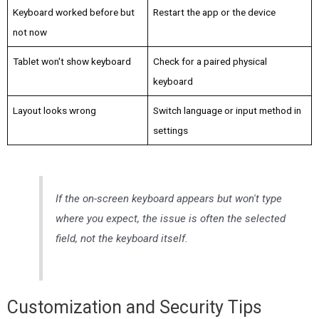
Keyboard worked before but
Restart the app or the device
not now
Tablet won't show keyboard
Check for a paired physical
keyboard
Layout looks wrong
Switch language or input method in
settings
If the on-screen keyboard appears but won't type
where you expect, the issue is often the selected
field, not the keyboard itself.
Customization and Security Tips