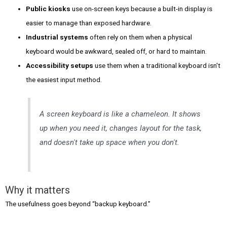
Public kiosks
use on-screen keys because a built-in display is
easier to manage than exposed hardware.
Industrial systems
often rely on them when a physical
keyboard would be awkward, sealed off, or hard to maintain.
Accessibility setups
use them when a traditional keyboard isn't
the easiest input method.
A screen keyboard is like a chameleon. It shows
up when you need it, changes layout for the task,
and doesn't take up space when you don't.
Why it matters
The usefulness goes beyond “backup keyboard.”