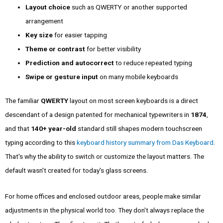
Layout choice
such as QWERTY or another supported
arrangement
Key size
for easier tapping
Theme or contrast
for better visibility
Prediction and autocorrect
to reduce repeated typing
Swipe or gesture input
on many mobile keyboards
The familiar
QWERTY
layout on most screen keyboards is a direct
descendant of a design patented for mechanical typewriters in
1874
,
and that
140+ year-old
standard still shapes modern touchscreen
typing according to this
keyboard history summary from Das Keyboard
.
That's why the ability to switch or customize the layout matters. The
default wasn't created for today's glass screens.
For home offices and enclosed outdoor areas, people make similar
adjustments in the physical world too. They don't always replace the