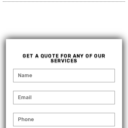
GET A QUOTE FOR ANY OF OUR
SERVICES
NAME
EMAIL
PHONE