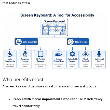
that reduces strain.
Who benefits most
A screen keyboard can make a real difference for several groups:
People with motor impairments
who can't use standard key
travel comfortably