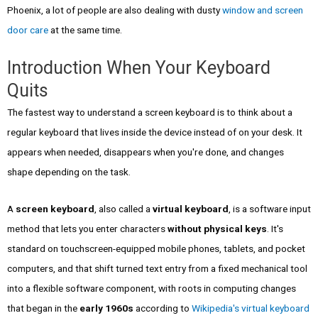
Phoenix, a lot of people are also dealing with dusty
window and screen
door care
at the same time.
Introduction When Your Keyboard
Quits
The fastest way to understand a screen keyboard is to think about a
regular keyboard that lives inside the device instead of on your desk. It
appears when needed, disappears when you're done, and changes
shape depending on the task.
A
screen keyboard
, also called a
virtual keyboard
, is a software input
method that lets you enter characters
without physical keys
. It's
standard on touchscreen-equipped mobile phones, tablets, and pocket
computers, and that shift turned text entry from a fixed mechanical tool
into a flexible software component, with roots in computing changes
that began in the
early 1960s
according to
Wikipedia's virtual keyboard