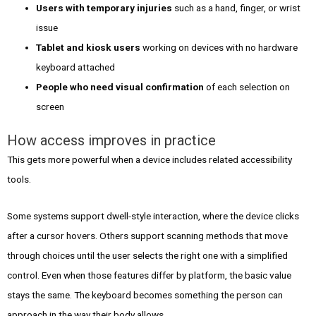
Users with temporary injuries
such as a hand, finger, or wrist
issue
Tablet and kiosk users
working on devices with no hardware
keyboard attached
People who need visual confirmation
of each selection on
screen
How access improves in practice
This gets more powerful when a device includes related accessibility
tools.
Some systems support dwell-style interaction, where the device clicks
after a cursor hovers. Others support scanning methods that move
through choices until the user selects the right one with a simplified
control. Even when those features differ by platform, the basic value
stays the same. The keyboard becomes something the person can
approach in the way their body allows.