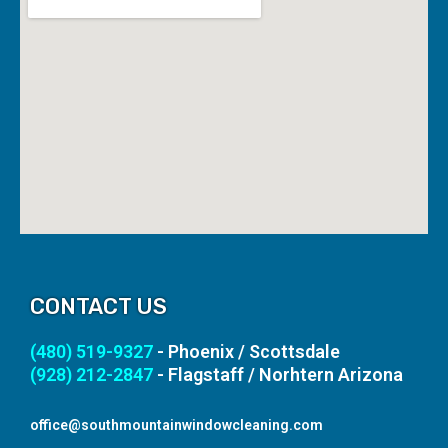
CONTACT US
(480) 519-9327
- Phoenix / Scottsdale
(928) 212-2847
- Flagstaff / Norhtern Arizona
office@southmountainwindowcleaning.com