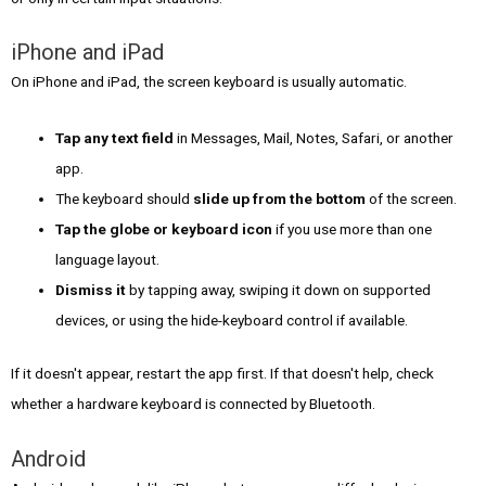
iPhone and iPad
On iPhone and iPad, the screen keyboard is usually automatic.
Tap any text field
in Messages, Mail, Notes, Safari, or another
app.
The keyboard should
slide up from the bottom
of the screen.
Tap the globe or keyboard icon
if you use more than one
language layout.
Dismiss it
by tapping away, swiping it down on supported
devices, or using the hide-keyboard control if available.
If it doesn't appear, restart the app first. If that doesn't help, check
whether a hardware keyboard is connected by Bluetooth.
Android