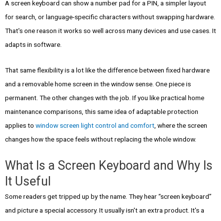
A screen keyboard can show a number pad for a PIN, a simpler layout
for search, or language-specific characters without swapping hardware.
That's one reason it works so well across many devices and use cases. It
adapts in software.
That same flexibility is a lot like the difference between fixed hardware
and a removable home screen in the window sense. One piece is
permanent. The other changes with the job. If you like practical home
maintenance comparisons, this same idea of adaptable protection
applies to
window screen light control and comfort
, where the screen
changes how the space feels without replacing the whole window.
What Is a Screen Keyboard and Why Is
It Useful
Some readers get tripped up by the name. They hear “screen keyboard”
and picture a special accessory. It usually isn't an extra product. It's a