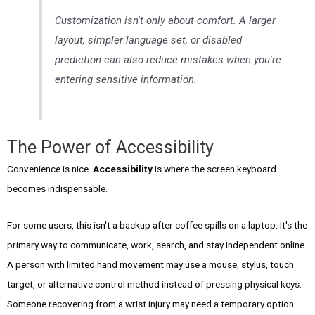
Customization isn't only about comfort. A larger
layout, simpler language set, or disabled
prediction can also reduce mistakes when you're
entering sensitive information.
The Power of Accessibility
Convenience is nice.
Accessibility
is where the screen keyboard
becomes indispensable.
For some users, this isn't a backup after coffee spills on a laptop. It's the
primary way to communicate, work, search, and stay independent online.
A person with limited hand movement may use a mouse, stylus, touch
target, or alternative control method instead of pressing physical keys.
Someone recovering from a wrist injury may need a temporary option