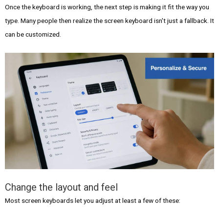
Once the keyboard is working, the next step is making it fit the way you
type. Many people then realize the screen keyboard isn't just a fallback. It
can be customized.
Change the layout and feel
Most screen keyboards let you adjust at least a few of these: