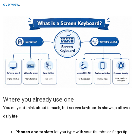
overview
.
Where you already use one
You may not think about it much, but screen keyboards show up all over
daily life:
Phones and tablets
let you type with your thumbs or fingertip.