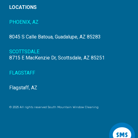
LOCATIONS
PHOENIX, AZ
8045 S Calle Batoua, Guadalupe, AZ 85283
SCOTTSDALE
8715 E MacKenzie Dr, Scottsdale, AZ 85251
FLAGSTAFF
Flagstaff, AZ
© 2025 All rights reserved South Mountain Window Cleaning
S