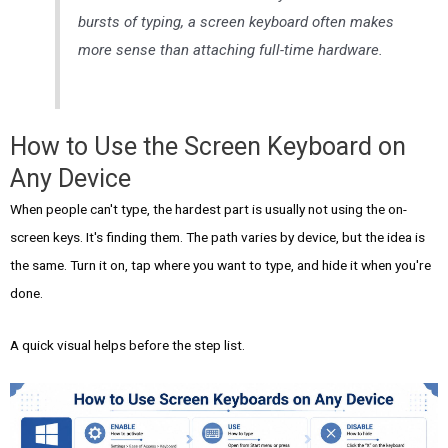
bursts of typing, a screen keyboard often makes
more sense than attaching full-time hardware.
How to Use the Screen Keyboard on
Any Device
When people can't type, the hardest part is usually not using the on-
screen keys. It's finding them. The path varies by device, but the idea is
the same. Turn it on, tap where you want to type, and hide it when you're
done.
A quick visual helps before the step list.