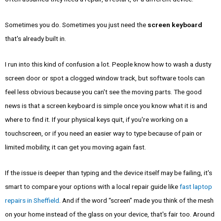
Sometimes you do. Sometimes you just need the
screen keyboard
that's already built in.
I run into this kind of confusion a lot. People know how to wash a dusty
screen door or spot a clogged window track, but software tools can
feel less obvious because you can't see the moving parts. The good
news is that a screen keyboard is simple once you know what it is and
where to find it. If your physical keys quit, if you're working on a
touchscreen, or if you need an easier way to type because of pain or
limited mobility, it can get you moving again fast.
If the issue is deeper than typing and the device itself may be failing, it's
smart to compare your options with a local repair guide like
fast laptop
repairs in Sheffield
. And if the word “screen” made you think of the mesh
on your home instead of the glass on your device, that's fair too. Around