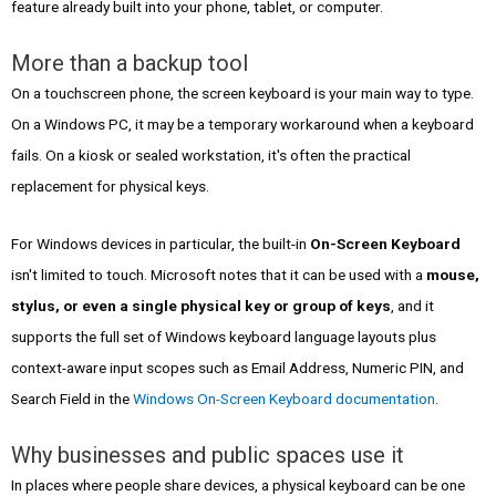
feature already built into your phone, tablet, or computer.
More than a backup tool
On a touchscreen phone, the screen keyboard is your main way to type.
On a Windows PC, it may be a temporary workaround when a keyboard
fails. On a kiosk or sealed workstation, it's often the practical
replacement for physical keys.
For Windows devices in particular, the built-in
On-Screen Keyboard
isn't limited to touch. Microsoft notes that it can be used with a
mouse,
stylus, or even a single physical key or group of keys
, and it
supports the full set of Windows keyboard language layouts plus
context-aware input scopes such as Email Address, Numeric PIN, and
Search Field in the
Windows On-Screen Keyboard documentation
.
Why businesses and public spaces use it
In places where people share devices, a physical keyboard can be one