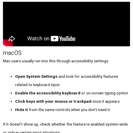
macOS
Mac users usually run into this through accessibility settings.
Open System Settings
and look for accessibility features
related to keyboard input.
Enable the accessibility keyboard
or on-screen typing option.
Click keys with your mouse or trackpad
once it appears.
Hide it
from the same controls when you don't need it.
If it doesn't show up, check whether the feature is enabled system-wide
or only in certain input situations.