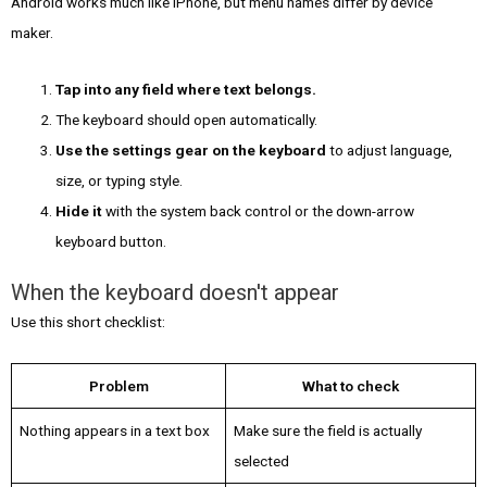
Android works much like iPhone, but menu names differ by device
maker.
Tap into any field where text belongs.
The keyboard should open automatically.
Use the settings gear on the keyboard
to adjust language,
size, or typing style.
Hide it
with the system back control or the down-arrow
keyboard button.
When the keyboard doesn't appear
Use this short checklist:
Problem
What to check
Nothing appears in a text box
Make sure the field is actually
selected