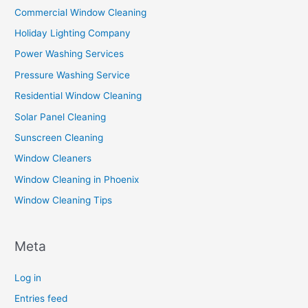
Commercial Window Cleaning
Holiday Lighting Company
Power Washing Services
Pressure Washing Service
Residential Window Cleaning
Solar Panel Cleaning
Sunscreen Cleaning
Window Cleaners
Window Cleaning in Phoenix
Window Cleaning Tips
Meta
Log in
Entries feed