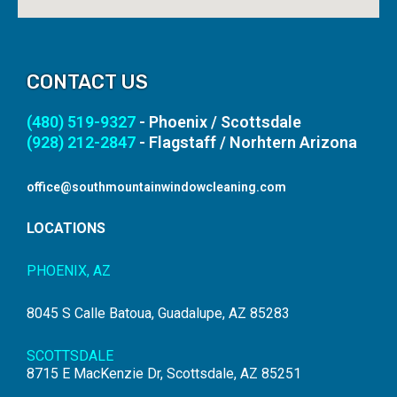
CONTACT US
(480) 519-9327
- Phoenix / Scottsdale
(928) 212-2847
- Flagstaff / Norhtern Arizona
office@southmountainwindowcleaning.com
LOCATIONS
PHOENIX, AZ
8045 S Calle Batoua, Guadalupe, AZ 85283
SCOTTSDALE
8715 E MacKenzie Dr, Scottsdale, AZ 85251