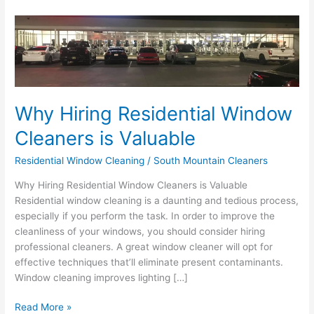
Why
Hiring
Residential
Window
Cleaners
is
Why Hiring Residential Window
Valuable
Cleaners is Valuable
Residential Window Cleaning
/
South Mountain Cleaners
Why Hiring Residential Window Cleaners is Valuable
Residential window cleaning is a daunting and tedious process,
especially if you perform the task. In order to improve the
cleanliness of your windows, you should consider hiring
professional cleaners. A great window cleaner will opt for
effective techniques that’ll eliminate present contaminants.
Window cleaning improves lighting […]
Read More »