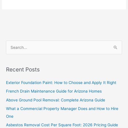
S
e
a
Recent Posts
r
c
Exterior Foundation Paint: How to Choose and Apply It Right
h
French Drain Maintenance Guide for Arizona Homes
f
Above Ground Pool Removal: Complete Arizona Guide
o
What a Commercial Property Manager Does and How to Hire
r
One
:
Asbestos Removal Cost Per Square Foot: 2026 Pricing Guide