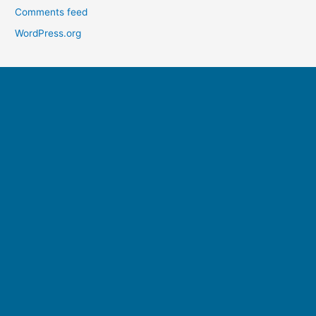
Comments feed
WordPress.org