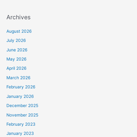
Archives
August 2026
July 2026
June 2026
May 2026
April 2026
March 2026
February 2026
January 2026
December 2025
November 2025
February 2023
January 2023