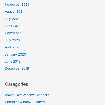
November 2021
August 2021
July 2021
June 2021
December 2020
July 2020
April 2020
January 2020
June 2019
December 2018
Categories
Ahwatukee Window Cleaners
Chandler Window Cleaners