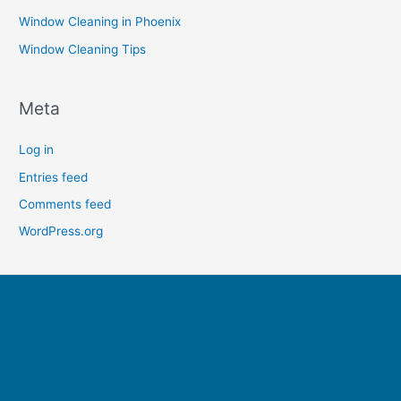
Window Cleaning in Phoenix
Window Cleaning Tips
Meta
Log in
Entries feed
Comments feed
WordPress.org