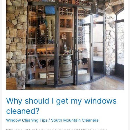
my
windows
cleaned?
Why should I get my windows
cleaned?
Window Cleaning Tips
/
South Mountain Cleaners