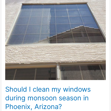
windows
during
monsoon
season
in
Phoenix,
Arizona?
Should I clean my windows
during monsoon season in
Phoenix, Arizona?