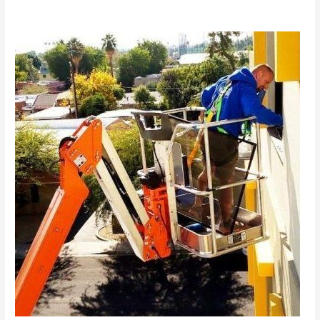
Hiring
an
Experienced
Window
Washing
Company