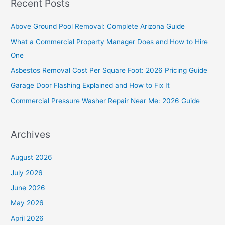
Recent Posts
r
c
Above Ground Pool Removal: Complete Arizona Guide
h
What a Commercial Property Manager Does and How to Hire
f
One
o
Asbestos Removal Cost Per Square Foot: 2026 Pricing Guide
r
Garage Door Flashing Explained and How to Fix It
:
Commercial Pressure Washer Repair Near Me: 2026 Guide
Archives
August 2026
July 2026
June 2026
May 2026
April 2026