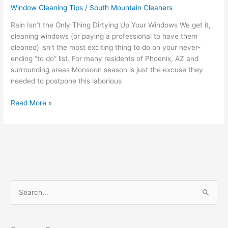
Window Cleaning Tips
/
South Mountain Cleaners
Rain Isn’t the Only Thing Dirtying Up Your Windows We get it,
cleaning windows (or paying a professional to have them
cleaned) isn’t the most exciting thing to do on your never-
ending “to do” list. For many residents of Phoenix, AZ and
surrounding areas Monsoon season is just the excuse they
needed to postpone this laborious
Read More »
S
e
a