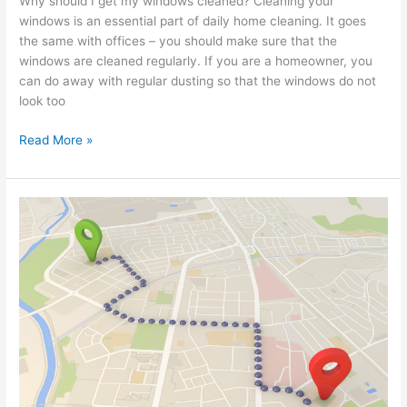
Why should I get my windows cleaned? Cleaning your
windows is an essential part of daily home cleaning. It goes
the same with offices – you should make sure that the
windows are cleaned regularly. If you are a homeowner, you
can do away with regular dusting so that the windows do not
look too
Read More »
Window
Cleaners
Near
Me