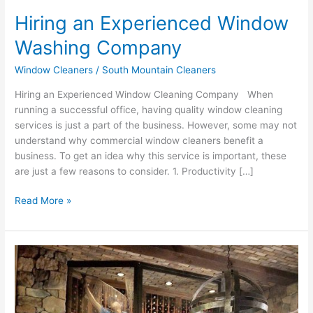
Hiring an Experienced Window
Washing Company
Window Cleaners
/
South Mountain Cleaners
Hiring an Experienced Window Cleaning Company When
running a successful office, having quality window cleaning
services is just a part of the business. However, some may not
understand why commercial window cleaners benefit a
business. To get an idea why this service is important, these
are just a few reasons to consider. 1. Productivity […]
Read More »
Why
should
I
get