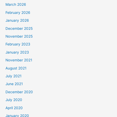
March 2026
February 2026
January 2026
December 2025
November 2025
February 2023
January 2023
November 2021
August 2021
July 2021
June 2021
December 2020
July 2020
April 2020
January 2020