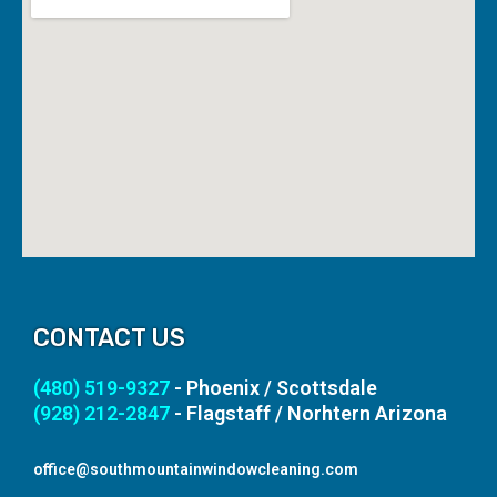
CONTACT US
(480) 519-9327
- Phoenix / Scottsdale
(928) 212-2847
- Flagstaff / Norhtern Arizona
office@southmountainwindowcleaning.com