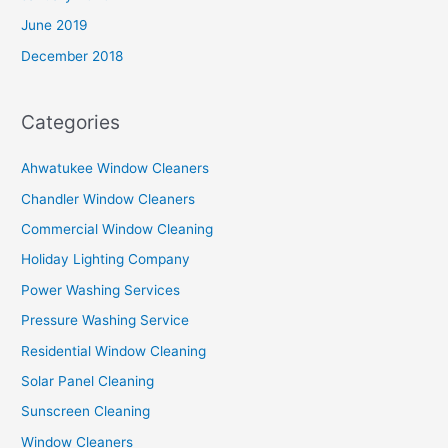
June 2019
December 2018
Categories
Ahwatukee Window Cleaners
Chandler Window Cleaners
Commercial Window Cleaning
Holiday Lighting Company
Power Washing Services
Pressure Washing Service
Residential Window Cleaning
Solar Panel Cleaning
Sunscreen Cleaning
Window Cleaners