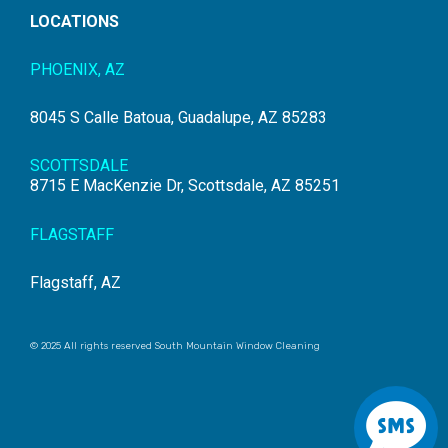
LOCATIONS
PHOENIX, AZ
8045 S Calle Batoua, Guadalupe, AZ 85283
SCOTTSDALE
8715 E MacKenzie Dr, Scottsdale, AZ 85251
FLAGSTAFF
Flagstaff, AZ
© 2025 All rights reserved South Mountain Window Cleaning
S