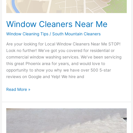
Window Cleaners Near Me
Window Cleaning Tips
/
South Mountain Cleaners
Are your looking for Local Window Cleaners Near Me STOP!
Look no further! We’ve got you covered for residential or
commercial window washing services. We’ve been servicing
this great Phoenix area for years, and would love to
opportunity to show you why we have over 500 5-star
reviews on Google and Yelp! We hire and
Read More »
Should
I
clean
my