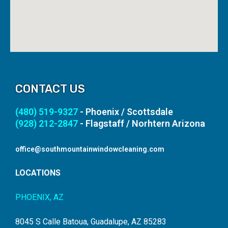
CONTACT US
(480) 519-9327
- Phoenix / Scottsdale
(928) 212-2847
- Flagstaff / Norhtern Arizona
office@southmountainwindowcleaning.com
LOCATIONS
PHOENIX, AZ
8045 S Calle Batoua, Guadalupe, AZ 85283