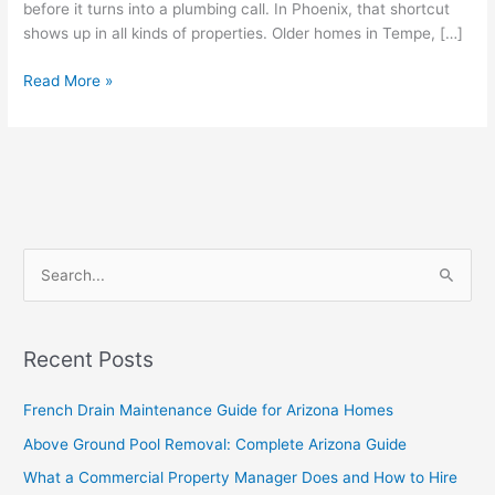
before it turns into a plumbing call. In Phoenix, that shortcut
shows up in all kinds of properties. Older homes in Tempe, […]
Read More »
S
e
a
Recent Posts
r
c
French Drain Maintenance Guide for Arizona Homes
h
Above Ground Pool Removal: Complete Arizona Guide
f
What a Commercial Property Manager Does and How to Hire
o