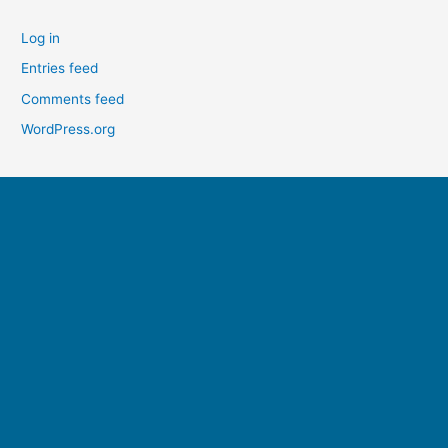
Log in
Entries feed
Comments feed
WordPress.org