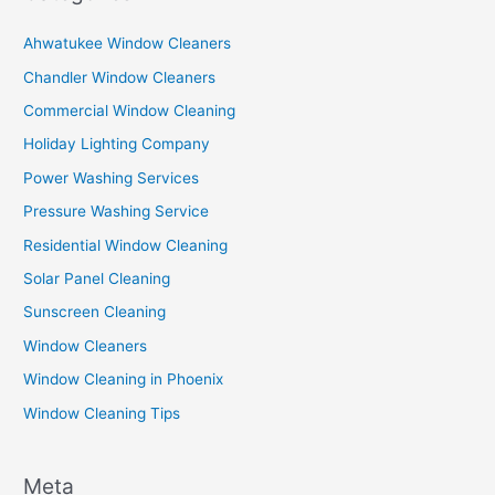
Ahwatukee Window Cleaners
Chandler Window Cleaners
Commercial Window Cleaning
Holiday Lighting Company
Power Washing Services
Pressure Washing Service
Residential Window Cleaning
Solar Panel Cleaning
Sunscreen Cleaning
Window Cleaners
Window Cleaning in Phoenix
Window Cleaning Tips
Meta