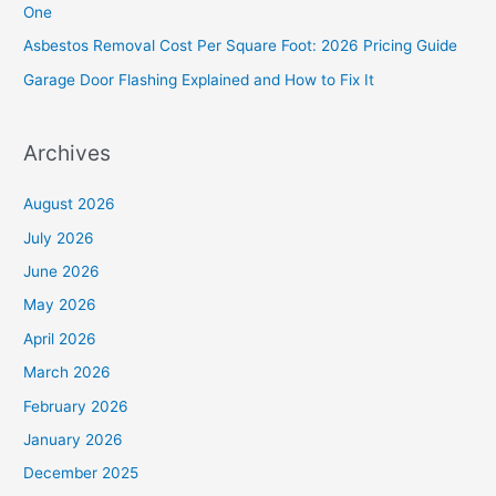
One
r
Asbestos Removal Cost Per Square Foot: 2026 Pricing Guide
:
Garage Door Flashing Explained and How to Fix It
Archives
August 2026
July 2026
June 2026
May 2026
April 2026
March 2026
February 2026
January 2026
December 2025