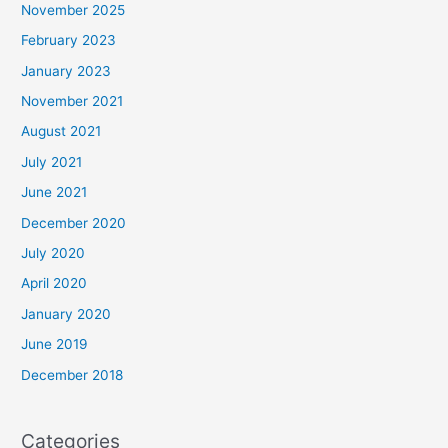
November 2025
February 2023
January 2023
November 2021
August 2021
July 2021
June 2021
December 2020
July 2020
April 2020
January 2020
June 2019
December 2018
Categories