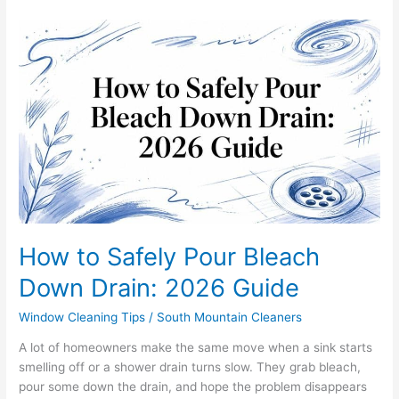
How
to
Safely
Pour
Bleach
Down
Drain:
2026
Guide
How to Safely Pour Bleach
Down Drain: 2026 Guide
Window Cleaning Tips
/
South Mountain Cleaners
A lot of homeowners make the same move when a sink starts
smelling off or a shower drain turns slow. They grab bleach,
pour some down the drain, and hope the problem disappears