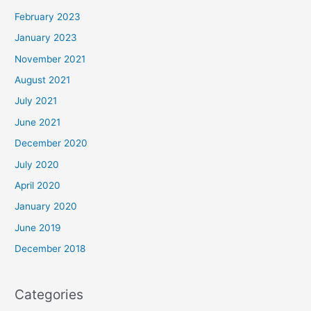
February 2023
January 2023
November 2021
August 2021
July 2021
June 2021
December 2020
July 2020
April 2020
January 2020
June 2019
December 2018
Categories