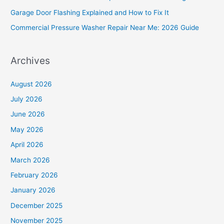
r
Garage Door Flashing Explained and How to Fix It
:
Commercial Pressure Washer Repair Near Me: 2026 Guide
Archives
August 2026
July 2026
June 2026
May 2026
April 2026
March 2026
February 2026
January 2026
December 2025
November 2025