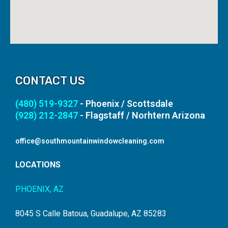
CONTACT US
(480) 519-9327
- Phoenix / Scottsdale
(928) 212-2847
- Flagstaff / Norhtern Arizona
office@southmountainwindowcleaning.com
LOCATIONS
PHOENIX, AZ
8045 S Calle Batoua, Guadalupe, AZ 85283