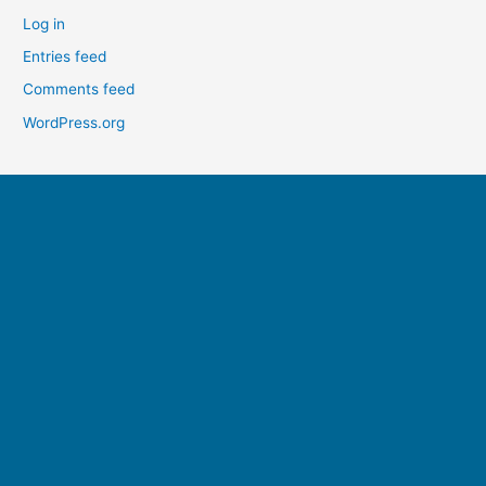
Log in
Entries feed
Comments feed
WordPress.org