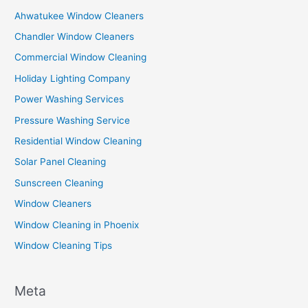
Ahwatukee Window Cleaners
Chandler Window Cleaners
Commercial Window Cleaning
Holiday Lighting Company
Power Washing Services
Pressure Washing Service
Residential Window Cleaning
Solar Panel Cleaning
Sunscreen Cleaning
Window Cleaners
Window Cleaning in Phoenix
Window Cleaning Tips
Meta