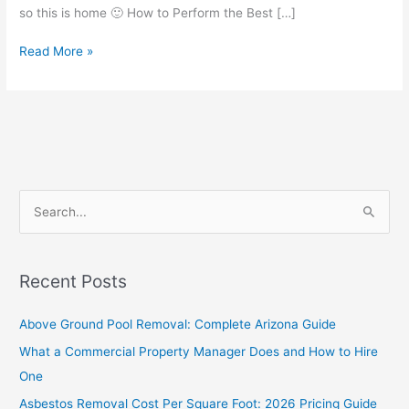
so this is home 🙂 How to Perform the Best […]
Read More »
S
e
a
Recent Posts
r
c
Above Ground Pool Removal: Complete Arizona Guide
h
What a Commercial Property Manager Does and How to Hire
f
One
o
Asbestos Removal Cost Per Square Foot: 2026 Pricing Guide