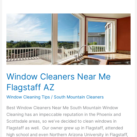
Window
Cleaners
Near
Me
Flagstaff
AZ
Window Cleaners Near Me
Flagstaff AZ
Window Cleaning Tips
/
South Mountain Cleaners
Best Window Cleaners Near Me South Mountain Window
Cleaning has an impeccable reputation in the Phoenix and
Scottsdale areas, so we’ve decided to clean windows in
Flagstaff as well. Our owner grew up in Flagstaff, attended
high school and even Northern Arizona University in Flagstaff,