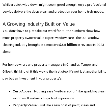
While a quick wipe-down might seem good enough, only a professional
service delivers the deep clean and protection your home truly needs.
A Growing Industry Built on Value
You don't have to just take our word for it—the numbers show how
much property owners value expert window care. The U.S. window
cleaning industry brought in a massive
$2.8 billion
in revenue in 2023
alone.
For homeowners and property managers in Chandler, Tempe, and
Gilbert, thinking of it this way is the first step. It’s not just another bill to
pay, but an investment in your property’s:
Curb Appeal:
Nothing says "well-cared-for" like sparkling clean
windows. It makes a huge first impression.
Property Value:
Just like a new coat of paint, clean and