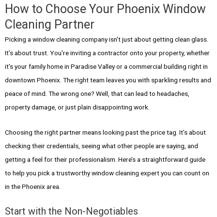
How to Choose Your Phoenix Window
Cleaning Partner
Picking a window cleaning company isn't just about getting clean glass.
It’s about trust. You're inviting a contractor onto your property, whether
it's your family home in Paradise Valley or a commercial building right in
downtown Phoenix. The right team leaves you with sparkling results and
peace of mind. The wrong one? Well, that can lead to headaches,
property damage, or just plain disappointing work.
Choosing the right partner means looking past the price tag. It’s about
checking their credentials, seeing what other people are saying, and
getting a feel for their professionalism. Here’s a straightforward guide
to help you pick a trustworthy window cleaning expert you can count on
in the Phoenix area.
Start with the Non-Negotiables