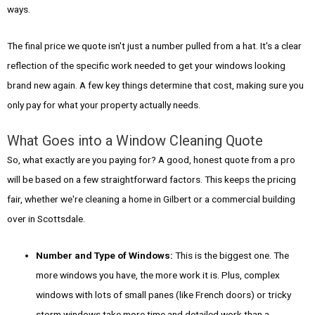
ways.
The final price we quote isn't just a number pulled from a hat. It's a clear
reflection of the specific work needed to get your windows looking
brand new again. A few key things determine that cost, making sure you
only pay for what your property actually needs.
What Goes into a Window Cleaning Quote
So, what exactly are you paying for? A good, honest quote from a pro
will be based on a few straightforward factors. This keeps the pricing
fair, whether we're cleaning a home in Gilbert or a commercial building
over in Scottsdale.
Number and Type of Windows:
This is the biggest one. The
more windows you have, the more work it is. Plus, complex
windows with lots of small panes (like French doors) or tricky
storm windows take more time and detailed work than a