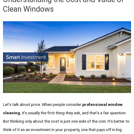
Clean Windows
Let's talk about price. When people consider
professional window
cleaning
, it's usually the first thing they ask, and that’s a fair question.
But thinking only about the cost is just one side of the coin. It's better to
think of it as an investment in your property, one that pays off in big