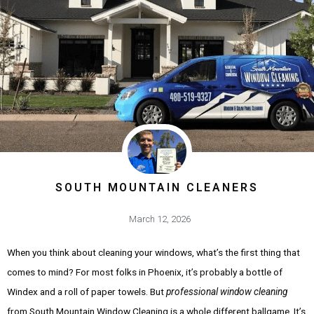
SOUTH MOUNTAIN CLEANERS
March 12, 2026
When you think about cleaning your windows, what’s the first thing that
comes to mind? For most folks in Phoenix, it’s probably a bottle of
Windex and a roll of paper towels. But
professional window cleaning
from South Mountain Window Cleaning is a whole different ballgame. It’s