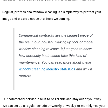
Regular, professional window cleaning is a simple way to protect your
image and create a space that feels welcoming.
Commercial contracts are the biggest piece of
the pie in our industry, making up
55%
of global
window cleaning revenue. It just goes to show
how seriously businesses take this kind of
maintenance. You can read more about these
window cleaning industry statistics
and why it
matters.
Our commercial service is built to be reliable and stay out of your way.
We can set up a regular schedule—weekly, bi-weekly, or monthly—so your