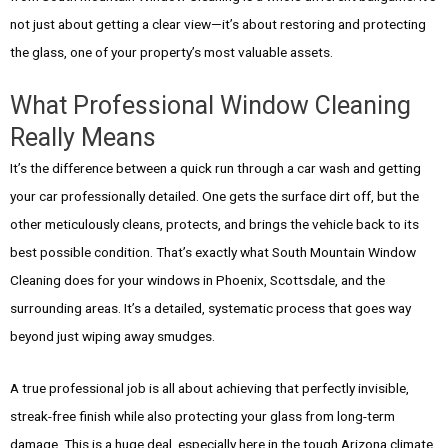
not just about getting a clear view—it’s about restoring and protecting
the glass, one of your property’s most valuable assets.
What Professional Window Cleaning
Really Means
It’s the difference between a quick run through a car wash and getting
your car professionally detailed. One gets the surface dirt off, but the
other meticulously cleans, protects, and brings the vehicle back to its
best possible condition. That’s exactly what South Mountain Window
Cleaning does for your windows in Phoenix, Scottsdale, and the
surrounding areas. It’s a detailed, systematic process that goes way
beyond just wiping away smudges.
A true professional job is all about achieving that perfectly invisible,
streak-free finish while also protecting your glass from long-term
damage. This is a huge deal, especially here in the tough Arizona climate.