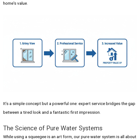
home's value.
It’s a simple concept but a powerful one: expert service bridges the gap
between a tired look and a fantastic first impression.
The Science of Pure Water Systems
While using a squeegee is an art form, our pure water system is all about