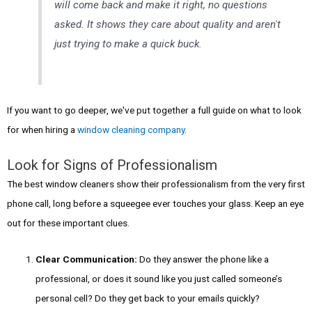
will come back and make it right, no questions
asked. It shows they care about quality and aren't
just trying to make a quick buck.
If you want to go deeper, we've put together a full guide on what to look
for when hiring a
window cleaning company
.
Look for Signs of Professionalism
The best window cleaners show their professionalism from the very first
phone call, long before a squeegee ever touches your glass. Keep an eye
out for these important clues.
Clear Communication:
Do they answer the phone like a
professional, or does it sound like you just called someone’s
personal cell? Do they get back to your emails quickly?