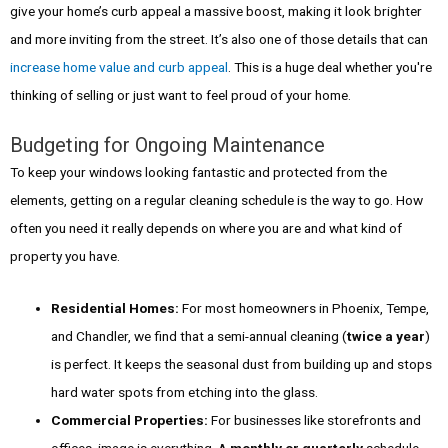
give your home’s curb appeal a massive boost, making it look brighter
and more inviting from the street. It’s also one of those details that can
increase home value and curb appeal
. This is a huge deal whether you're
thinking of selling or just want to feel proud of your home.
Budgeting for Ongoing Maintenance
To keep your windows looking fantastic and protected from the
elements, getting on a regular cleaning schedule is the way to go. How
often you need it really depends on where you are and what kind of
property you have.
Residential Homes:
For most homeowners in Phoenix, Tempe,
and Chandler, we find that a semi-annual cleaning (
twice a year
)
is perfect. It keeps the seasonal dust from building up and stops
hard water spots from etching into the glass.
Commercial Properties:
For businesses like storefronts and