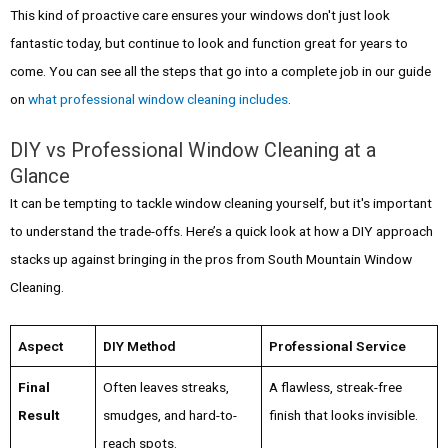
This kind of proactive care ensures your windows don't just look
fantastic today, but continue to look and function great for years to
come. You can see all the steps that go into a complete job in our guide
on
what professional window cleaning includes
.
DIY vs Professional Window Cleaning at a
Glance
It can be tempting to tackle window cleaning yourself, but it's important
to understand the trade-offs. Here’s a quick look at how a DIY approach
stacks up against bringing in the pros from South Mountain Window
Cleaning.
Aspect
DIY Method
Professional Service
Final
Often leaves streaks,
A flawless, streak-free
Result
smudges, and hard-to-
finish that looks invisible.
reach spots.