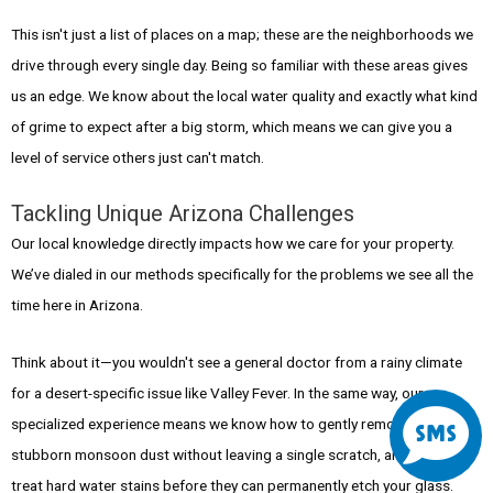
This isn't just a list of places on a map; these are the neighborhoods we
drive through every single day. Being so familiar with these areas gives
us an edge. We know about the local water quality and exactly what kind
of grime to expect after a big storm, which means we can give you a
level of service others just can't match.
Tackling Unique Arizona Challenges
Our local knowledge directly impacts how we care for your property.
We’ve dialed in our methods specifically for the problems we see all the
time here in Arizona.
Think about it—you wouldn't see a general doctor from a rainy climate
S
for a desert-specific issue like Valley Fever. In the same way, our
specialized experience means we know how to gently remove that
stubborn monsoon dust without leaving a single scratch, and how to
m
treat hard water stains before they can permanently etch your glass.