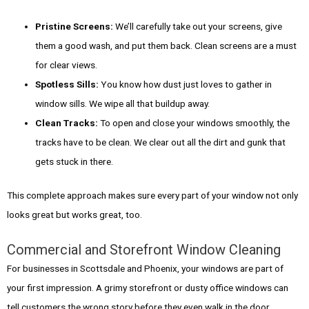
Pristine Screens:
We’ll carefully take out your screens, give
them a good wash, and put them back. Clean screens are a must
for clear views.
Spotless Sills:
You know how dust just loves to gather in
window sills. We wipe all that buildup away.
Clean Tracks:
To open and close your windows smoothly, the
tracks have to be clean. We clear out all the dirt and gunk that
gets stuck in there.
This complete approach makes sure every part of your window not only
looks great but works great, too.
Commercial and Storefront Window Cleaning
For businesses in Scottsdale and Phoenix, your windows are part of
your first impression. A grimy storefront or dusty office windows can
tell customers the wrong story before they even walk in the door.