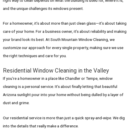
right way to clean depends on what the building is used for, where it is,
and the unique challenges its windows present.
For a homeowner, it’s about more than just clean glass—it’s about taking
care of your home. For a business owner, it’s about reliability and making
your brand look its best. At South Mountain Window Cleaning, we
customize our approach for every single property, making sure we use
the right techniques and care for you.
Residential Window Cleaning in the Valley
If you’re a homeowner in a place like Chandler or Tempe, window
cleaning is a personal service. It’s about finally letting that beautiful
Arizona sunlight pour into your home without being dulled by a layer of
dust and grime.
Our residential service is more than just a quick spray-and-wipe. We dig
into the details that really make a difference.