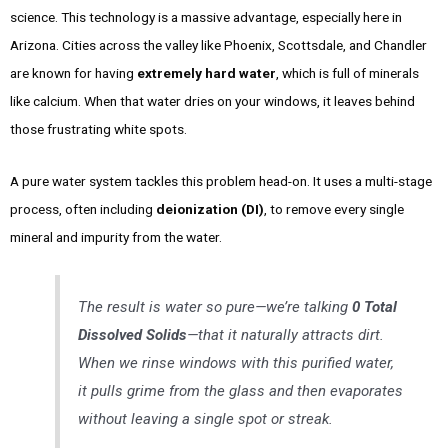
science. This technology is a massive advantage, especially here in
Arizona. Cities across the valley like Phoenix, Scottsdale, and Chandler
are known for having
extremely hard water
, which is full of minerals
like calcium. When that water dries on your windows, it leaves behind
those frustrating white spots.
A pure water system tackles this problem head-on. It uses a multi-stage
process, often including
deionization (DI)
, to remove every single
mineral and impurity from the water.
The result is water so pure—we’re talking
0 Total
Dissolved Solids
—that it naturally attracts dirt.
When we rinse windows with this purified water,
it pulls grime from the glass and then evaporates
without leaving a single spot or streak.