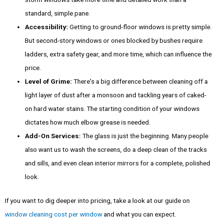
standard, simple pane.
Accessibility:
Getting to ground-floor windows is pretty simple.
But second-story windows or ones blocked by bushes require
ladders, extra safety gear, and more time, which can influence the
price.
Level of Grime:
There's a big difference between cleaning off a
light layer of dust after a monsoon and tackling years of caked-
on hard water stains. The starting condition of your windows
dictates how much elbow grease is needed.
Add-On Services:
The glass is just the beginning. Many people
also want us to wash the screens, do a deep clean of the tracks
and sills, and even clean interior mirrors for a complete, polished
look.
If you want to dig deeper into pricing, take a look at our guide on
window cleaning cost per window
and what you can expect.