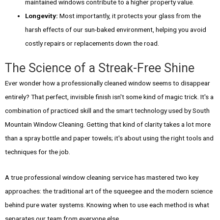
maintained windows contribute to a higher property value.
Longevity:
Most importantly, it protects your glass from the
harsh effects of our sun-baked environment, helping you avoid
costly repairs or replacements down the road.
The Science of a Streak-Free Shine
Ever wonder how a professionally cleaned window seems to disappear
entirely? That perfect, invisible finish isn't some kind of magic trick. It's a
combination of practiced skill and the smart technology used by South
Mountain Window Cleaning. Getting that kind of clarity takes a lot more
than a spray bottle and paper towels; it's about using the right tools and
techniques for the job.
A true professional window cleaning service has mastered two key
approaches: the traditional art of the squeegee and the modern science
behind pure water systems. Knowing when to use each method is what
separates our team from everyone else.