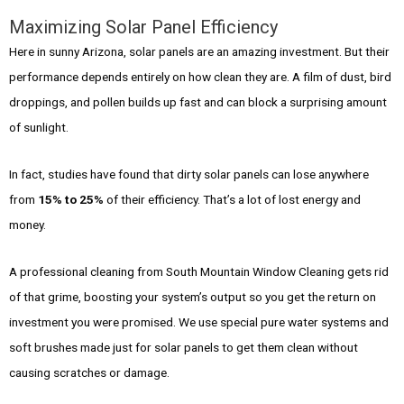
Maximizing Solar Panel Efficiency
Here in sunny Arizona, solar panels are an amazing investment. But their
performance depends entirely on how clean they are. A film of dust, bird
droppings, and pollen builds up fast and can block a surprising amount
of sunlight.
In fact, studies have found that dirty solar panels can lose anywhere
from
15% to 25%
of their efficiency. That’s a lot of lost energy and
money.
A professional cleaning from South Mountain Window Cleaning gets rid
of that grime, boosting your system’s output so you get the return on
investment you were promised. We use special pure water systems and
soft brushes made just for solar panels to get them clean without
causing scratches or damage.