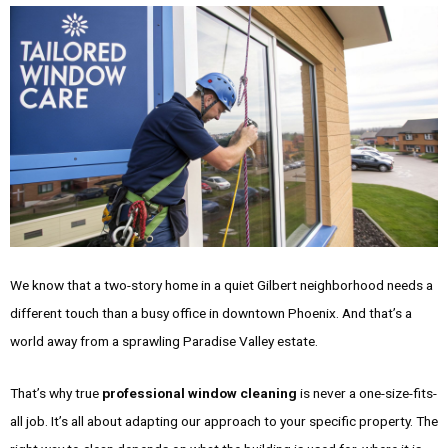
We know that a two-story home in a quiet Gilbert neighborhood needs a
different touch than a busy office in downtown Phoenix. And that’s a
world away from a sprawling Paradise Valley estate.
That’s why true
professional window cleaning
is never a one-size-fits-
all job. It’s all about adapting our approach to your specific property. The