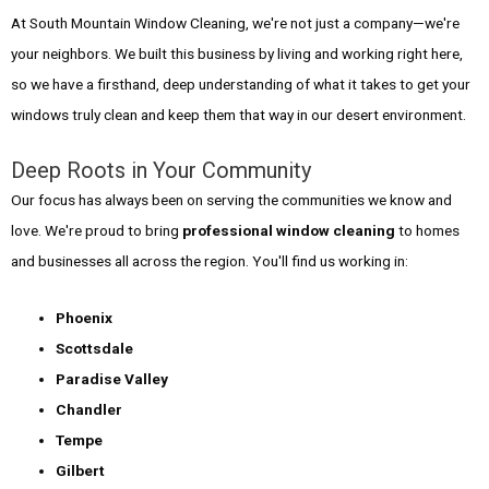
At South Mountain Window Cleaning, we're not just a company—we're
your neighbors. We built this business by living and working right here,
so we have a firsthand, deep understanding of what it takes to get your
windows truly clean and keep them that way in our desert environment.
Deep Roots in Your Community
Our focus has always been on serving the communities we know and
love. We're proud to bring
professional window cleaning
to homes
and businesses all across the region. You'll find us working in:
Phoenix
Scottsdale
Paradise Valley
Chandler
Tempe
Gilbert