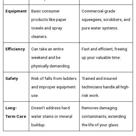
Equipment
Basic consumer
Commercial-grade
products like paper
squeegees, scrubbers, and
towels and spray
pure water systems.
cleaners.
Efficiency
Can take an entire
Fast and efficient, freeing
weekend and be
up your valuable time.
physically demanding.
Safety
Risk of falls from ladders
Trained and insured
and improper equipment
technicians handle all high-
use.
risk work.
Long-
Doesn't address hard
Removes damaging
Term Care
water stains or mineral
contaminants, extending
buildup.
the life of your glass.