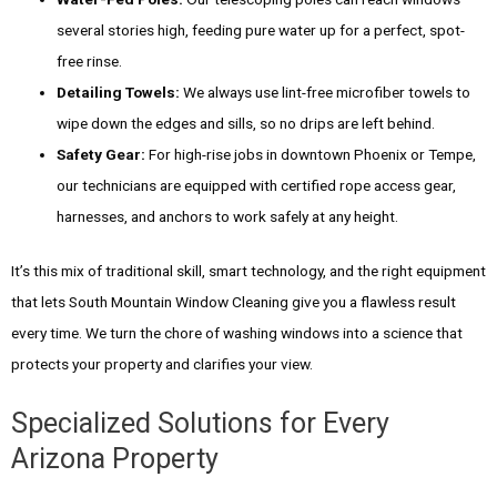
several stories high, feeding pure water up for a perfect, spot-
free rinse.
Detailing Towels:
We always use lint-free microfiber towels to
wipe down the edges and sills, so no drips are left behind.
Safety Gear:
For high-rise jobs in downtown Phoenix or Tempe,
our technicians are equipped with certified rope access gear,
harnesses, and anchors to work safely at any height.
It’s this mix of traditional skill, smart technology, and the right equipment
that lets South Mountain Window Cleaning give you a flawless result
every time. We turn the chore of washing windows into a science that
protects your property and clarifies your view.
Specialized Solutions for Every
Arizona Property