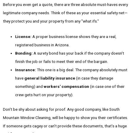
Before you even get a quote, there are three absolute must-haves every
legitimate company needs. Think of these as your essential safety net—
they protect you and your property from any "what ifs."
License:
A proper business license shows they are a real,
registered business in Arizona.
Bonding:
A surety bond has your back if the company doesn't
finish the job or fails to meet their end of the bargain.
Insurance:
This one is a big deal. The company absolutely must
have
general liability insurance
(in case they damage
something) and
workers' compensation
(in case one of their
crew gets hurt on your property).
Don't be shy about asking for proof. Any good company, like South
Mountain Window Cleaning, will be happy to show you their certificates.
If someone gets cagey or can’t provide these documents, that’s a huge