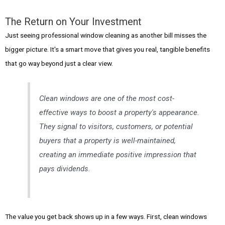
The Return on Your Investment
Just seeing professional window cleaning as another bill misses the
bigger picture. It's a smart move that gives you real, tangible benefits
that go way beyond just a clear view.
Clean windows are one of the most cost-
effective ways to boost a property's appearance.
They signal to visitors, customers, or potential
buyers that a property is well-maintained,
creating an immediate positive impression that
pays dividends.
The value you get back shows up in a few ways. First, clean windows