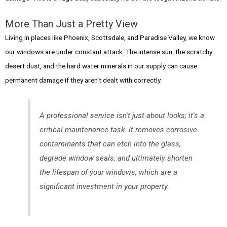
More Than Just a Pretty View
Living in places like Phoenix, Scottsdale, and Paradise Valley, we know
our windows are under constant attack. The intense sun, the scratchy
desert dust, and the hard water minerals in our supply can cause
permanent damage if they aren't dealt with correctly.
A professional service isn't just about looks; it's a
critical maintenance task. It removes corrosive
contaminants that can etch into the glass,
degrade window seals, and ultimately shorten
the lifespan of your windows, which are a
significant investment in your property.