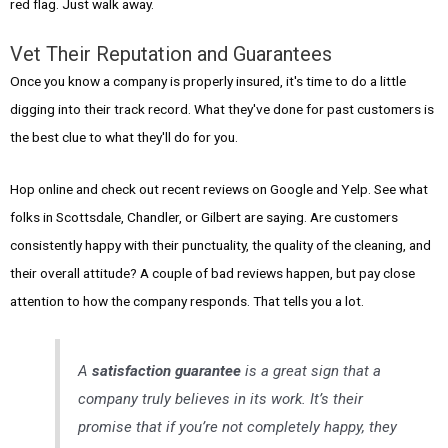
red flag. Just walk away.
Vet Their Reputation and Guarantees
Once you know a company is properly insured, it's time to do a little
digging into their track record. What they've done for past customers is
the best clue to what they'll do for you.
Hop online and check out recent reviews on Google and Yelp. See what
folks in Scottsdale, Chandler, or Gilbert are saying. Are customers
consistently happy with their punctuality, the quality of the cleaning, and
their overall attitude? A couple of bad reviews happen, but pay close
attention to how the company responds. That tells you a lot.
A
satisfaction guarantee
is a great sign that a
company truly believes in its work. It’s their
promise that if you’re not completely happy, they