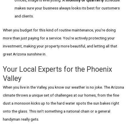
offices, image is everything. A
monthly or quarterly
schedule
makes sure your business always looks its best for customers
and clients.
When you budget for this kind of routine maintenance, you're doing
more than just paying for a service. You’re actively protecting your
investment, making your property more beautiful, and letting all that
great Arizona sunshine in.
Your Local Experts for the Phoenix
Valley
When you live in the Valley, you know our weather is no joke. The Arizona
climate throws a unique set of challenges at our homes, from the fine
dust a monsoon kicks up to the hard water spots the sun bakes right
onto the glass. This isn't something a national chain or a general
handyman really gets.