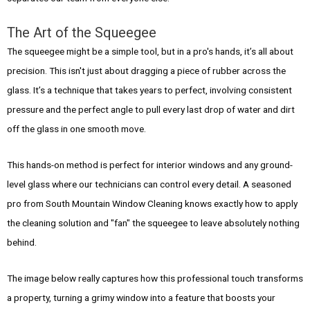
The Art of the Squeegee
The squeegee might be a simple tool, but in a pro's hands, it’s all about
precision. This isn't just about dragging a piece of rubber across the
glass. It’s a technique that takes years to perfect, involving consistent
pressure and the perfect angle to pull every last drop of water and dirt
off the glass in one smooth move.
This hands-on method is perfect for interior windows and any ground-
level glass where our technicians can control every detail. A seasoned
pro from South Mountain Window Cleaning knows exactly how to apply
the cleaning solution and "fan" the squeegee to leave absolutely nothing
behind.
The image below really captures how this professional touch transforms
a property, turning a grimy window into a feature that boosts your