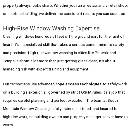
property always looks sharp. Whether you run a restaurant, a retail shop,
or an office building, we deliver the consistent results you can count on.
High-Rise Window Washing Expertise
Cleaning windows hundreds of feet off the ground isn't for the faint of
heart. It’s a specialized skill that takes a serious commitment to safety
and precision. High-rise window washing in cities like Phoenix and
Tempe is about a lot more than just getting glass clean; it’s about
managing risk with expert training and equipment.
Our technicians use advanced
rope access techniques
to safely work
on a building’s exterior, all governed by strict OSHA rules. It’s a job that
requires careful planning and perfect execution. The team at South
Mountain Window Cleaning is fully trained, certified, and insured for
high-rise work, so building owners and property managers never have to
worry.