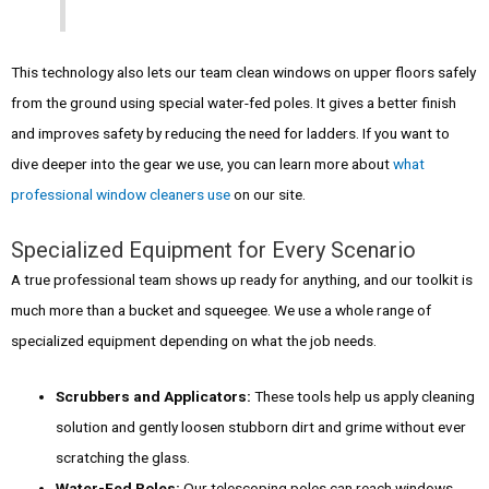
This technology also lets our team clean windows on upper floors safely
from the ground using special water-fed poles. It gives a better finish
and improves safety by reducing the need for ladders. If you want to
dive deeper into the gear we use, you can learn more about
what
professional window cleaners use
on our site.
Specialized Equipment for Every Scenario
A true professional team shows up ready for anything, and our toolkit is
much more than a bucket and squeegee. We use a whole range of
specialized equipment depending on what the job needs.
Scrubbers and Applicators:
These tools help us apply cleaning
solution and gently loosen stubborn dirt and grime without ever
scratching the glass.
Water-Fed Poles:
Our telescoping poles can reach windows