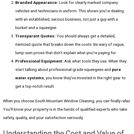
Branded Appearance:
Look for clearly marked company
vehicles and technicians in uniform. This shows you’re dealing
with an established, serious business, not just a guy with a
bucket and a squeegee.
Transparent Quotes:
You should always get a detailed,
itemized quote that breaks down the costs. Be wary of vague,
lump-sum prices that don't explain what you're paying for.
Professional Equipment:
Ask what tools they use. When they
start talking about professional-grade squeegees and
pure
water systems
, you know they've invested in the right gear to
get a top-notch result.
When you choose South Mountain Window Cleaning, you can finally relax.
You'll know your property is in the hands of qualified experts who take
safety, quality, and your satisfaction seriously.
Understanding the Cost and Value of