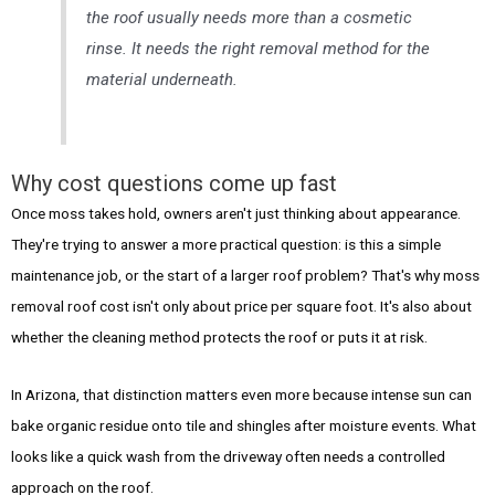
the roof usually needs more than a cosmetic
rinse. It needs the right removal method for the
material underneath.
Why cost questions come up fast
Once moss takes hold, owners aren't just thinking about appearance.
They're trying to answer a more practical question: is this a simple
maintenance job, or the start of a larger roof problem? That's why moss
removal roof cost isn't only about price per square foot. It's also about
whether the cleaning method protects the roof or puts it at risk.
In Arizona, that distinction matters even more because intense sun can
bake organic residue onto tile and shingles after moisture events. What
looks like a quick wash from the driveway often needs a controlled
approach on the roof.