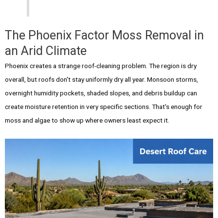
The Phoenix Factor Moss Removal in
an Arid Climate
Phoenix creates a strange roof-cleaning problem. The region is dry
overall, but roofs don't stay uniformly dry all year. Monsoon storms,
overnight humidity pockets, shaded slopes, and debris buildup can
create moisture retention in very specific sections. That's enough for
moss and algae to show up where owners least expect it.