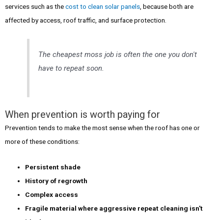
services such as the
cost to clean solar panels
, because both are
affected by access, roof traffic, and surface protection.
The cheapest moss job is often the one you don't
have to repeat soon.
When prevention is worth paying for
Prevention tends to make the most sense when the roof has one or
more of these conditions:
Persistent shade
History of regrowth
Complex access
Fragile material where aggressive repeat cleaning isn't