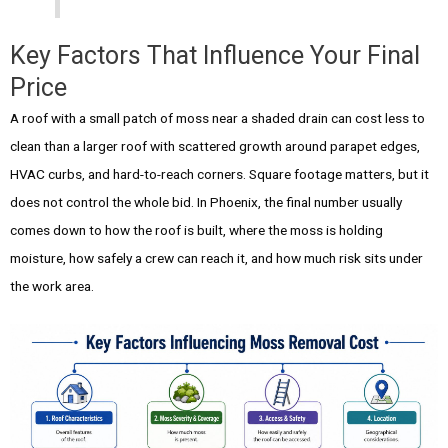
Key Factors That Influence Your Final
Price
A roof with a small patch of moss near a shaded drain can cost less to
clean than a larger roof with scattered growth around parapet edges,
HVAC curbs, and hard-to-reach corners. Square footage matters, but it
does not control the whole bid. In Phoenix, the final number usually
comes down to how the roof is built, where the moss is holding
moisture, how safely a crew can reach it, and how much risk sits under
the work area.