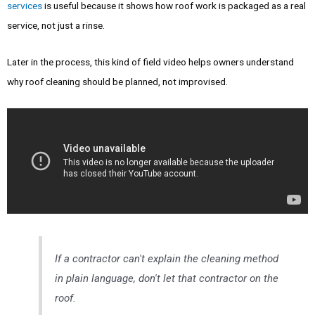
services
is useful because it shows how roof work is packaged as a real
service, not just a rinse.
Later in the process, this kind of field video helps owners understand
why roof cleaning should be planned, not improvised.
If a contractor can't explain the cleaning method
in plain language, don't let that contractor on the
roof.