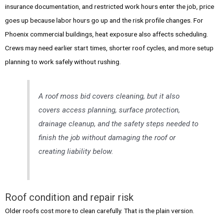
insurance documentation, and restricted work hours enter the job, price
goes up because labor hours go up and the risk profile changes. For
Phoenix commercial buildings, heat exposure also affects scheduling.
Crews may need earlier start times, shorter roof cycles, and more setup
planning to work safely without rushing.
A roof moss bid covers cleaning, but it also
covers access planning, surface protection,
drainage cleanup, and the safety steps needed to
finish the job without damaging the roof or
creating liability below.
Roof condition and repair risk
Older roofs cost more to clean carefully. That is the plain version.