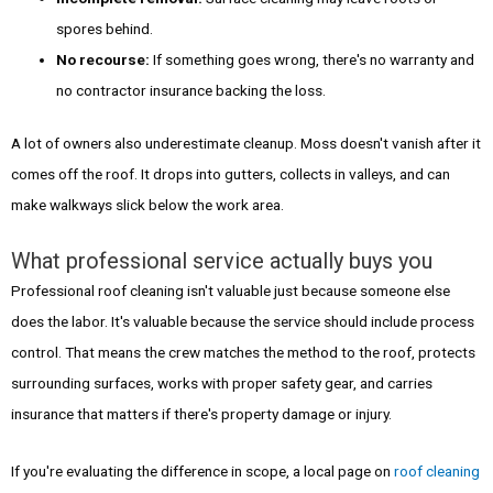
spores behind.
No recourse:
If something goes wrong, there's no warranty and
no contractor insurance backing the loss.
A lot of owners also underestimate cleanup. Moss doesn't vanish after it
comes off the roof. It drops into gutters, collects in valleys, and can
make walkways slick below the work area.
What professional service actually buys you
Professional roof cleaning isn't valuable just because someone else
does the labor. It's valuable because the service should include process
control. That means the crew matches the method to the roof, protects
surrounding surfaces, works with proper safety gear, and carries
insurance that matters if there's property damage or injury.
If you're evaluating the difference in scope, a local page on
roof cleaning