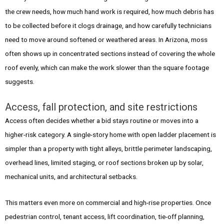
the crew needs, how much hand work is required, how much debris has
to be collected before it clogs drainage, and how carefully technicians
need to move around softened or weathered areas. In Arizona, moss
often shows up in concentrated sections instead of covering the whole
roof evenly, which can make the work slower than the square footage
suggests.
Access, fall protection, and site restrictions
Access often decides whether a bid stays routine or moves into a
higher-risk category. A single-story home with open ladder placement is
simpler than a property with tight alleys, brittle perimeter landscaping,
overhead lines, limited staging, or roof sections broken up by solar,
mechanical units, and architectural setbacks.
This matters even more on commercial and high-rise properties. Once
pedestrian control, tenant access, lift coordination, tie-off planning,