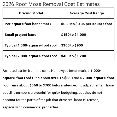
2026 Roof Moss Removal Cost Estimates
Pricing Model
Average Cost Range
Per square foot benchmark
$0.28 to $0.35 per square foot
Small project band
$150 to $1,000
Typical 1,500-square-foot roof
$300 to $900
Typical 2,000-square-foot roof
$400 to $1,200
As noted earlier from the same Homewyse benchmark, a
1,000-
square-foot roof runs about $280 to $350
and a
2,000-square-foot
roof runs about $560 to $700
before site-specific adjustments. Those
baseline numbers are useful for quick budgeting, but they do not
account for the parts of the job that drive real labor in Arizona,
especially on commercial properties.