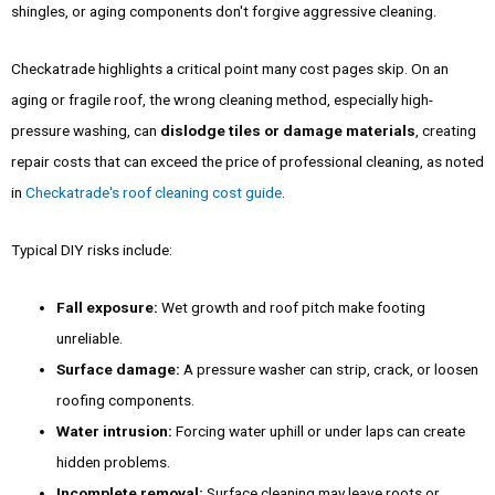
shingles, or aging components don't forgive aggressive cleaning.
Checkatrade highlights a critical point many cost pages skip. On an
aging or fragile roof, the wrong cleaning method, especially high-
pressure washing, can
dislodge tiles or damage materials
, creating
repair costs that can exceed the price of professional cleaning, as noted
in
Checkatrade's roof cleaning cost guide
.
Typical DIY risks include:
Fall exposure:
Wet growth and roof pitch make footing
unreliable.
Surface damage:
A pressure washer can strip, crack, or loosen
roofing components.
Water intrusion:
Forcing water uphill or under laps can create
hidden problems.
Incomplete removal:
Surface cleaning may leave roots or