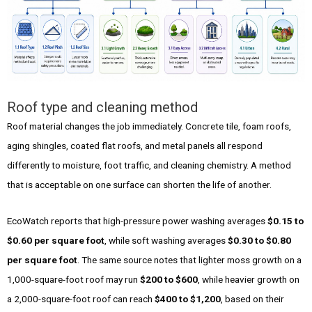
Roof type and cleaning method
Roof material changes the job immediately. Concrete tile, foam roofs,
aging shingles, coated flat roofs, and metal panels all respond
differently to moisture, foot traffic, and cleaning chemistry. A method
that is acceptable on one surface can shorten the life of another.
EcoWatch reports that high-pressure power washing averages
$0.15 to
$0.60 per square foot
, while soft washing averages
$0.30 to $0.80
per square foot
. The same source notes that lighter moss growth on a
1,000-square-foot roof may run
$200 to $600
, while heavier growth on
a 2,000-square-foot roof can reach
$400 to $1,200
, based on their