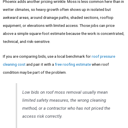
Phoenix adds another pricing wrinkle. Moss is less common here than in
wetter climates, so heavy growth often shows up in isolated but
awkward areas, around drainage paths, shaded sections, rooftop
equipment, or elevations with limited access. Those jobs can price
above a simple square-foot estimate because the work is concentrated,
technical, and risk-sensitive.
If you are comparing bids, use a local benchmark for
roof pressure
cleaning cost
and pair it with a
free roofing estimate
when roof
condition may be part of the problem.
Low bids on roof moss removal usually mean
limited safety measures, the wrong cleaning
method, or a contractor who has not priced the
access risk correctly.