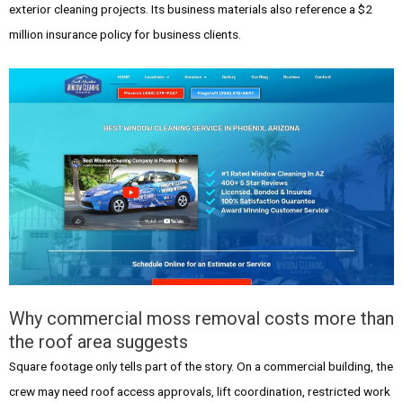
exterior cleaning projects. Its business materials also reference a $2
million insurance policy for business clients.
Why commercial moss removal costs more than
the roof area suggests
Square footage only tells part of the story. On a commercial building, the
crew may need roof access approvals, lift coordination, restricted work