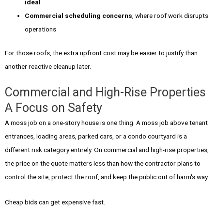
ideal
Commercial scheduling concerns
, where roof work disrupts
operations
For those roofs, the extra upfront cost may be easier to justify than
another reactive cleanup later.
Commercial and High-Rise Properties
A Focus on Safety
A moss job on a one-story house is one thing. A moss job above tenant
entrances, loading areas, parked cars, or a condo courtyard is a
different risk category entirely. On commercial and high-rise properties,
the price on the quote matters less than how the contractor plans to
control the site, protect the roof, and keep the public out of harm's way.
Cheap bids can get expensive fast.