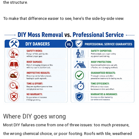
the structure.
To make that difference easier to see, here's the side-by-side view.
Where DIY goes wrong
Most DIY failures come from one of three issues: too much pressure,
the wrong chemical choice, or poor footing. Roofs with tile, weathered