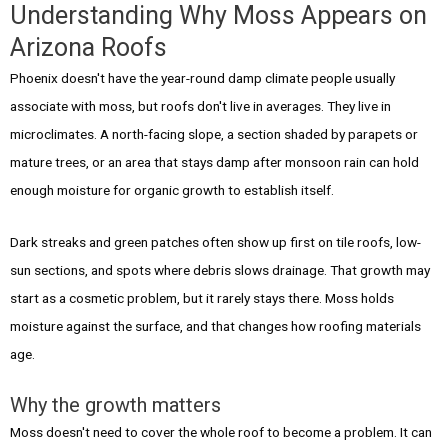
Understanding Why Moss Appears on
Arizona Roofs
Phoenix doesn't have the year-round damp climate people usually
associate with moss, but roofs don't live in averages. They live in
microclimates. A north-facing slope, a section shaded by parapets or
mature trees, or an area that stays damp after monsoon rain can hold
enough moisture for organic growth to establish itself.
Dark streaks and green patches often show up first on tile roofs, low-
sun sections, and spots where debris slows drainage. That growth may
start as a cosmetic problem, but it rarely stays there. Moss holds
moisture against the surface, and that changes how roofing materials
age.
Why the growth matters
Moss doesn't need to cover the whole roof to become a problem. It can