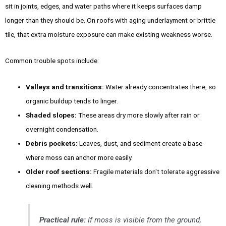
sit in joints, edges, and water paths where it keeps surfaces damp
longer than they should be. On roofs with aging underlayment or brittle
tile, that extra moisture exposure can make existing weakness worse.
Common trouble spots include:
Valleys and transitions:
Water already concentrates there, so
organic buildup tends to linger.
Shaded slopes:
These areas dry more slowly after rain or
overnight condensation.
Debris pockets:
Leaves, dust, and sediment create a base
where moss can anchor more easily.
Older roof sections:
Fragile materials don't tolerate aggressive
cleaning methods well.
Practical rule:
If moss is visible from the ground,