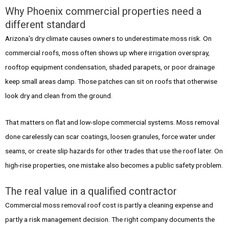
Why Phoenix commercial properties need a
different standard
Arizona's dry climate causes owners to underestimate moss risk. On
commercial roofs, moss often shows up where irrigation overspray,
rooftop equipment condensation, shaded parapets, or poor drainage
keep small areas damp. Those patches can sit on roofs that otherwise
look dry and clean from the ground.
That matters on flat and low-slope commercial systems. Moss removal
done carelessly can scar coatings, loosen granules, force water under
seams, or create slip hazards for other trades that use the roof later. On
high-rise properties, one mistake also becomes a public safety problem.
The real value in a qualified contractor
Commercial moss removal roof cost is partly a cleaning expense and
partly a risk management decision. The right company documents the