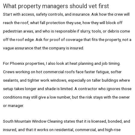
What property managers should vet first
Start with access, safety controls, and insurance. Ask how the crew will
reach the roof, what fall protection they use, how they will block off
pedestrian areas, and who is responsible if slurry, tools, or debris come
off the roof edge. Ask for proof of coverage that fits the property, not a
vague assurance that the company is insured.
For Phoenix properties, I also look at heat planning and job timing.
Crews working on hot commercial roofs face faster fatigue, softer
sealants, and tighter work windows, especially on taller buildings where
setup takes longer and shade is limited. A contractor who ignores those
conditions may still give a low number, but the risk stays with the owner
or manager.
South Mountain Window Cleaning states that it is licensed, bonded, and
insured, and that it works on residential, commercial, and high-rise