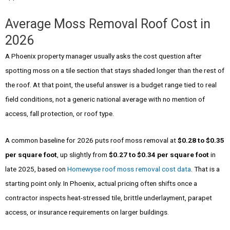
Average Moss Removal Roof Cost in
2026
A Phoenix property manager usually asks the cost question after
spotting moss on a tile section that stays shaded longer than the rest of
the roof. At that point, the useful answer is a budget range tied to real
field conditions, not a generic national average with no mention of
access, fall protection, or roof type.
A common baseline for 2026 puts roof moss removal at
$0.28 to $0.35
per square foot
, up slightly from
$0.27 to $0.34 per square foot
in
late 2025, based on
Homewyse roof moss removal cost data
. That is a
starting point only. In Phoenix, actual pricing often shifts once a
contractor inspects heat-stressed tile, brittle underlayment, parapet
access, or insurance requirements on larger buildings.