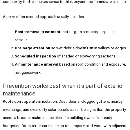
complexity, it often makes sense to think beyond the immediate cleanup.
A prevention-minded approach usually includes:
Post-removal treatment
that targets remaining organic
residue.
Drainage attention
so wet debris doesn't sit in valleys or edges.
Scheduled inspection
of shaded or slow-drying sections.
A maintenance interval
based on roof condition and exposure,
not guesswork.
Prevention works best when it's part of exterior
maintenance
Roofs don't operate in isolation. Dust, debris, clogged gutters, nearby
overhangs, and even dirty solar panels can all be signs that the property
needs a broader maintenance plan. If a building owner is already
budgeting for exterior care, it helps to compare roof work with adjacent