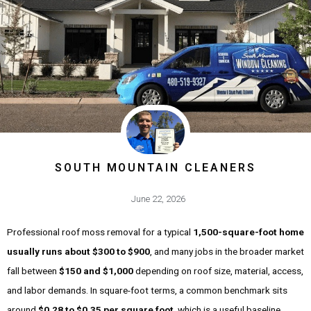
SOUTH MOUNTAIN CLEANERS
June 22, 2026
Professional roof moss removal for a typical
1,500-square-foot home
usually runs about $300 to $900
, and many jobs in the broader market
fall between
$150 and $1,000
depending on roof size, material, access,
and labor demands. In square-foot terms, a common benchmark sits
around
$0.28 to $0.35 per square foot
, which is a useful baseline