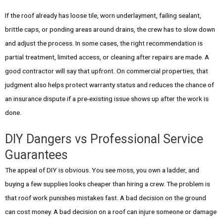
If the roof already has loose tile, worn underlayment, failing sealant,
brittle caps, or ponding areas around drains, the crew has to slow down
and adjust the process. In some cases, the right recommendation is
partial treatment, limited access, or cleaning after repairs are made. A
good contractor will say that upfront. On commercial properties, that
judgment also helps protect warranty status and reduces the chance of
an insurance dispute if a pre-existing issue shows up after the work is
done.
DIY Dangers vs Professional Service
Guarantees
The appeal of DIY is obvious. You see moss, you own a ladder, and
buying a few supplies looks cheaper than hiring a crew. The problem is
that roof work punishes mistakes fast. A bad decision on the ground
can cost money. A bad decision on a roof can injure someone or damage