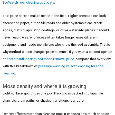
EcoWatch roof cleaning cost data
.
That price spread makes sense in the field. Higher pressure can look
cheaper on paper, but on tile roofs and older systems it can crack
edges, disturb laps, strip coatings, or drive water into places it should
never reach. A safer process often takes longer, uses different
equipment, and needs technicians who know the roof assembly. That is
why method choice changes price so much. If you want a second opinion
on
factors influencing roof moss removal price
, compare that overview
with this breakdown of
pressure washing vs soft washing for roof
cleaning
.
Moss density and where it is growing
Light surface spotting is one job. Thick moss packed into laps, tile
channels, drain paths, or shaded transitions is another.
Density affects more than cleaning time. It changes how much solution