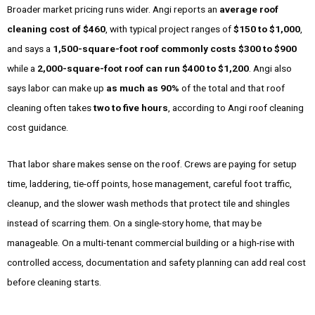
Broader market pricing runs wider. Angi reports an
average roof
cleaning cost of $460
, with typical project ranges of
$150 to $1,000
,
and says a
1,500-square-foot roof commonly costs $300 to $900
while a
2,000-square-foot roof can run $400 to $1,200
. Angi also
says labor can make up
as much as 90%
of the total and that roof
cleaning often takes
two to five hours
, according to Angi roof cleaning
cost guidance.
That labor share makes sense on the roof. Crews are paying for setup
time, laddering, tie-off points, hose management, careful foot traffic,
cleanup, and the slower wash methods that protect tile and shingles
instead of scarring them. On a single-story home, that may be
manageable. On a multi-tenant commercial building or a high-rise with
controlled access, documentation and safety planning can add real cost
before cleaning starts.