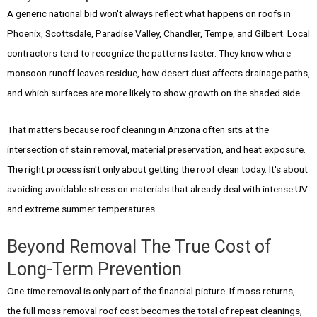
A generic national bid won't always reflect what happens on roofs in
Phoenix, Scottsdale, Paradise Valley, Chandler, Tempe, and Gilbert. Local
contractors tend to recognize the patterns faster. They know where
monsoon runoff leaves residue, how desert dust affects drainage paths,
and which surfaces are more likely to show growth on the shaded side.
That matters because roof cleaning in Arizona often sits at the
intersection of stain removal, material preservation, and heat exposure.
The right process isn't only about getting the roof clean today. It's about
avoiding avoidable stress on materials that already deal with intense UV
and extreme summer temperatures.
Beyond Removal The True Cost of
Long-Term Prevention
One-time removal is only part of the financial picture. If moss returns,
the full moss removal roof cost becomes the total of repeat cleanings,