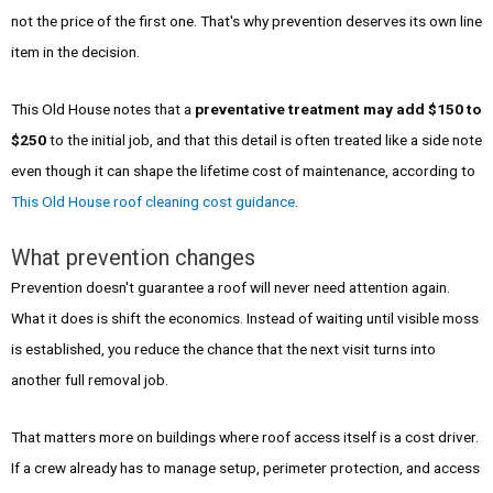
not the price of the first one. That's why prevention deserves its own line
item in the decision.
This Old House notes that a
preventative treatment may add $150 to
$250
to the initial job, and that this detail is often treated like a side note
even though it can shape the lifetime cost of maintenance, according to
This Old House roof cleaning cost guidance
.
What prevention changes
Prevention doesn't guarantee a roof will never need attention again.
What it does is shift the economics. Instead of waiting until visible moss
is established, you reduce the chance that the next visit turns into
another full removal job.
That matters more on buildings where roof access itself is a cost driver.
If a crew already has to manage setup, perimeter protection, and access