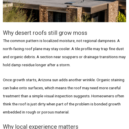
Why desert roofs still grow moss
The common pattern is localized moisture, not regional dampness. A
north-facing roof plane may stay cooler. A tile profile may trap fine dust
and organic debris. A section near scuppers or drainage transitions may
hold damp residue longer after a storm.
Once growth starts, Arizona sun adds another wrinkle. Organic staining
can bake onto surfaces, which means the roof may need more careful
treatment than a simple visual inspection suggests. Homeowners often
think the roof is just dirty when part of the problem is bonded growth
embedded in rough or porous material.
Why local experience matters