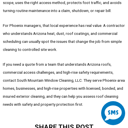
scope, uses the right access method, protects foot traffic, and avoids
turning routine maintenance into a claim, shutdown, or repair bill.
For Phoenix managers, that local experience has real value. A contractor
who understands Arizona heat, dust, roof coatings, and commercial
scheduling can usually spot the issues that change the job from simple
cleaning to controlled site work.
If you need a quote from a team that understands Arizona roofs,
commercial access challenges, and high-rise safety requirements,
contact South Mountain Window Cleaning, LLC. They serve Phoenix-area
homes, businesses, and high-rise properties with licensed, bonded, and
insured exterior cleaning, and they can help you assess roof cleaning
S
needs with safety and property protection first.
m
SHARE THIS POST