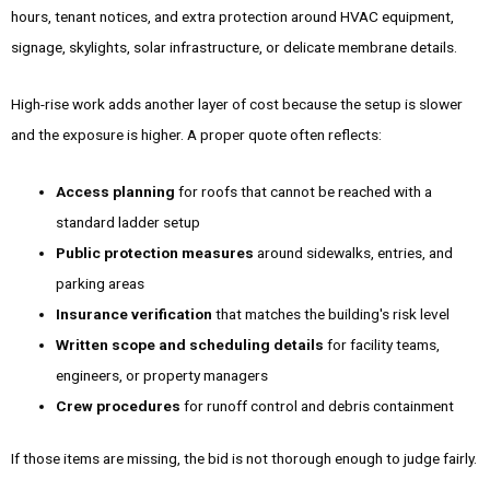
hours, tenant notices, and extra protection around HVAC equipment,
signage, skylights, solar infrastructure, or delicate membrane details.
High-rise work adds another layer of cost because the setup is slower
and the exposure is higher. A proper quote often reflects:
Access planning
for roofs that cannot be reached with a
standard ladder setup
Public protection measures
around sidewalks, entries, and
parking areas
Insurance verification
that matches the building's risk level
Written scope and scheduling details
for facility teams,
engineers, or property managers
Crew procedures
for runoff control and debris containment
If those items are missing, the bid is not thorough enough to judge fairly.