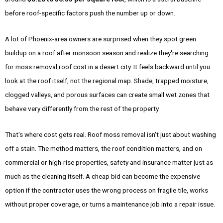
before roof-specific factors push the number up or down.
A lot of Phoenix-area owners are surprised when they spot green
buildup on a roof after monsoon season and realize they're searching
for moss removal roof cost in a desert city. It feels backward until you
look at the roof itself, not the regional map. Shade, trapped moisture,
clogged valleys, and porous surfaces can create small wet zones that
behave very differently from the rest of the property.
That's where cost gets real. Roof moss removal isn't just about washing
off a stain. The method matters, the roof condition matters, and on
commercial or high-rise properties, safety and insurance matter just as
much as the cleaning itself. A cheap bid can become the expensive
option if the contractor uses the wrong process on fragile tile, works
without proper coverage, or turns a maintenance job into a repair issue.