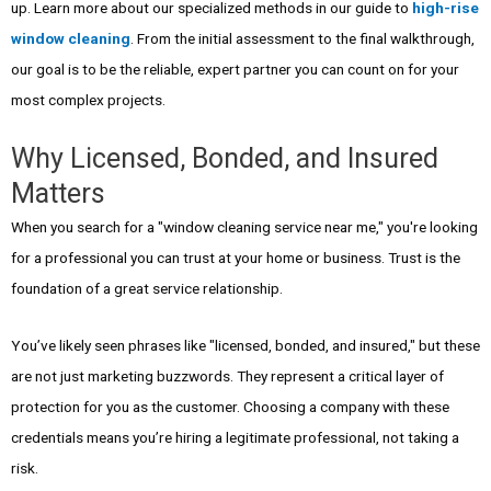
up. Learn more about our specialized methods in our guide to
high-rise
window cleaning
. From the initial assessment to the final walkthrough,
our goal is to be the reliable, expert partner you can count on for your
most complex projects.
Why Licensed, Bonded, and Insured
Matters
When you search for a "window cleaning service near me," you're looking
for a professional you can trust at your home or business. Trust is the
foundation of a great service relationship.
You’ve likely seen phrases like "licensed, bonded, and insured," but these
are not just marketing buzzwords. They represent a critical layer of
protection for you as the customer. Choosing a company with these
credentials means you’re hiring a legitimate professional, not taking a
risk.