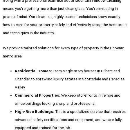
Going with a professional team like South Mountain Window Cleaning
means you're getting more than just clean glass. You're investing in
peace of mind. Our clean-cut, highly trained technicians know exactly
how to care for your property safely and effectively, using the best tools
and techniques in the industry.
We provide tailored solutions for every type of property in the Phoenix
metro area:
Residential Homes:
From single-story houses in Gilbert and
Chandler to sprawling luxury estates in Scottsdale and Paradise
Valley.
Commercial Properties:
We keep storefronts in Tempe and
office buildings looking sharp and professional.
High-Rise Buildings:
This is a specialized service that requires
advanced safety certifications and equipment, and we are fully
equipped and trained for the job.