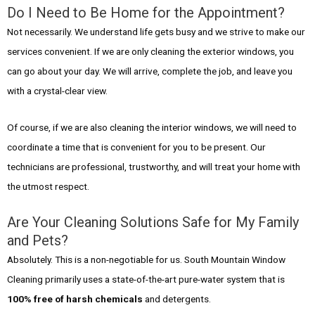
Do I Need to Be Home for the Appointment?
Not necessarily. We understand life gets busy and we strive to make our
services convenient. If we are only cleaning the exterior windows, you
can go about your day. We will arrive, complete the job, and leave you
with a crystal-clear view.
Of course, if we are also cleaning the interior windows, we will need to
coordinate a time that is convenient for you to be present. Our
technicians are professional, trustworthy, and will treat your home with
the utmost respect.
Are Your Cleaning Solutions Safe for My Family
and Pets?
Absolutely. This is a non-negotiable for us. South Mountain Window
Cleaning primarily uses a state-of-the-art pure-water system that is
100% free of harsh chemicals
and detergents.