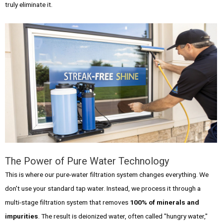
truly eliminate it.
The Power of Pure Water Technology
This is where our pure-water filtration system changes everything. We
don't use your standard tap water. Instead, we process it through a
multi-stage filtration system that removes
100% of minerals and
impurities
. The result is deionized water, often called "hungry water,"