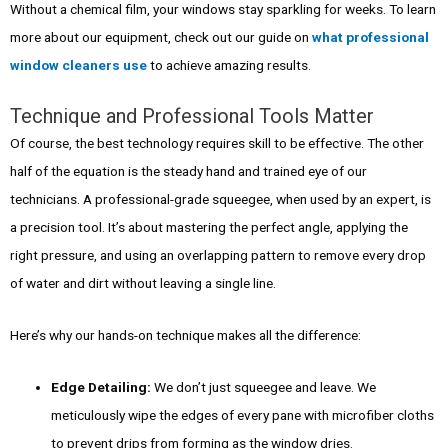
Without a chemical film, your windows stay sparkling for weeks. To learn
more about our equipment, check out our guide on
what professional
window cleaners use
to achieve amazing results.
Technique and Professional Tools Matter
Of course, the best technology requires skill to be effective. The other
half of the equation is the steady hand and trained eye of our
technicians. A professional-grade squeegee, when used by an expert, is
a precision tool. It’s about mastering the perfect angle, applying the
right pressure, and using an overlapping pattern to remove every drop
of water and dirt without leaving a single line.
Here’s why our hands-on technique makes all the difference:
Edge Detailing:
We don’t just squeegee and leave. We
meticulously wipe the edges of every pane with microfiber cloths
to prevent drips from forming as the window dries.