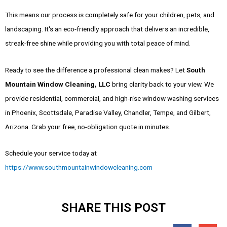
This means our process is completely safe for your children, pets, and
landscaping. It's an eco-friendly approach that delivers an incredible,
streak-free shine while providing you with total peace of mind.
Ready to see the difference a professional clean makes? Let
South
Mountain Window Cleaning, LLC
bring clarity back to your view. We
provide residential, commercial, and high-rise window washing services
in Phoenix, Scottsdale, Paradise Valley, Chandler, Tempe, and Gilbert,
Arizona. Grab your free, no-obligation quote in minutes.
Schedule your service today at
https://www.southmountainwindowcleaning.com
SHARE THIS POST