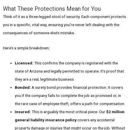
What These Protections Mean for You
Think of it as a three-legged stool of security. Each component protects
you in a specific, vital way, ensuring you're never left dealing with the
consequences of someone else’s mistake.
Here’s a simple breakdown:
Licensed:
This confirms the company is registered with the
state of Arizona and legally permitted to operate. It’s proof that
they are a real, legitimate business.
Bonded:
A surety bond provides financial protection. It covers
you if the company fails to complete the job as promised or, in
the rare case of employee theft, offers a path for compensation.
Insured:
This is arguably the most critical piece. Our
$2 million
general liability insurance policy
covers any accidental
property damage or injuries that might occur on the job. Without