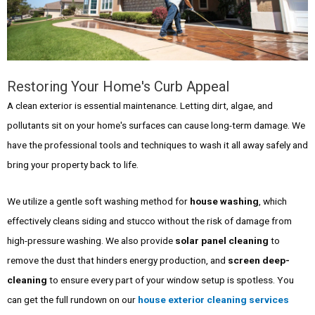
Restoring Your Home's Curb Appeal
A clean exterior is essential maintenance. Letting dirt, algae, and
pollutants sit on your home's surfaces can cause long-term damage. We
have the professional tools and techniques to wash it all away safely and
bring your property back to life.
We utilize a gentle soft washing method for
house washing
, which
effectively cleans siding and stucco without the risk of damage from
high-pressure washing. We also provide
solar panel cleaning
to
remove the dust that hinders energy production, and
screen deep-
cleaning
to ensure every part of your window setup is spotless. You
can get the full rundown on our
house exterior cleaning services