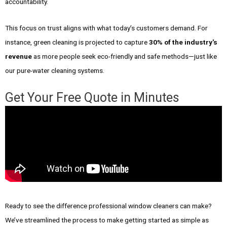
accountability.
This focus on trust aligns with what today’s customers demand. For
instance, green cleaning is projected to capture
30% of the industry's
revenue
as more people seek eco-friendly and safe methods—just like
our pure-water cleaning systems.
Get Your Free Quote in Minutes
Ready to see the difference professional window cleaners can make?
We’ve streamlined the process to make getting started as simple as