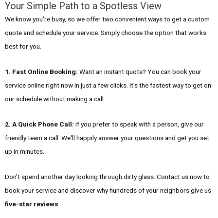
Your Simple Path to a Spotless View
We know you're busy, so we offer two convenient ways to get a custom
quote and schedule your service. Simply choose the option that works
best for you.
1. Fast Online Booking:
Want an instant quote? You can book your
service online right now in just a few clicks. It’s the fastest way to get on
our schedule without making a call.
2. A Quick Phone Call:
If you prefer to speak with a person, give our
friendly team a call. We'll happily answer your questions and get you set
up in minutes.
Don't spend another day looking through dirty glass. Contact us now to
book your service and discover why hundreds of your neighbors give us
five-star reviews
.