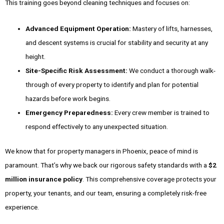
This training goes beyond cleaning techniques and focuses on:
Advanced Equipment Operation:
Mastery of lifts, harnesses,
and descent systems is crucial for stability and security at any
height.
Site-Specific Risk Assessment:
We conduct a thorough walk-
through of every property to identify and plan for potential
hazards before work begins.
Emergency Preparedness:
Every crew member is trained to
respond effectively to any unexpected situation.
We know that for property managers in Phoenix, peace of mind is
paramount. That’s why we back our rigorous safety standards with a
$2
million insurance policy
. This comprehensive coverage protects your
property, your tenants, and our team, ensuring a completely risk-free
experience.