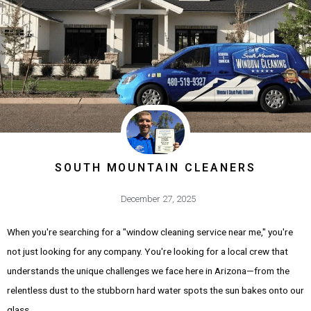
SOUTH MOUNTAIN CLEANERS
December 27, 2025
When you're searching for a "window cleaning service near me," you're
not just looking for any company. You're looking for a local crew that
understands the unique challenges we face here in Arizona—from the
relentless dust to the stubborn hard water spots the sun bakes onto our
glass.