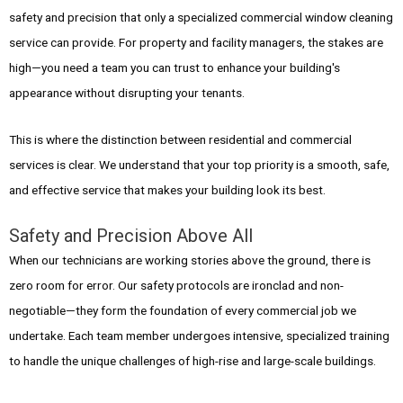
safety and precision that only a specialized commercial window cleaning
service can provide. For property and facility managers, the stakes are
high—you need a team you can trust to enhance your building's
appearance without disrupting your tenants.
This is where the distinction between residential and commercial
services is clear. We understand that your top priority is a smooth, safe,
and effective service that makes your building look its best.
Safety and Precision Above All
When our technicians are working stories above the ground, there is
zero room for error. Our safety protocols are ironclad and non-
negotiable—they form the foundation of every commercial job we
undertake. Each team member undergoes intensive, specialized training
to handle the unique challenges of high-rise and large-scale buildings.