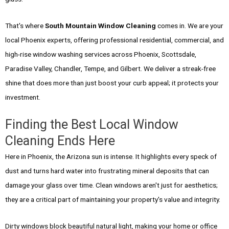
That's where
South Mountain Window Cleaning
comes in. We are your
local Phoenix experts, offering professional residential, commercial, and
high-rise window washing services across Phoenix, Scottsdale,
Paradise Valley, Chandler, Tempe, and Gilbert. We deliver a streak-free
shine that does more than just boost your curb appeal; it protects your
investment.
Finding the Best Local Window
Cleaning Ends Here
Here in Phoenix, the Arizona sun is intense. It highlights every speck of
dust and turns hard water into frustrating mineral deposits that can
damage your glass over time. Clean windows aren't just for aesthetics;
they are a critical part of maintaining your property's value and integrity.
Dirty windows block beautiful natural light, making your home or office