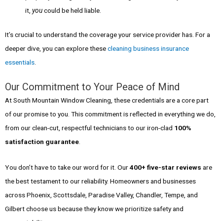
it,
you
could be held liable.
It’s crucial to understand the coverage your service provider has. For a
deeper dive, you can explore these
cleaning business insurance
essentials
.
Our Commitment to Your Peace of Mind
At South Mountain Window Cleaning, these credentials are a core part
of our promise to you. This commitment is reflected in everything we do,
from our clean-cut, respectful technicians to our iron-clad
100%
satisfaction guarantee
.
You don’t have to take our word for it. Our
400+ five-star reviews
are
the best testament to our reliability. Homeowners and businesses
across Phoenix, Scottsdale, Paradise Valley, Chandler, Tempe, and
Gilbert choose us because they know we prioritize safety and