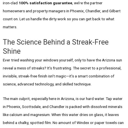
iron-clad
100% satisfaction guarantee
, we’re the partner
homeowners and property managers in Phoenix, Chandler, and Gilbert
count on. Let us handle the dirty work so you can get back to what
matters.
The Science Behind a Streak-Free
Shine
Ever tried washing your windows yourself, only to have the Arizona sun
reveal a mess of streaks? It’s frustrating. The secret to a professional,
invisible, streak-free finish isn't magic—it’s a smart combination of
science, advanced technology, and skilled technique.
The main culprit, especially here in Arizona, is our hard water. Tap water
in Phoenix, Scottsdale, and Chandler is packed with dissolved minerals
like calcium and magnesium. When this water dries on glass, it leaves
behind a chalky, spotted film. No amount of Windex or paper towels can