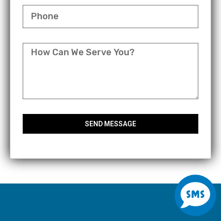
PHONE
MESSAGE
SEND MESSAGE
S
m