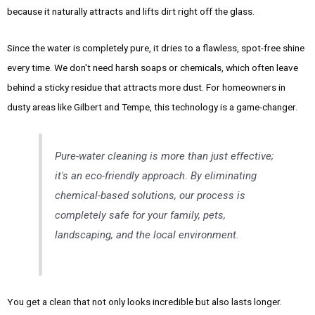
because it naturally attracts and lifts dirt right off the glass.
Since the water is completely pure, it dries to a flawless, spot-free shine
every time. We don't need harsh soaps or chemicals, which often leave
behind a sticky residue that attracts more dust. For homeowners in
dusty areas like Gilbert and Tempe, this technology is a game-changer.
Pure-water cleaning is more than just effective;
it's an eco-friendly approach. By eliminating
chemical-based solutions, our process is
completely safe for your family, pets,
landscaping, and the local environment.
You get a clean that not only looks incredible but also lasts longer.