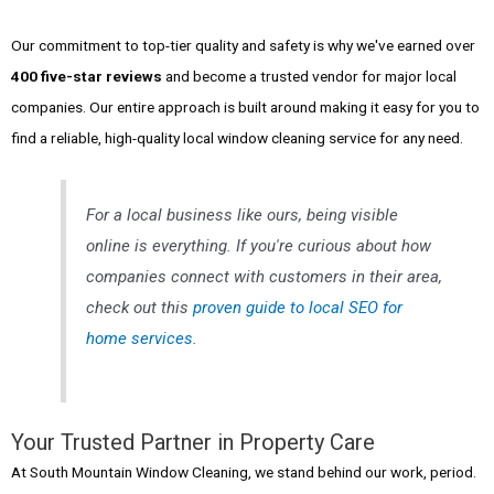
Our commitment to top-tier quality and safety is why we've earned over
400 five-star reviews
and become a trusted vendor for major local
companies. Our entire approach is built around making it easy for you to
find a reliable, high-quality local window cleaning service for any need.
For a local business like ours, being visible
online is everything. If you're curious about how
companies connect with customers in their area,
check out this
proven guide to local SEO for
home services
.
Your Trusted Partner in Property Care
At South Mountain Window Cleaning, we stand behind our work, period.