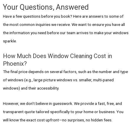
Your Questions, Answered
Have a few questions before you book? Here are answers to some of
the most common inquiries we receive. We want to ensure you have all
the information you need before our team arrives to make your windows
sparkle.
How Much Does Window Cleaning Cost in
Phoenix?
The final price depends on several factors, such as the number and type
of windows (e.g., large picture windows vs. smaller, multi-paned
windows) and their accessibility.
However, we don't believe in guesswork. We provide a fast, free, and
transparent quote tailored specifically to your home or business. You
will know the exact cost upfront—no surprises, no hidden fees.