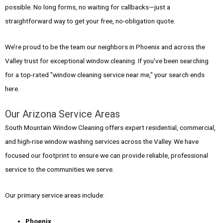
possible. No long forms, no waiting for callbacks—just a
straightforward way to get your free, no-obligation quote.
We’re proud to be the team our neighbors in Phoenix and across the
Valley trust for exceptional window cleaning. If you've been searching
for a top-rated "window cleaning service near me," your search ends
here.
Our Arizona Service Areas
South Mountain Window Cleaning offers expert residential, commercial,
and high-rise window washing services across the Valley. We have
focused our footprint to ensure we can provide reliable, professional
service to the communities we serve.
Our primary service areas include:
Phoenix