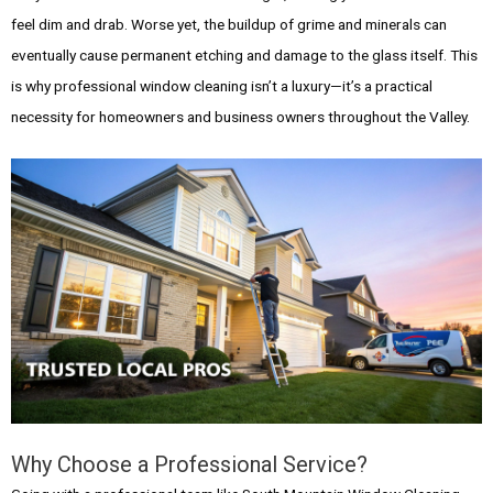
feel dim and drab. Worse yet, the buildup of grime and minerals can
eventually cause permanent etching and damage to the glass itself. This
is why professional window cleaning isn’t a luxury—it’s a practical
necessity for homeowners and business owners throughout the Valley.
Why Choose a Professional Service?