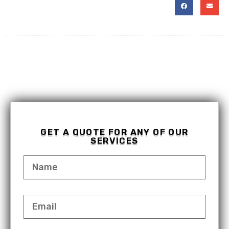
GET A QUOTE FOR ANY OF OUR
SERVICES
NAME
EMAIL