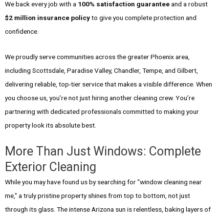
We back every job with a
100% satisfaction guarantee
and a robust
$2 million insurance policy
to give you complete protection and
confidence.
We proudly serve communities across the greater Phoenix area,
including Scottsdale, Paradise Valley, Chandler, Tempe, and Gilbert,
delivering reliable, top-tier service that makes a visible difference. When
you choose us, you’re not just hiring another cleaning crew. You’re
partnering with dedicated professionals committed to making your
property look its absolute best.
More Than Just Windows: Complete
Exterior Cleaning
While you may have found us by searching for "window cleaning near
me," a truly pristine property shines from top to bottom, not just
through its glass. The intense Arizona sun is relentless, baking layers of