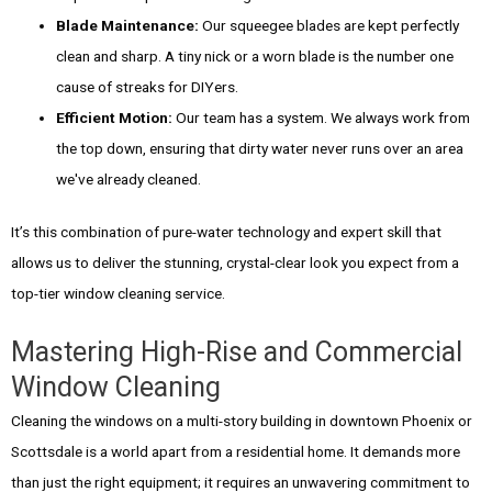
Blade Maintenance:
Our squeegee blades are kept perfectly
clean and sharp. A tiny nick or a worn blade is the number one
cause of streaks for DIYers.
Efficient Motion:
Our team has a system. We always work from
the top down, ensuring that dirty water never runs over an area
we've already cleaned.
It’s this combination of pure-water technology and expert skill that
allows us to deliver the stunning, crystal-clear look you expect from a
top-tier window cleaning service.
Mastering High-Rise and Commercial
Window Cleaning
Cleaning the windows on a multi-story building in downtown Phoenix or
Scottsdale is a world apart from a residential home. It demands more
than just the right equipment; it requires an unwavering commitment to