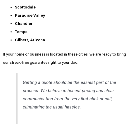
Scottsdale
Paradise Valley
Chandler
Tempe
Gilbert, Arizona
If your home or business is located in these cities, we are ready to bring
our streak-free guarantee right to your door.
Getting a quote should be the easiest part of the
process. We believe in honest pricing and clear
communication from the very first click or call,
eliminating the usual hassles.