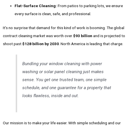
Flat-Surface Cleaning:
From patios to parking lots, we ensure
every surface is clean, safe, and professional.
It's no surprise that demand for this kind of work is booming. The global
contract cleaning market was worth over
$93 billion
and is projected to
shoot past
$128 billion by 2030
. North America is leading that charge.
Bundling your window cleaning with power
washing or solar panel cleaning just makes
sense. You get one trusted team, one simple
schedule, and one guarantee for a property that
looks flawless, inside and out.
Our mission is to make your life easier. With simple scheduling and our