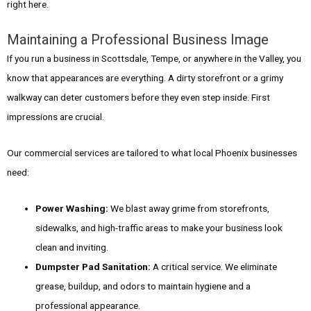
right here.
Maintaining a Professional Business Image
If you run a business in Scottsdale, Tempe, or anywhere in the Valley, you
know that appearances are everything. A dirty storefront or a grimy
walkway can deter customers before they even step inside. First
impressions are crucial.
Our commercial services are tailored to what local Phoenix businesses
need:
Power Washing:
We blast away grime from storefronts,
sidewalks, and high-traffic areas to make your business look
clean and inviting.
Dumpster Pad Sanitation:
A critical service. We eliminate
grease, buildup, and odors to maintain hygiene and a
professional appearance.