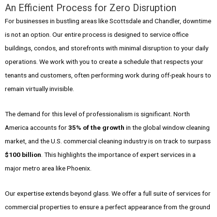
An Efficient Process for Zero Disruption
For businesses in bustling areas like Scottsdale and Chandler, downtime
is not an option. Our entire process is designed to service office
buildings, condos, and storefronts with minimal disruption to your daily
operations. We work with you to create a schedule that respects your
tenants and customers, often performing work during off-peak hours to
remain virtually invisible.
The demand for this level of professionalism is significant. North
America accounts for
35% of the growth
in the global window cleaning
market, and the U.S. commercial cleaning industry is on track to surpass
$100 billion
. This highlights the importance of expert services in a
major metro area like Phoenix.
Our expertise extends beyond glass. We offer a full suite of services for
commercial properties to ensure a perfect appearance from the ground