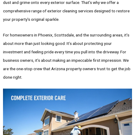
dust and grime onto every exterior surface. That's why we offer a
comprehensive range of exterior cleaning services designed to restore
your property's original sparkle.
For homeowners in Phoenix, Scottsdale, and the surrounding areas, it’s
about more than just looking good. It’s about protecting your
investment and feeling pride every time you pull into the driveway. For
business owners, it’s about making an impeccable first impression. We
are the one-stop crew that Arizona property owners trust to get the job
done right.