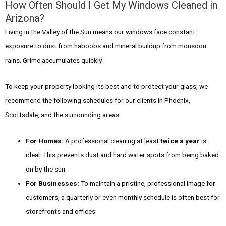
How Often Should I Get My Windows Cleaned in
Arizona?
Living in the Valley of the Sun means our windows face constant
exposure to dust from haboobs and mineral buildup from monsoon
rains. Grime accumulates quickly.
To keep your property looking its best and to protect your glass, we
recommend the following schedules for our clients in Phoenix,
Scottsdale, and the surrounding areas:
For Homes:
A professional cleaning at least
twice a year
is
ideal. This prevents dust and hard water spots from being baked
on by the sun.
For Businesses:
To maintain a pristine, professional image for
customers, a quarterly or even monthly schedule is often best for
storefronts and offices.