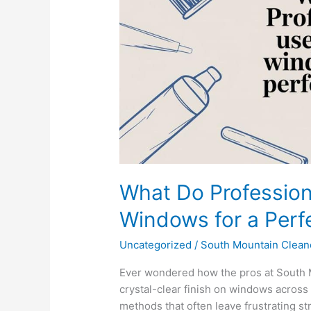
Clean
Windows
for
a
Perfect
Shine?
What Do Profession
Windows for a Perf
Uncategorized
/
South Mountain Clean
Ever wondered how the pros at South 
crystal-clear finish on windows across 
methods that often leave frustrating s