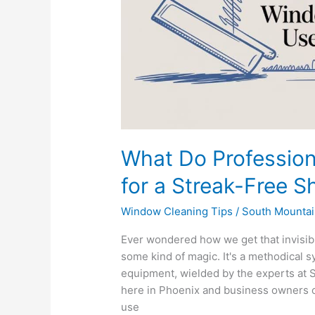
a
Streak-
Free
Shine?
What Do Professio
for a Streak-Free S
Window Cleaning Tips
/
South Mountai
Ever wondered how we get that invisible
some kind of magic. It's a methodical s
equipment, wielded by the experts at
here in Phoenix and business owners o
use