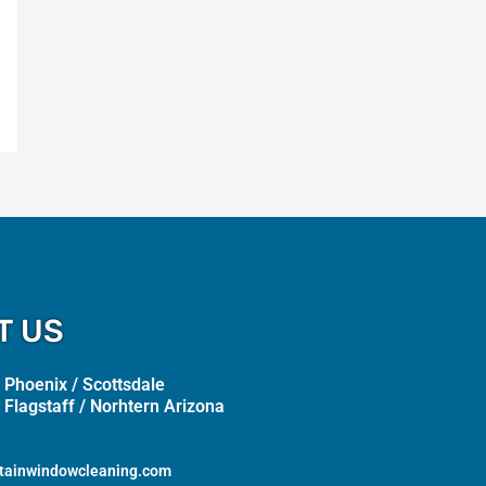
T US
 Phoenix / Scottsdale
 Flagstaff / Norhtern Arizona
tainwindowcleaning.com