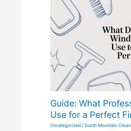
Professional
Window
Washers
Use
for
a
Perfect
Finish
Guide: What Profe
Use for a Perfect Fi
Uncategorized
/
South Mountain Clean