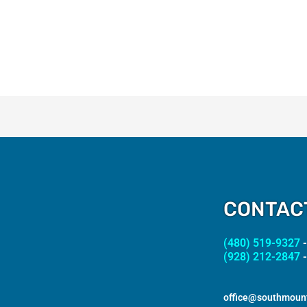
CONTAC
(480) 519-9327
-
(928) 212-2847
-
office@southmoun