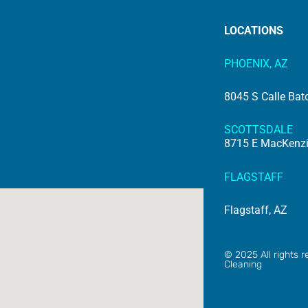
LOCATIONS
PHOENIX, AZ
8045 S Calle Bat
SCOTTSDALE
8715 E MacKenzie
FLAGSTAFF
Flagstaff, AZ
© 2025 All rights
Cleaning