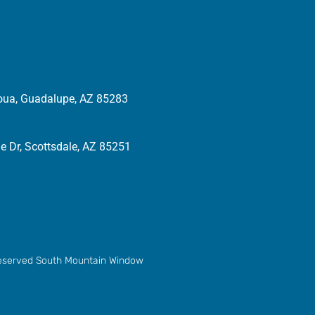
oua, Guadalupe, AZ 85283
 Dr, Scottsdale, AZ 85251
 reserved South Mountain Window