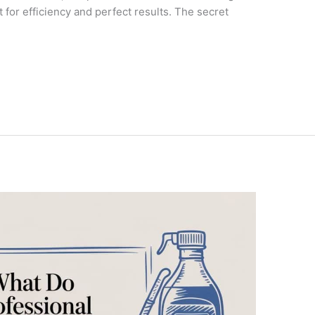
lt for efficiency and perfect results. The secret