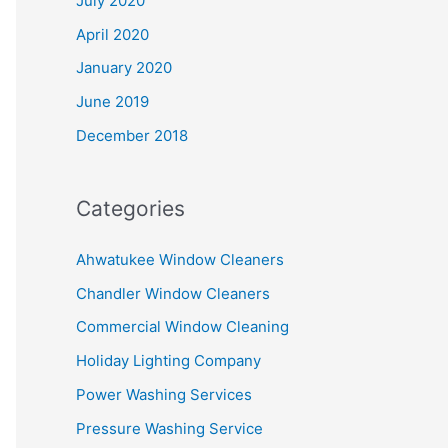
July 2020
April 2020
January 2020
June 2019
December 2018
Categories
Ahwatukee Window Cleaners
Chandler Window Cleaners
Commercial Window Cleaning
Holiday Lighting Company
Power Washing Services
Pressure Washing Service