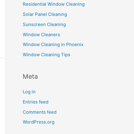
Residential Window Cleaning
Solar Panel Cleaning
Sunscreen Cleaning
Window Cleaners
Window Cleaning in Phoenix
Window Cleaning Tips
Meta
Log in
Entries feed
Comments feed
WordPress.org