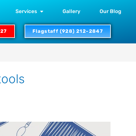
Services
Gallery
Our Blog
327
Flagstaff (928) 212-2847
tools