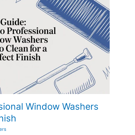
ssional Window Washers
nish
ers