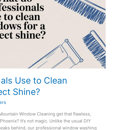
als Use to Clean
ect Shine?
ers
Mountain Window Cleaning get that flawless,
Phoenix? It’s not magic. Unlike the usual DIY
treaks behind, our professional window washing