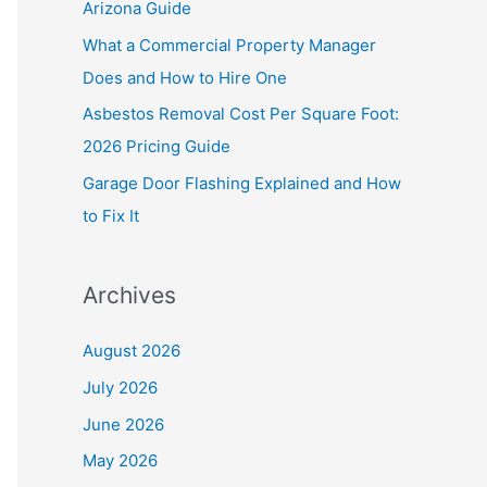
Arizona Guide
r
What a Commercial Property Manager
:
Does and How to Hire One
Asbestos Removal Cost Per Square Foot:
2026 Pricing Guide
Garage Door Flashing Explained and How
to Fix It
Archives
August 2026
July 2026
June 2026
May 2026