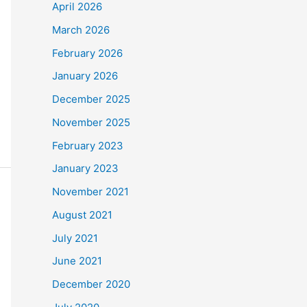
April 2026
March 2026
February 2026
January 2026
December 2025
November 2025
February 2023
January 2023
November 2021
August 2021
July 2021
June 2021
December 2020