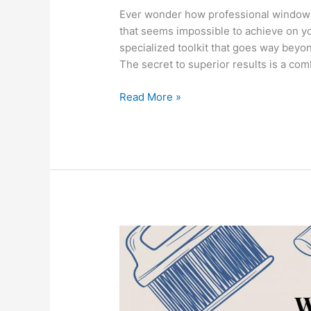
Ever wonder how professional window w
that seems impossible to achieve on yo
specialized toolkit that goes way beyond
The secret to superior results is a com
Read More »
What
Do
Professionals
Use
to