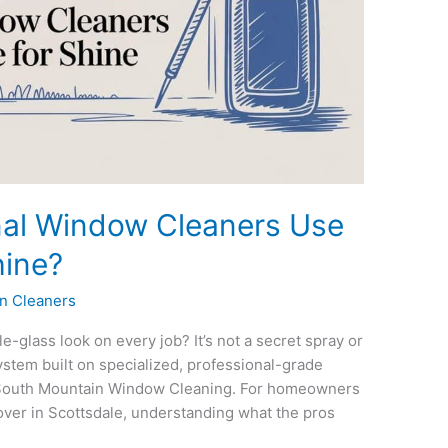
nal Window Cleaners Use
hine?
n Cleaners
-glass look on every job? It’s not a secret spray or
ystem built on specialized, professional-grade
 South Mountain Window Cleaning. For homeowners
ver in Scottsdale, understanding what the pros