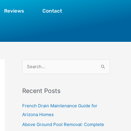
Reviews
Contact
S
e
a
Recent Posts
r
c
French Drain Maintenance Guide for
h
Arizona Homes
f
Above Ground Pool Removal: Complete
o