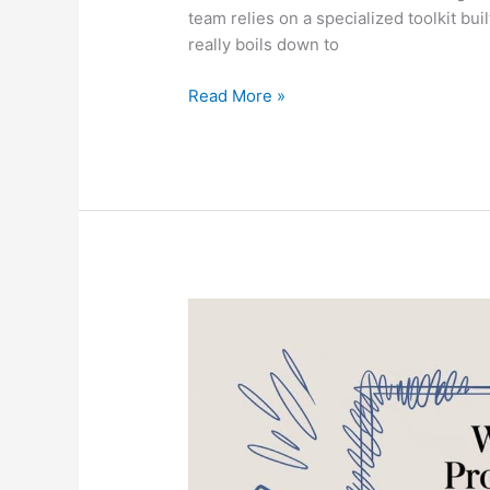
team relies on a specialized toolkit bui
really boils down to
Read More »
What
Do
Professional
Window
Cleaners
Use
for