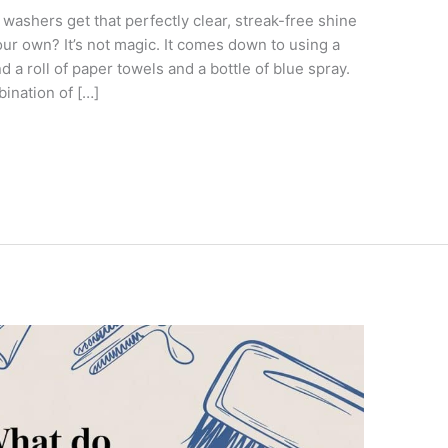
ashers get that perfectly clear, streak-free shine
ur own? It’s not magic. It comes down to using a
 a roll of paper towels and a bottle of blue spray.
bination of […]