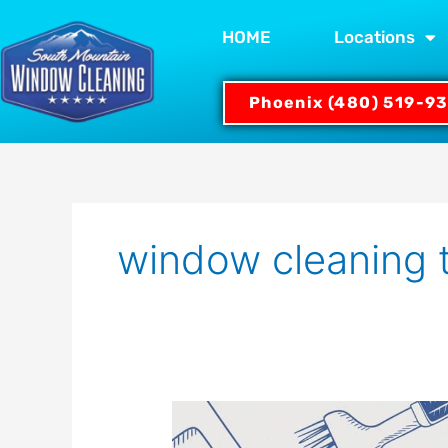
Skip
to
HOME
Locations
content
Phoenix (480) 519-9
window cleaning 
Guide:
What