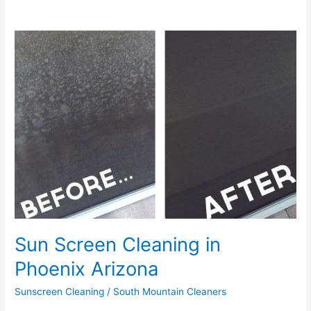
Sun
Screen
Cleaning
in
Phoenix
Arizona
Sun Screen Cleaning in
Phoenix Arizona
Sunscreen Cleaning
/
South Mountain Cleaners