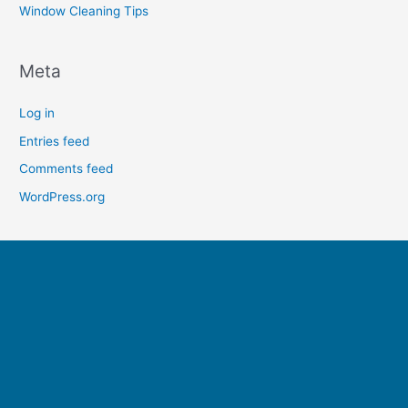
Window Cleaning Tips
Meta
Log in
Entries feed
Comments feed
WordPress.org