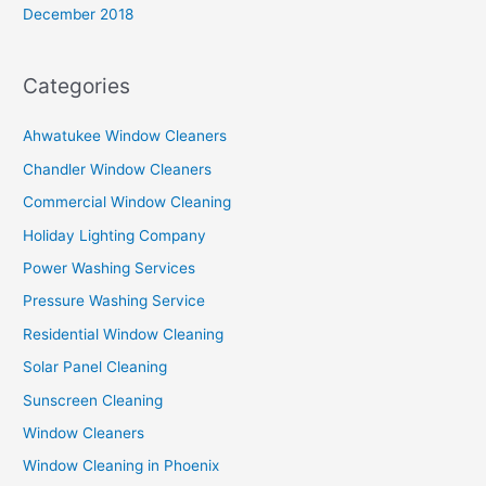
December 2018
Categories
Ahwatukee Window Cleaners
Chandler Window Cleaners
Commercial Window Cleaning
Holiday Lighting Company
Power Washing Services
Pressure Washing Service
Residential Window Cleaning
Solar Panel Cleaning
Sunscreen Cleaning
Window Cleaners
Window Cleaning in Phoenix