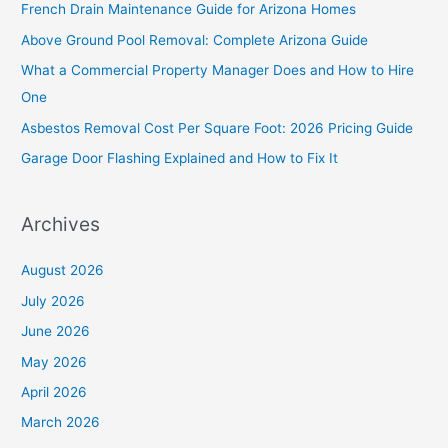
French Drain Maintenance Guide for Arizona Homes
h
Above Ground Pool Removal: Complete Arizona Guide
f
What a Commercial Property Manager Does and How to Hire
o
One
r
Asbestos Removal Cost Per Square Foot: 2026 Pricing Guide
:
Garage Door Flashing Explained and How to Fix It
Archives
August 2026
July 2026
June 2026
May 2026
April 2026
March 2026