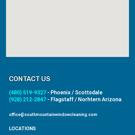
CONTACT US
(480) 519-9327
- Phoenix / Scottsdale
(928) 212-2847
- Flagstaff / Norhtern Arizona
office@southmountainwindowcleaning.com
LOCATIONS