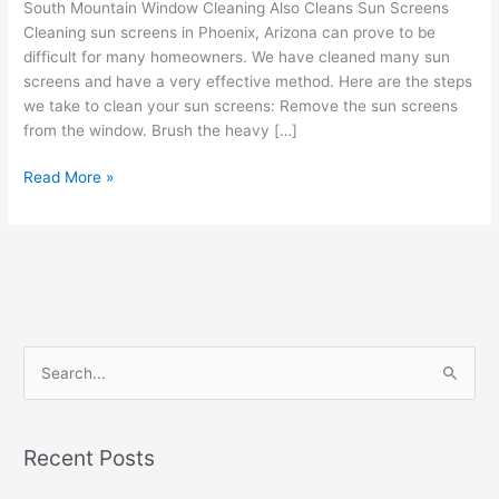
South Mountain Window Cleaning Also Cleans Sun Screens
Cleaning sun screens in Phoenix, Arizona can prove to be
difficult for many homeowners. We have cleaned many sun
screens and have a very effective method. Here are the steps
we take to clean your sun screens: Remove the sun screens
from the window. Brush the heavy […]
Read More »
S
e
a
Recent Posts
r
c