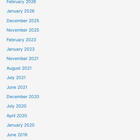
February 2026
January 2026
December 2025
November 2025
February 2023
January 2023
November 2021
August 2021
July 2021
June 2021
December 2020
July 2020
April 2020
January 2020
June 2019