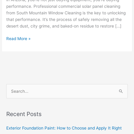
performance. Professional commercial solar panel cleaning
from South Mountain Window Cleaning is the key to unlocking
that performance. It’s the process of safely removing all the
desert dust, city grime, and baked-on residue to restore […]
Read More »
S
e
a
Recent Posts
r
c
Exterior Foundation Paint: How to Choose and Apply It Right
h