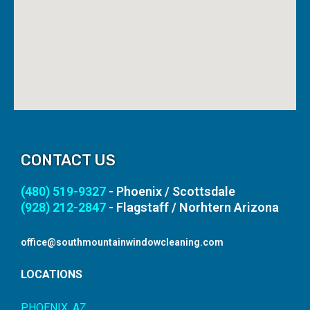
CONTACT US
(480) 519-9327
- Phoenix / Scottsdale
(928) 212-2847
- Flagstaff / Norhtern Arizona
office@southmountainwindowcleaning.com
LOCATIONS
PHOENIX, AZ