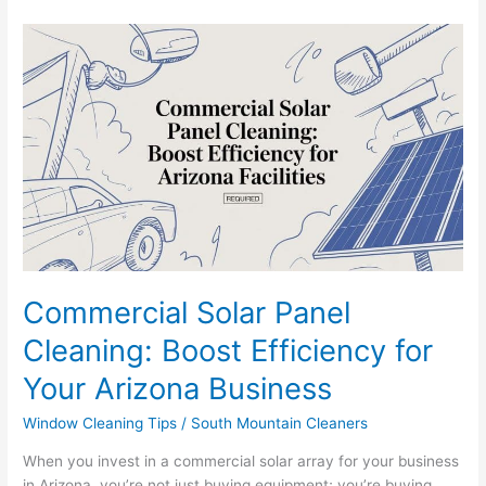
Commercial
Solar
Panel
Cleaning:
Boost
Efficiency
for
Your
Arizona
Business
Commercial Solar Panel
Cleaning: Boost Efficiency for
Your Arizona Business
Window Cleaning Tips
/
South Mountain Cleaners
When you invest in a commercial solar array for your business
in Arizona, you’re not just buying equipment; you’re buying