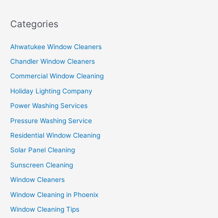
Categories
Ahwatukee Window Cleaners
Chandler Window Cleaners
Commercial Window Cleaning
Holiday Lighting Company
Power Washing Services
Pressure Washing Service
Residential Window Cleaning
Solar Panel Cleaning
Sunscreen Cleaning
Window Cleaners
Window Cleaning in Phoenix
Window Cleaning Tips