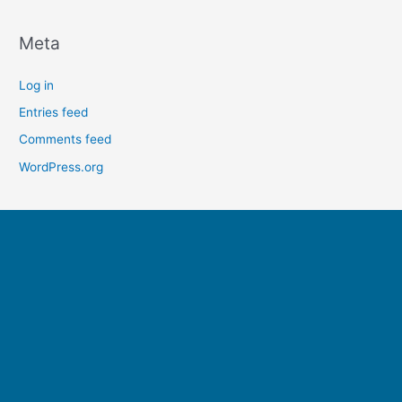
Meta
Log in
Entries feed
Comments feed
WordPress.org