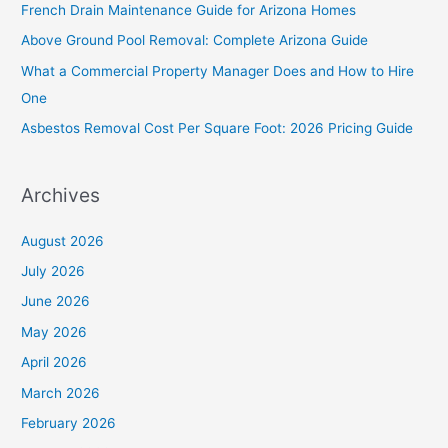
French Drain Maintenance Guide for Arizona Homes
f
Above Ground Pool Removal: Complete Arizona Guide
o
What a Commercial Property Manager Does and How to Hire
r
One
:
Asbestos Removal Cost Per Square Foot: 2026 Pricing Guide
Archives
August 2026
July 2026
June 2026
May 2026
April 2026
March 2026
February 2026