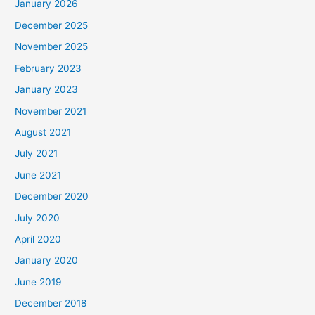
January 2026
December 2025
November 2025
February 2023
January 2023
November 2021
August 2021
July 2021
June 2021
December 2020
July 2020
April 2020
January 2020
June 2019
December 2018