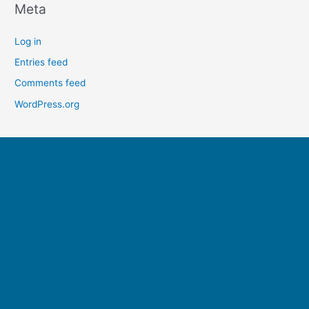
Meta
Log in
Entries feed
Comments feed
WordPress.org