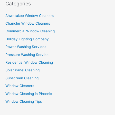
Categories
Ahwatukee Window Cleaners
Chandler Window Cleaners
Commercial Window Cleaning
Holiday Lighting Company
Power Washing Services
Pressure Washing Service
Residential Window Cleaning
Solar Panel Cleaning
Sunscreen Cleaning
Window Cleaners
Window Cleaning in Phoenix
Window Cleaning Tips