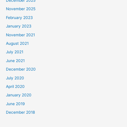
December 2025
November 2025
February 2023
January 2023
November 2021
August 2021
July 2021
June 2021
December 2020
July 2020
April 2020
January 2020
June 2019
December 2018