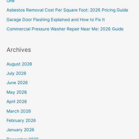
One
o
Asbestos Removal Cost Per Square Foot: 2026 Pricing Guide
r
Garage Door Flashing Explained and How to Fix It
:
Commercial Pressure Washer Repair Near Me: 2026 Guide
Archives
August 2026
July 2026
June 2026
May 2026
April 2026
March 2026
February 2026
January 2026