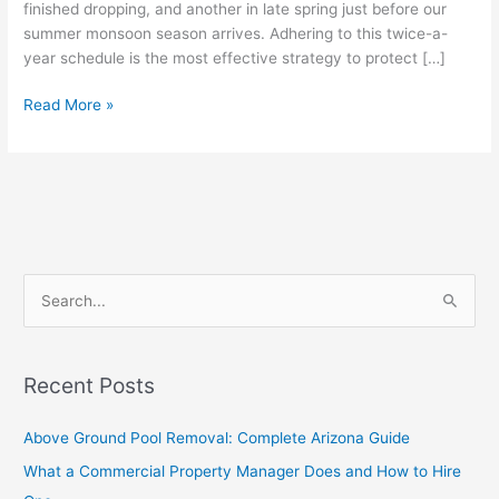
finished dropping, and another in late spring just before our
summer monsoon season arrives. Adhering to this twice-a-
year schedule is the most effective strategy to protect […]
Read More »
S
e
a
Recent Posts
r
c
Above Ground Pool Removal: Complete Arizona Guide
h
What a Commercial Property Manager Does and How to Hire
f