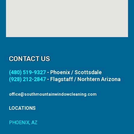
CONTACT US
(480) 519-9327
- Phoenix / Scottsdale
(928) 212-2847
- Flagstaff / Norhtern Arizona
office@southmountainwindowcleaning.com
LOCATIONS
PHOENIX, AZ