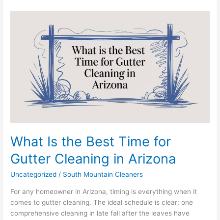
What
Is
the
Best
Time
for
Gutter
Cleaning
in
Arizona
What Is the Best Time for
Gutter Cleaning in Arizona
Uncategorized
/
South Mountain Cleaners
For any homeowner in Arizona, timing is everything when it
comes to gutter cleaning. The ideal schedule is clear: one
comprehensive cleaning in late fall after the leaves have