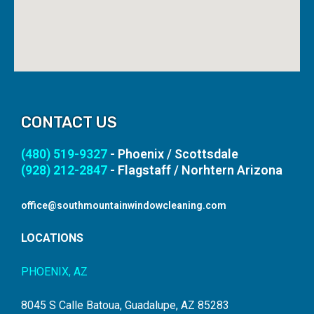
CONTACT US
(480) 519-9327
- Phoenix / Scottsdale
(928) 212-2847
- Flagstaff / Norhtern Arizona
office@southmountainwindowcleaning.com
LOCATIONS
PHOENIX, AZ
8045 S Calle Batoua, Guadalupe, AZ 85283