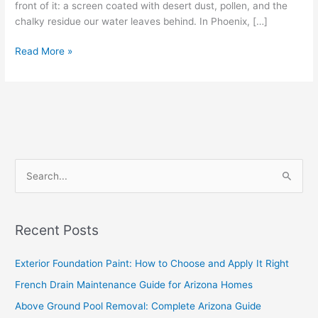
front of it: a screen coated with desert dust, pollen, and the
chalky residue our water leaves behind. In Phoenix, […]
Read More »
S
e
a
Recent Posts
r
c
Exterior Foundation Paint: How to Choose and Apply It Right
h
French Drain Maintenance Guide for Arizona Homes
f
Above Ground Pool Removal: Complete Arizona Guide
o