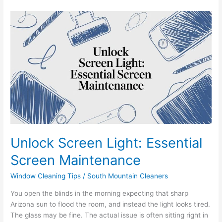
Unlock
Screen
Light:
Essential
Screen
Maintenance
Unlock Screen Light: Essential
Screen Maintenance
Window Cleaning Tips
/
South Mountain Cleaners
You open the blinds in the morning expecting that sharp
Arizona sun to flood the room, and instead the light looks tired.
The glass may be fine. The actual issue is often sitting right in