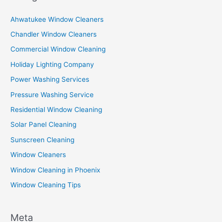
Ahwatukee Window Cleaners
Chandler Window Cleaners
Commercial Window Cleaning
Holiday Lighting Company
Power Washing Services
Pressure Washing Service
Residential Window Cleaning
Solar Panel Cleaning
Sunscreen Cleaning
Window Cleaners
Window Cleaning in Phoenix
Window Cleaning Tips
Meta