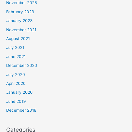
November 2025
February 2023
January 2023
November 2021
August 2021
July 2021
June 2021
December 2020
July 2020
April 2020
January 2020
June 2019
December 2018
Categories