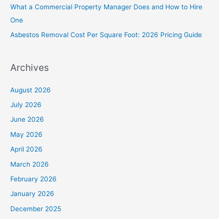
What a Commercial Property Manager Does and How to Hire
r
One
:
Asbestos Removal Cost Per Square Foot: 2026 Pricing Guide
Archives
August 2026
July 2026
June 2026
May 2026
April 2026
March 2026
February 2026
January 2026
December 2025