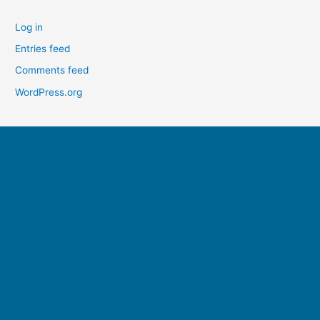
Log in
Entries feed
Comments feed
WordPress.org