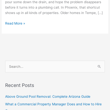
pour some down the drain, and hope the problem disappears
before it turns into a plumbing call. In Phoenix, that shortcut
shows up in all kinds of properties. Older homes in Tempe, […]
Read More »
S
e
a
Recent Posts
r
c
Above Ground Pool Removal: Complete Arizona Guide
h
What a Commercial Property Manager Does and How to Hire
f