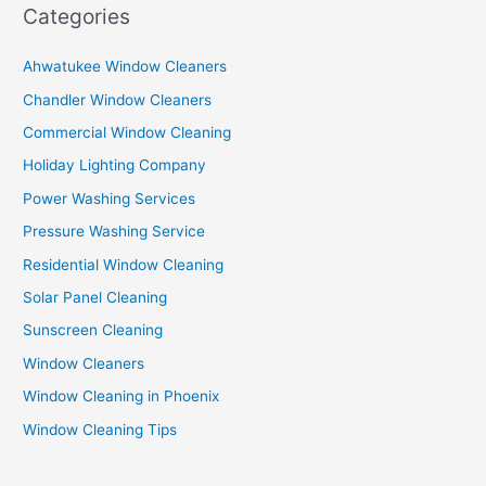
Categories
Ahwatukee Window Cleaners
Chandler Window Cleaners
Commercial Window Cleaning
Holiday Lighting Company
Power Washing Services
Pressure Washing Service
Residential Window Cleaning
Solar Panel Cleaning
Sunscreen Cleaning
Window Cleaners
Window Cleaning in Phoenix
Window Cleaning Tips