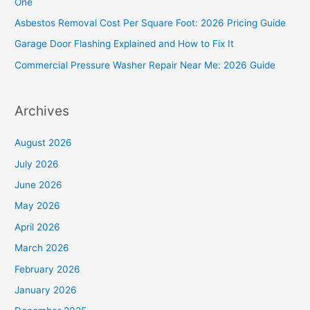
One
o
Asbestos Removal Cost Per Square Foot: 2026 Pricing Guide
r
Garage Door Flashing Explained and How to Fix It
:
Commercial Pressure Washer Repair Near Me: 2026 Guide
Archives
August 2026
July 2026
June 2026
May 2026
April 2026
March 2026
February 2026
January 2026