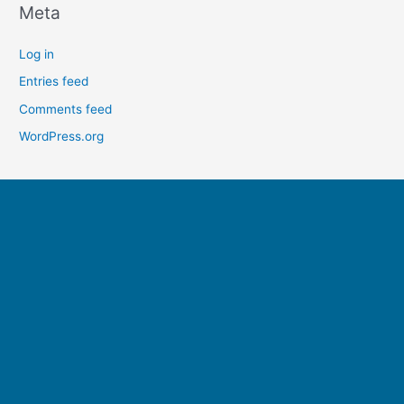
Meta
Log in
Entries feed
Comments feed
WordPress.org