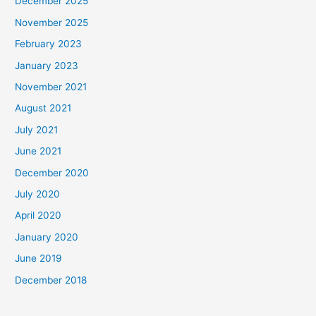
December 2025
November 2025
February 2023
January 2023
November 2021
August 2021
July 2021
June 2021
December 2020
July 2020
April 2020
January 2020
June 2019
December 2018