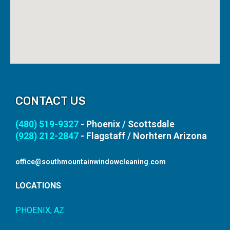
CONTACT US
(480) 519-9327
- Phoenix / Scottsdale
(928) 212-2847
- Flagstaff / Norhtern Arizona
office@southmountainwindowcleaning.com
LOCATIONS
PHOENIX, AZ