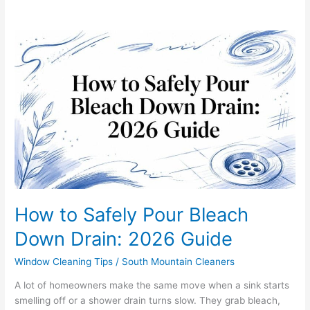
How
to
Safely
Pour
Bleach
Down
Drain:
2026
Guide
How to Safely Pour Bleach
Down Drain: 2026 Guide
Window Cleaning Tips
/
South Mountain Cleaners
A lot of homeowners make the same move when a sink starts
smelling off or a shower drain turns slow. They grab bleach,