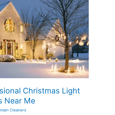
sional Christmas Light
es Near Me
ntain Cleaners