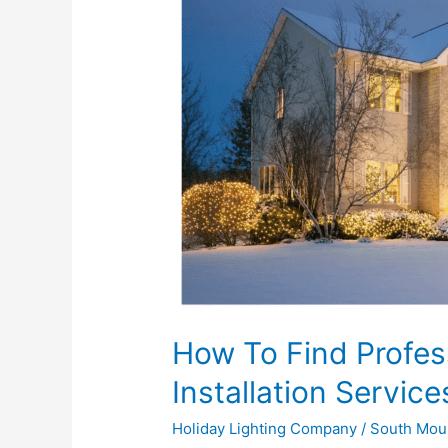
Find
Professional
Christmas
Light
Installation
Services
Near
Me
How To Find Profes
Installation Servic
Holiday Lighting Company
/
South Mou