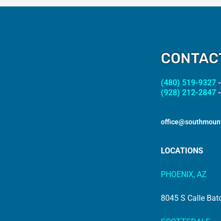
CONTAC
(480) 519-9327
-
(928) 212-2847
-
office@southmoun
LOCATIONS
PHOENIX, AZ
8045 S Calle Bat