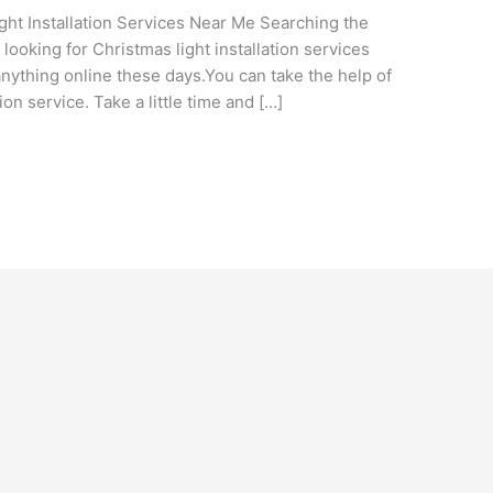
ght Installation Services Near Me Searching the
looking for Christmas light installation services
nything online these days.You can take the help of
ation service. Take a little time and […]