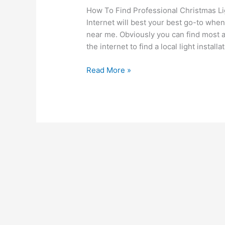
How To Find Professional Christmas Li
Internet will best your best go-to when 
near me. Obviously you can find most a
the internet to find a local light install
Read More »