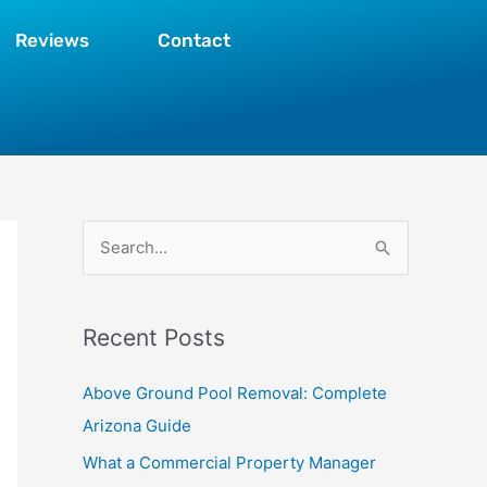
Reviews
Contact
S
e
a
Recent Posts
r
c
Above Ground Pool Removal: Complete
h
Arizona Guide
f
What a Commercial Property Manager
o