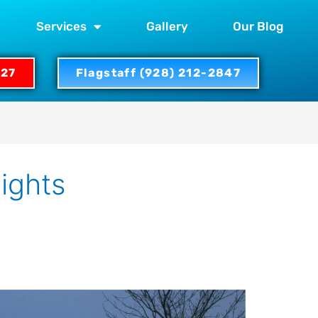
Services
Gallery
Our Blog
327
Flagstaff (928) 212-2847
lights