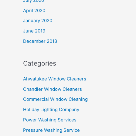
July 2020
April 2020
January 2020
June 2019
December 2018
Categories
Ahwatukee Window Cleaners
Chandler Window Cleaners
Commercial Window Cleaning
Holiday Lighting Company
Power Washing Services
Pressure Washing Service