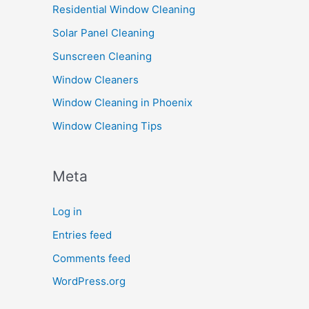
Residential Window Cleaning
Solar Panel Cleaning
Sunscreen Cleaning
Window Cleaners
Window Cleaning in Phoenix
Window Cleaning Tips
Meta
Log in
Entries feed
Comments feed
WordPress.org