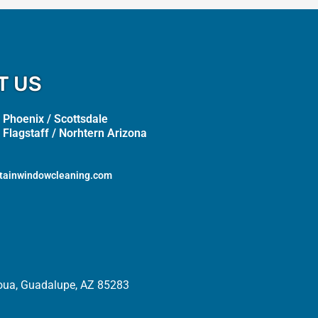
T US
 Phoenix / Scottsdale
 Flagstaff / Norhtern Arizona
tainwindowcleaning.com
oua, Guadalupe, AZ 85283