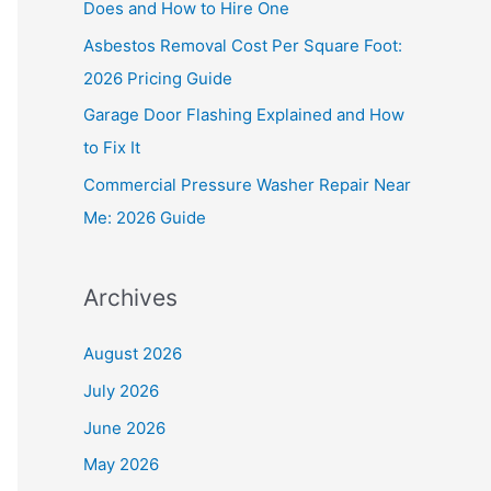
Does and How to Hire One
r
Asbestos Removal Cost Per Square Foot:
:
2026 Pricing Guide
Garage Door Flashing Explained and How
to Fix It
Commercial Pressure Washer Repair Near
Me: 2026 Guide
Archives
August 2026
July 2026
June 2026
May 2026