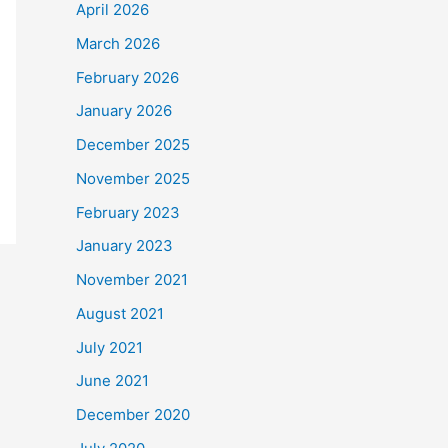
April 2026
March 2026
February 2026
January 2026
December 2025
November 2025
February 2023
January 2023
November 2021
August 2021
July 2021
June 2021
December 2020