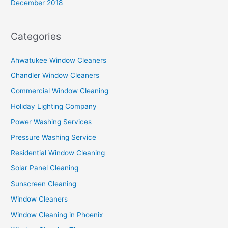
December 2018
Categories
Ahwatukee Window Cleaners
Chandler Window Cleaners
Commercial Window Cleaning
Holiday Lighting Company
Power Washing Services
Pressure Washing Service
Residential Window Cleaning
Solar Panel Cleaning
Sunscreen Cleaning
Window Cleaners
Window Cleaning in Phoenix