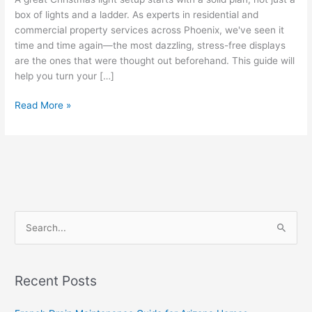
box of lights and a ladder. As experts in residential and
commercial property services across Phoenix, we've seen it
time and time again—the most dazzling, stress-free displays
are the ones that were thought out beforehand. This guide will
help you turn your […]
Read More »
S
e
a
Recent Posts
r
c