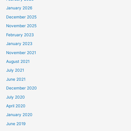
January 2026
December 2025
November 2025
February 2023
January 2023
November 2021
August 2021
July 2021
June 2021
December 2020
July 2020
April 2020
January 2020
June 2019