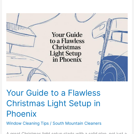
Your
Guide
to
a
Flawless
Christmas
Light
Setup
in
Phoenix
Your Guide to a Flawless
Christmas Light Setup in
Phoenix
Window Cleaning Tips
/
South Mountain Cleaners
A great Christmas light setup starts with a solid plan, not just a