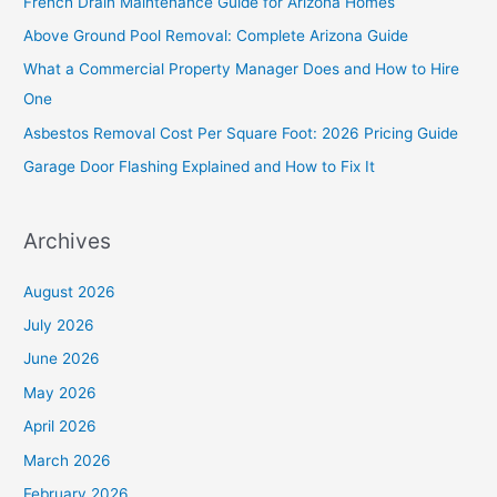
French Drain Maintenance Guide for Arizona Homes
h
Above Ground Pool Removal: Complete Arizona Guide
f
What a Commercial Property Manager Does and How to Hire
o
One
r
Asbestos Removal Cost Per Square Foot: 2026 Pricing Guide
:
Garage Door Flashing Explained and How to Fix It
Archives
August 2026
July 2026
June 2026
May 2026
April 2026
March 2026
February 2026