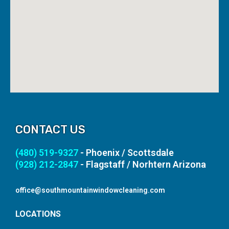
CONTACT US
(480) 519-9327
- Phoenix / Scottsdale
(928) 212-2847
- Flagstaff / Norhtern Arizona
office@southmountainwindowcleaning.com
LOCATIONS