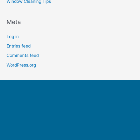
Window Cleaning Tips
Meta
Log in
Entries feed
Comments feed
WordPress.org