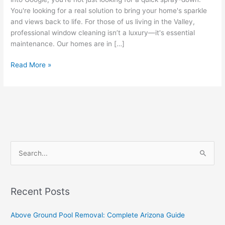
You're looking for a real solution to bring your home's sparkle
and views back to life. For those of us living in the Valley,
professional window cleaning isn’t a luxury—it's essential
maintenance. Our homes are in […]
Read More »
S
e
a
Recent Posts
r
c
Above Ground Pool Removal: Complete Arizona Guide
h