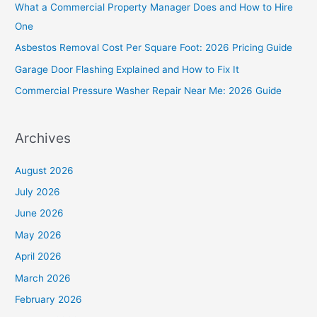
What a Commercial Property Manager Does and How to Hire
f
One
o
Asbestos Removal Cost Per Square Foot: 2026 Pricing Guide
r
Garage Door Flashing Explained and How to Fix It
:
Commercial Pressure Washer Repair Near Me: 2026 Guide
Archives
August 2026
July 2026
June 2026
May 2026
April 2026
March 2026
February 2026