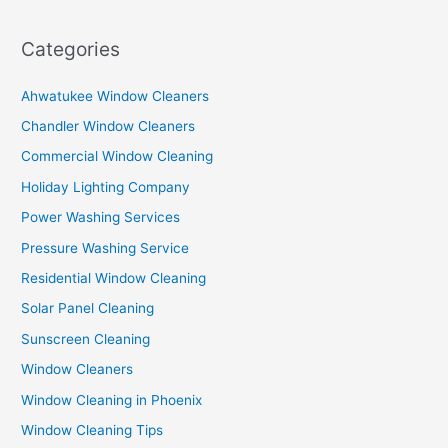
Categories
Ahwatukee Window Cleaners
Chandler Window Cleaners
Commercial Window Cleaning
Holiday Lighting Company
Power Washing Services
Pressure Washing Service
Residential Window Cleaning
Solar Panel Cleaning
Sunscreen Cleaning
Window Cleaners
Window Cleaning in Phoenix
Window Cleaning Tips