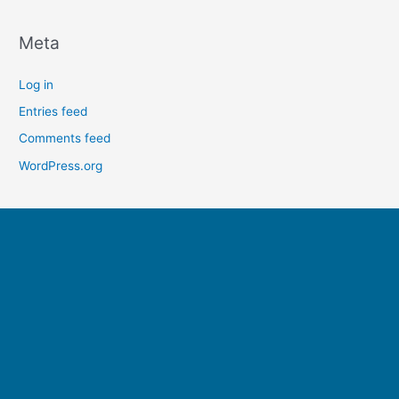
Meta
Log in
Entries feed
Comments feed
WordPress.org