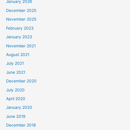
January 2026
December 2025
November 2025
February 2023
January 2023
November 2021
August 2021
July 2021
June 2021
December 2020
July 2020
April 2020
January 2020
June 2019
December 2018