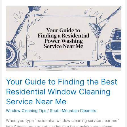
Your
Guide
to
Finding
the
Best
Residential
Window
Cleaning
Service
Near
Me
Your Guide to Finding the Best
Residential Window Cleaning
Service Near Me
Window Cleaning Tips
/
South Mountain Cleaners
When you type "residential window cleaning service near me"
into Google, you're not just looking for a quick spray-down.