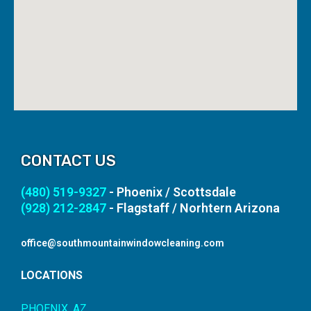
CONTACT US
(480) 519-9327
- Phoenix / Scottsdale
(928) 212-2847
- Flagstaff / Norhtern Arizona
office@southmountainwindowcleaning.com
LOCATIONS
PHOENIX, AZ