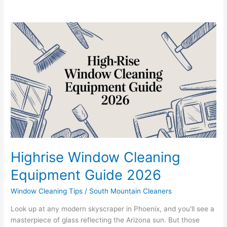
Highrise
Window
Cleaning
Equipment
Guide
2026
Highrise Window Cleaning
Equipment Guide 2026
Window Cleaning Tips
/
South Mountain Cleaners
Look up at any modern skyscraper in Phoenix, and you'll see a
masterpiece of glass reflecting the Arizona sun. But those