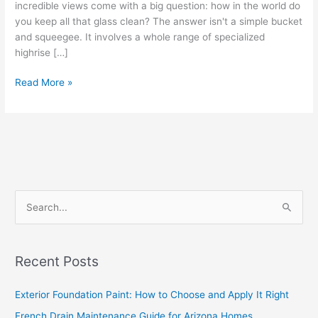
incredible views come with a big question: how in the world do
you keep all that glass clean? The answer isn't a simple bucket
and squeegee. It involves a whole range of specialized
highrise […]
Read More »
S
e
a
Recent Posts
r
c
Exterior Foundation Paint: How to Choose and Apply It Right
h
French Drain Maintenance Guide for Arizona Homes