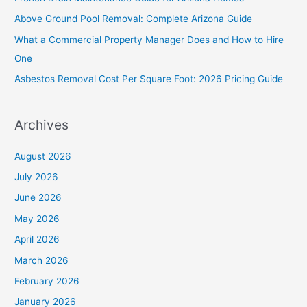
f
Above Ground Pool Removal: Complete Arizona Guide
o
What a Commercial Property Manager Does and How to Hire
r
One
:
Asbestos Removal Cost Per Square Foot: 2026 Pricing Guide
Archives
August 2026
July 2026
June 2026
May 2026
April 2026
March 2026
February 2026
January 2026