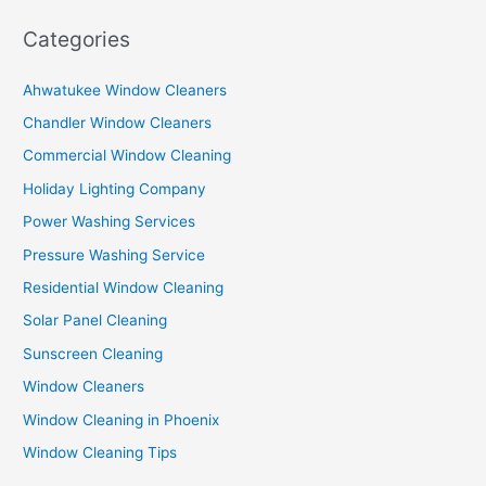
Categories
Ahwatukee Window Cleaners
Chandler Window Cleaners
Commercial Window Cleaning
Holiday Lighting Company
Power Washing Services
Pressure Washing Service
Residential Window Cleaning
Solar Panel Cleaning
Sunscreen Cleaning
Window Cleaners
Window Cleaning in Phoenix
Window Cleaning Tips