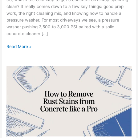
clean? It really comes down to a few key things: good prep
work, the right cleaning mix, and knowing how to handle a
pressure washer. For most driveways we see, a pressure
washer pushing 2,500 to 3,000 PSI paired with a solid
concrete cleaner […]
Read More »
How
to
Remove
Rust
Stains
from
Concrete
Like
a
Pro