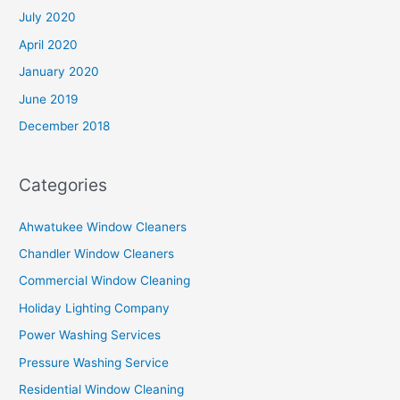
July 2020
April 2020
January 2020
June 2019
December 2018
Categories
Ahwatukee Window Cleaners
Chandler Window Cleaners
Commercial Window Cleaning
Holiday Lighting Company
Power Washing Services
Pressure Washing Service
Residential Window Cleaning