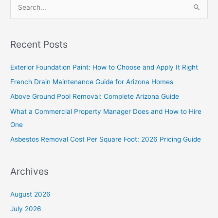
S
e
a
Recent Posts
r
c
Exterior Foundation Paint: How to Choose and Apply It Right
h
French Drain Maintenance Guide for Arizona Homes
f
Above Ground Pool Removal: Complete Arizona Guide
o
What a Commercial Property Manager Does and How to Hire
r
One
:
Asbestos Removal Cost Per Square Foot: 2026 Pricing Guide
Archives
August 2026
July 2026