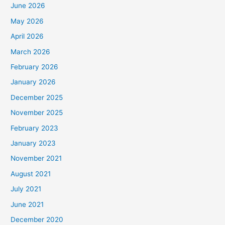
June 2026
May 2026
April 2026
March 2026
February 2026
January 2026
December 2025
November 2025
February 2023
January 2023
November 2021
August 2021
July 2021
June 2021
December 2020