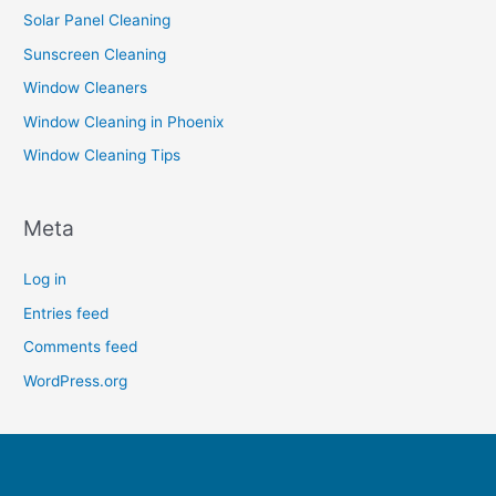
Solar Panel Cleaning
Sunscreen Cleaning
Window Cleaners
Window Cleaning in Phoenix
Window Cleaning Tips
Meta
Log in
Entries feed
Comments feed
WordPress.org