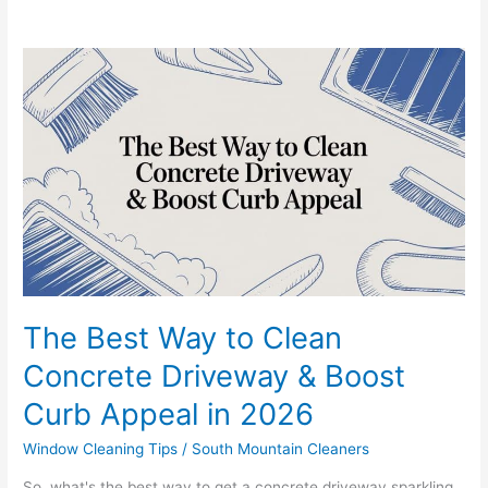
The
Best
Way
to
Clean
Concrete
Driveway
&
Boost
Curb
Appeal
in
The Best Way to Clean
2026
Concrete Driveway & Boost
Curb Appeal in 2026
Window Cleaning Tips
/
South Mountain Cleaners
So, what's the best way to get a concrete driveway sparkling