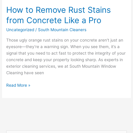
How to Remove Rust Stains
from Concrete Like a Pro
Uncategorized
/
South Mountain Cleaners
Those ugly orange rust stains on your concrete aren't just an
eyesore—they're a warning sign. When you see them, it’s a
signal that you need to act fast to protect the integrity of your
concrete and keep your property looking sharp. As experts in
exterior cleaning services, we at South Mountain Window
Cleaning have seen
Read More »