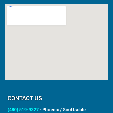
CONTACT US
(480) 519-9327
- Phoenix / Scottsdale