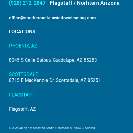
(928) 212-2847
- Flagstaff / Norhtern Arizona
office@southmountainwindowcleaning.com
LOCATIONS
PHOENIX, AZ
8045 S Calle Batoua, Guadalupe, AZ 85283
SCOTTSDALE
8715 E MacKenzie Dr, Scottsdale, AZ 85251
FLAGSTAFF
Flagstaff, AZ
© 2025 All rights reserved South Mountain Window Cleaning