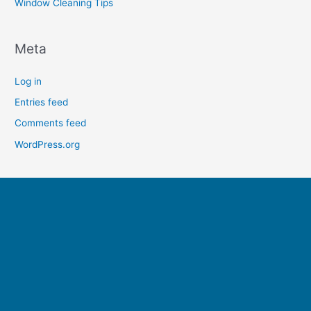
Window Cleaning Tips
Meta
Log in
Entries feed
Comments feed
WordPress.org