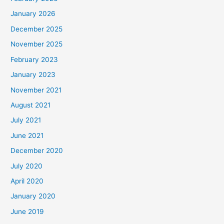
January 2026
December 2025
November 2025
February 2023
January 2023
November 2021
August 2021
July 2021
June 2021
December 2020
July 2020
April 2020
January 2020
June 2019