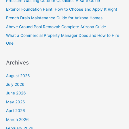
Pressure Washing Outdoor Cushions: A Safe Guide
h
Exterior Foundation Paint: How to Choose and Apply It Right
f
French Drain Maintenance Guide for Arizona Homes
o
Above Ground Pool Removal: Complete Arizona Guide
r
What a Commercial Property Manager Does and How to Hire
:
One
Archives
August 2026
July 2026
June 2026
May 2026
April 2026
March 2026
February 2026