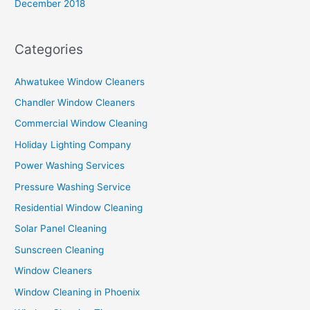
December 2018
Categories
Ahwatukee Window Cleaners
Chandler Window Cleaners
Commercial Window Cleaning
Holiday Lighting Company
Power Washing Services
Pressure Washing Service
Residential Window Cleaning
Solar Panel Cleaning
Sunscreen Cleaning
Window Cleaners
Window Cleaning in Phoenix