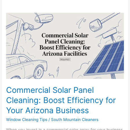
Commercial
Solar
Panel
Cleaning:
Boost
Efficiency
for
Your
Arizona
Business
Commercial Solar Panel
Cleaning: Boost Efficiency for
Your Arizona Business
Window Cleaning Tips
/
South Mountain Cleaners
When you invest in a commercial solar array for your business