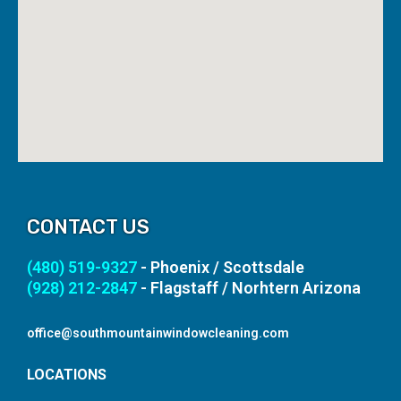
CONTACT US
(480) 519-9327
- Phoenix / Scottsdale
(928) 212-2847
- Flagstaff / Norhtern Arizona
office@southmountainwindowcleaning.com
LOCATIONS