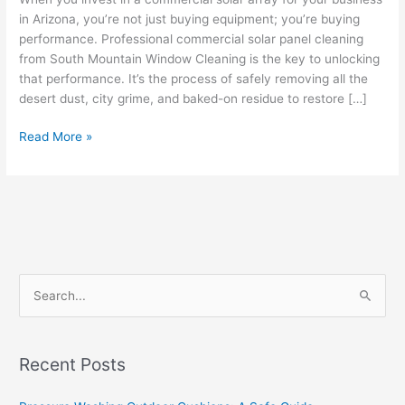
in Arizona, you’re not just buying equipment; you’re buying
performance. Professional commercial solar panel cleaning
from South Mountain Window Cleaning is the key to unlocking
that performance. It’s the process of safely removing all the
desert dust, city grime, and baked-on residue to restore […]
Read More »
S
e
a
Recent Posts
r
c