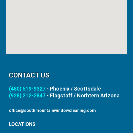
CONTACT US
(480) 519-9327
- Phoenix / Scottsdale
(928) 212-2847
- Flagstaff / Norhtern Arizona
office@southmountainwindowcleaning.com
LOCATIONS