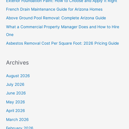
Exterior Foundation Paint: How to Choose and Apply It Right
h
French Drain Maintenance Guide for Arizona Homes
f
Above Ground Pool Removal: Complete Arizona Guide
o
What a Commercial Property Manager Does and How to Hire
r
One
:
Asbestos Removal Cost Per Square Foot: 2026 Pricing Guide
Archives
August 2026
July 2026
June 2026
May 2026
April 2026
March 2026
February 2026