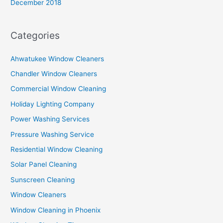
December 2018
Categories
Ahwatukee Window Cleaners
Chandler Window Cleaners
Commercial Window Cleaning
Holiday Lighting Company
Power Washing Services
Pressure Washing Service
Residential Window Cleaning
Solar Panel Cleaning
Sunscreen Cleaning
Window Cleaners
Window Cleaning in Phoenix