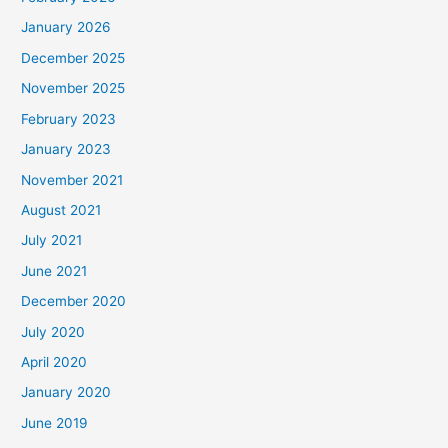
January 2026
December 2025
November 2025
February 2023
January 2023
November 2021
August 2021
July 2021
June 2021
December 2020
July 2020
April 2020
January 2020
June 2019