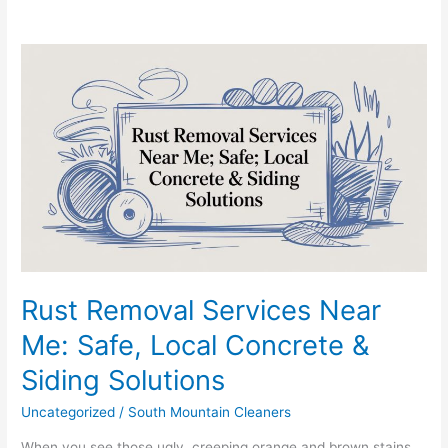
Rust
Removal
Services
Near
Me:
Safe,
Local
Concrete
&
Siding
Solutions
Rust Removal Services Near
Me: Safe, Local Concrete &
Siding Solutions
Uncategorized
/
South Mountain Cleaners
When you see those ugly, creeping orange and brown stains