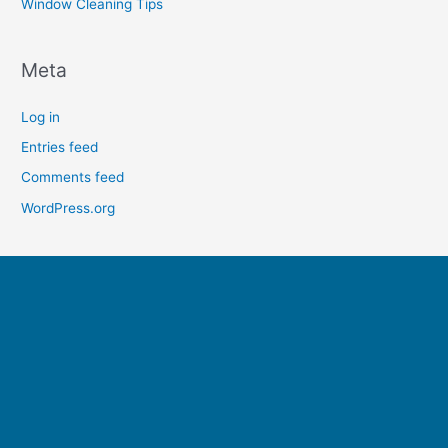
Window Cleaning Tips
Meta
Log in
Entries feed
Comments feed
WordPress.org