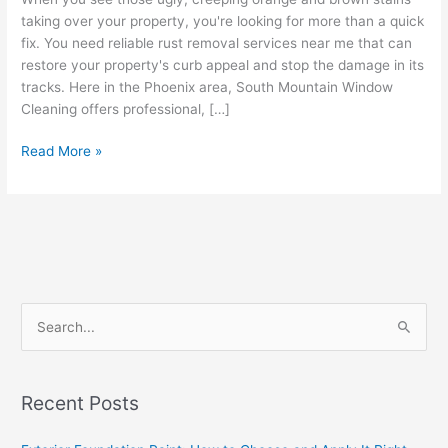
taking over your property, you're looking for more than a quick
fix. You need reliable rust removal services near me that can
restore your property's curb appeal and stop the damage in its
tracks. Here in the Phoenix area, South Mountain Window
Cleaning offers professional, […]
Read More »
S
e
a
Recent Posts
r
c