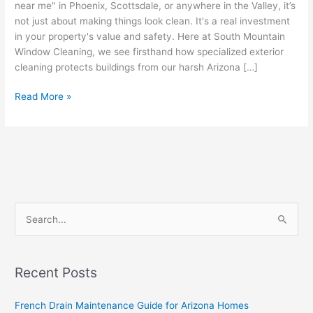
near me" in Phoenix, Scottsdale, or anywhere in the Valley, it’s
not just about making things look clean. It's a real investment
in your property's value and safety. Here at South Mountain
Window Cleaning, we see firsthand how specialized exterior
cleaning protects buildings from our harsh Arizona […]
Read More »
S
e
a
Recent Posts
r
c
French Drain Maintenance Guide for Arizona Homes