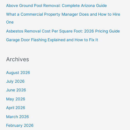
h
Above Ground Pool Removal: Complete Arizona Guide
f
What a Commercial Property Manager Does and How to Hire
o
One
r
Asbestos Removal Cost Per Square Foot: 2026 Pricing Guide
:
Garage Door Flashing Explained and How to Fix It
Archives
August 2026
July 2026
June 2026
May 2026
April 2026
March 2026
February 2026