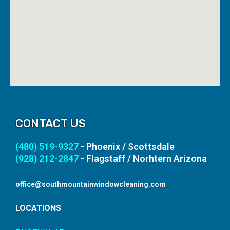
CONTACT US
(480) 519-9327
- Phoenix / Scottsdale
(928) 212-2847
- Flagstaff / Norhtern Arizona
office@southmountainwindowcleaning.com
LOCATIONS