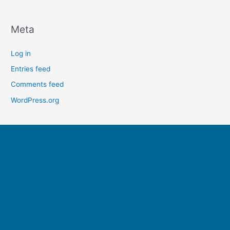
Meta
Log in
Entries feed
Comments feed
WordPress.org