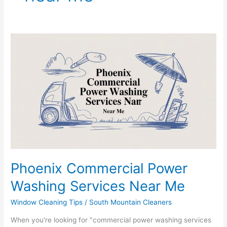
Phoenix
Commercial
Power
Washing
Services
Near
Me
Phoenix Commercial Power
Washing Services Near Me
Window Cleaning Tips
/
South Mountain Cleaners
When you're looking for "commercial power washing services