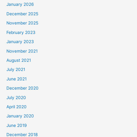
January 2026
December 2025
November 2025
February 2023
January 2023
November 2021
August 2021
July 2021
June 2021
December 2020
July 2020
April 2020
January 2020
June 2019
December 2018