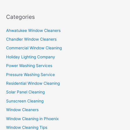
Categories
Ahwatukee Window Cleaners
Chandler Window Cleaners
Commercial Window Cleaning
Holiday Lighting Company
Power Washing Services
Pressure Washing Service
Residential Window Cleaning
Solar Panel Cleaning
Sunscreen Cleaning
Window Cleaners
Window Cleaning in Phoenix
Window Cleaning Tips