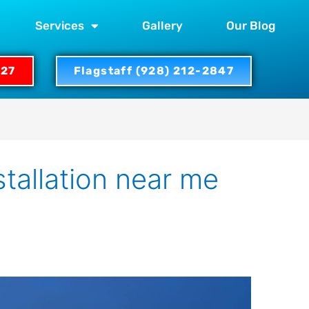
Services
Gallery
Our Blog
327
Flagstaff (928) 212-2847
stallation near me