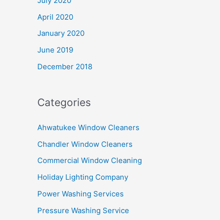
July 2020
April 2020
January 2020
June 2019
December 2018
Categories
Ahwatukee Window Cleaners
Chandler Window Cleaners
Commercial Window Cleaning
Holiday Lighting Company
Power Washing Services
Pressure Washing Service