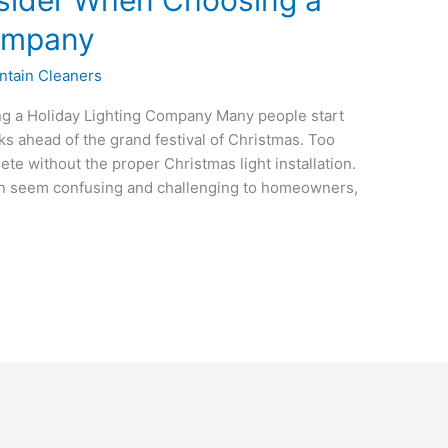
Company
ntain Cleaners
g a Holiday Lighting Company Many people start
ks ahead of the grand festival of Christmas. Too
e without the proper Christmas light installation.
can seem confusing and challenging to homeowners,