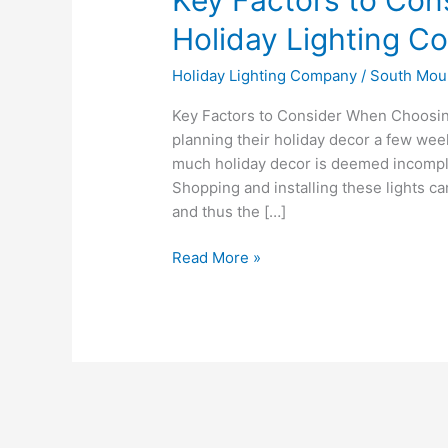
Holiday Lighting 
Holiday Lighting Company
/
South Mou
Key Factors to Consider When Choosin
planning their holiday decor a few wee
much holiday decor is deemed incomplet
Shopping and installing these lights 
and thus the […]
Read More »