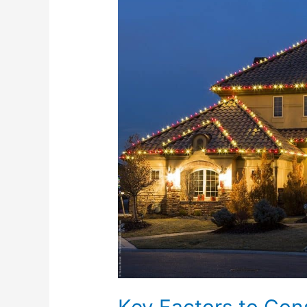
to
Consider
When
Choosing
a
Holiday
Lighting
Company
Key Factors to Co