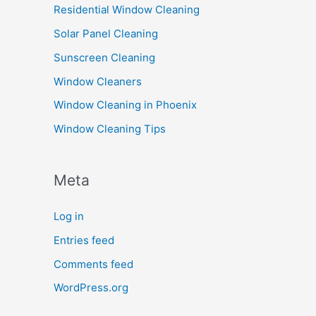
Residential Window Cleaning
Solar Panel Cleaning
Sunscreen Cleaning
Window Cleaners
Window Cleaning in Phoenix
Window Cleaning Tips
Meta
Log in
Entries feed
Comments feed
WordPress.org