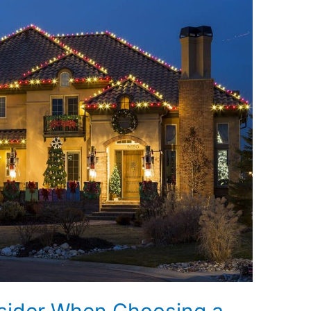
nsider When Choosing a