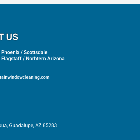
T US
 Phoenix / Scottsdale
 Flagstaff / Norhtern Arizona
tainwindowcleaning.com
oua, Guadalupe, AZ 85283