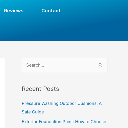
Reviews
Contact
S
e
a
Recent Posts
r
c
Pressure Washing Outdoor Cushions: A
h
Safe Guide
f
Exterior Foundation Paint: How to Choose
o