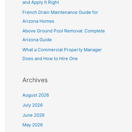
and Apply It Right
r
French Drain Maintenance Guide for
:
Arizona Homes
Above Ground Pool Removal: Complete
Arizona Guide
What a Commercial Property Manager
Does and How to Hire One
Archives
August 2026
July 2026
June 2026
May 2026