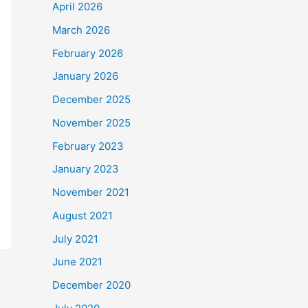
April 2026
March 2026
February 2026
January 2026
December 2025
November 2025
February 2023
January 2023
November 2021
August 2021
July 2021
June 2021
December 2020