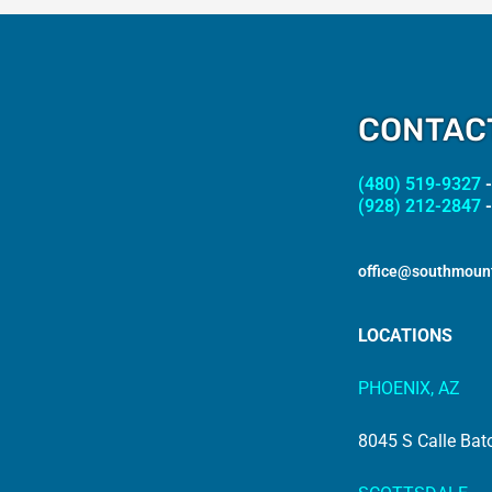
CONTAC
(480) 519-9327
-
(928) 212-2847
-
office@southmoun
LOCATIONS
PHOENIX, AZ
8045 S Calle Bat