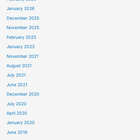
January 2026
December 2025
November 2025
February 2023
January 2023
November 2021
August 2021
July 2021
June 2021
December 2020
July 2020
April 2020
January 2020
June 2019