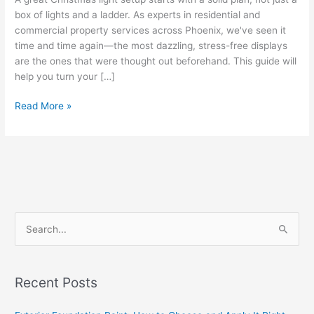
box of lights and a ladder. As experts in residential and
commercial property services across Phoenix, we've seen it
time and time again—the most dazzling, stress-free displays
are the ones that were thought out beforehand. This guide will
help you turn your […]
Read More »
S
e
a
Recent Posts
r
c