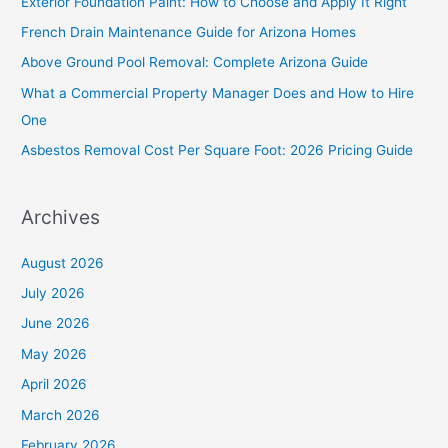
Exterior Foundation Paint: How to Choose and Apply It Right
h
French Drain Maintenance Guide for Arizona Homes
f
Above Ground Pool Removal: Complete Arizona Guide
o
What a Commercial Property Manager Does and How to Hire
r
One
:
Asbestos Removal Cost Per Square Foot: 2026 Pricing Guide
Archives
August 2026
July 2026
June 2026
May 2026
April 2026
March 2026
February 2026