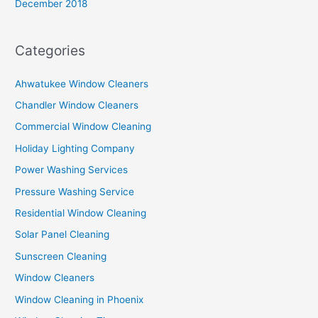
December 2018
Categories
Ahwatukee Window Cleaners
Chandler Window Cleaners
Commercial Window Cleaning
Holiday Lighting Company
Power Washing Services
Pressure Washing Service
Residential Window Cleaning
Solar Panel Cleaning
Sunscreen Cleaning
Window Cleaners
Window Cleaning in Phoenix