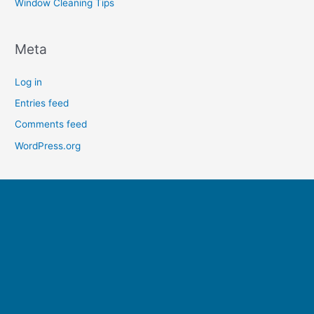
Window Cleaning Tips
Meta
Log in
Entries feed
Comments feed
WordPress.org