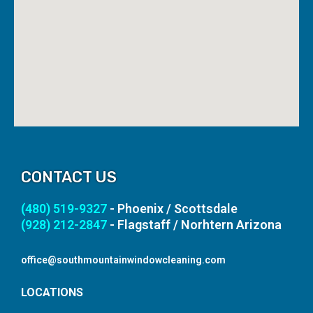
CONTACT US
(480) 519-9327
- Phoenix / Scottsdale
(928) 212-2847
- Flagstaff / Norhtern Arizona
office@southmountainwindowcleaning.com
LOCATIONS