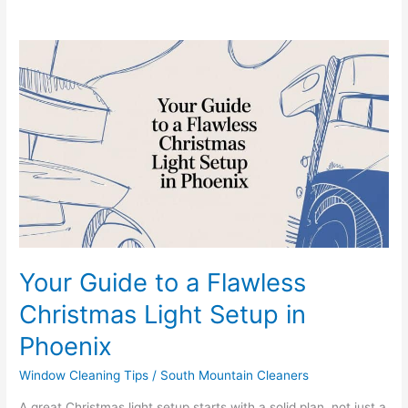
Your
Guide
to
a
Flawless
Christmas
Light
Setup
in
Phoenix
Your Guide to a Flawless
Christmas Light Setup in
Phoenix
Window Cleaning Tips
/
South Mountain Cleaners
A great Christmas light setup starts with a solid plan, not just a