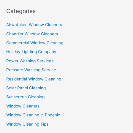
Categories
Ahwatukee Window Cleaners
Chandler Window Cleaners
Commercial Window Cleaning
Holiday Lighting Company
Power Washing Services
Pressure Washing Service
Residential Window Cleaning
Solar Panel Cleaning
Sunscreen Cleaning
Window Cleaners
Window Cleaning in Phoenix
Window Cleaning Tips