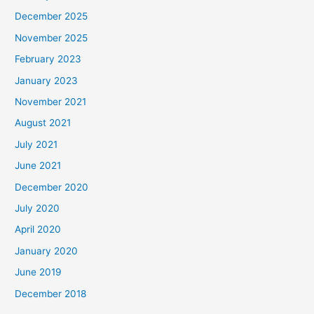
December 2025
November 2025
February 2023
January 2023
November 2021
August 2021
July 2021
June 2021
December 2020
July 2020
April 2020
January 2020
June 2019
December 2018