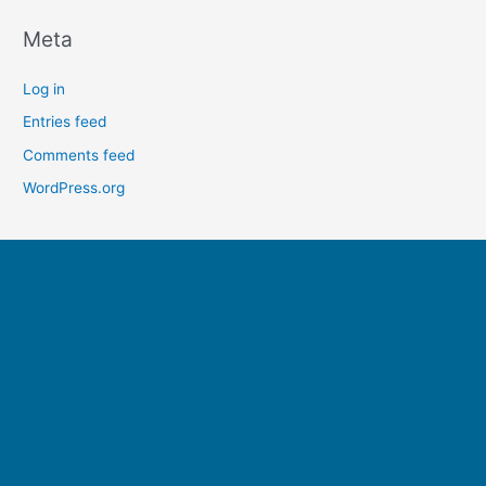
Meta
Log in
Entries feed
Comments feed
WordPress.org