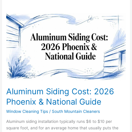
Aluminum
Siding
Cost:
2026
Phoenix
&
National
Guide
Aluminum Siding Cost: 2026
Phoenix & National Guide
Window Cleaning Tips
/
South Mountain Cleaners
Aluminum siding installation typically runs $6 to $10 per
square foot, and for an average home that usually puts the