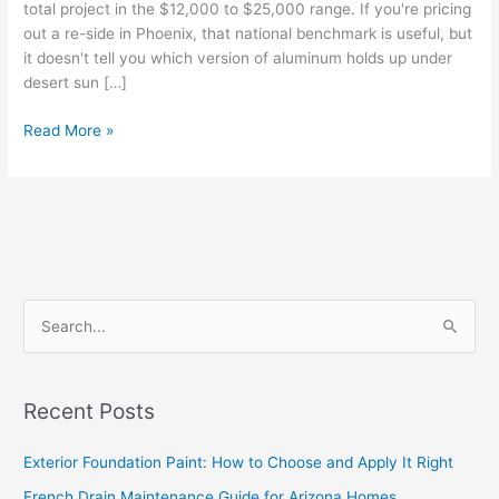
total project in the $12,000 to $25,000 range. If you're pricing
out a re-side in Phoenix, that national benchmark is useful, but
it doesn't tell you which version of aluminum holds up under
desert sun […]
Read More »
S
e
a
Recent Posts
r
c
Exterior Foundation Paint: How to Choose and Apply It Right
h
French Drain Maintenance Guide for Arizona Homes