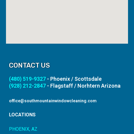
CONTACT US
(480) 519-9327
- Phoenix / Scottsdale
(928) 212-2847
- Flagstaff / Norhtern Arizona
office@southmountainwindowcleaning.com
LOCATIONS
PHOENIX, AZ