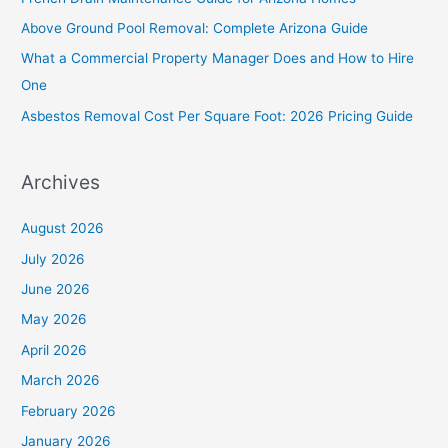
f
Above Ground Pool Removal: Complete Arizona Guide
o
What a Commercial Property Manager Does and How to Hire
r
One
:
Asbestos Removal Cost Per Square Foot: 2026 Pricing Guide
Archives
August 2026
July 2026
June 2026
May 2026
April 2026
March 2026
February 2026
January 2026