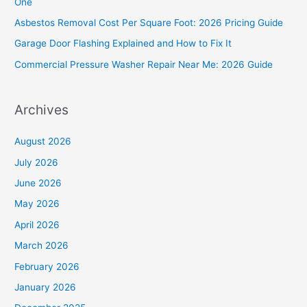
One
o
Asbestos Removal Cost Per Square Foot: 2026 Pricing Guide
r
Garage Door Flashing Explained and How to Fix It
:
Commercial Pressure Washer Repair Near Me: 2026 Guide
Archives
August 2026
July 2026
June 2026
May 2026
April 2026
March 2026
February 2026
January 2026