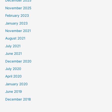
December 2025
November 2025
February 2023
January 2023
November 2021
August 2021
July 2021
June 2021
December 2020
July 2020
April 2020
January 2020
June 2019
December 2018