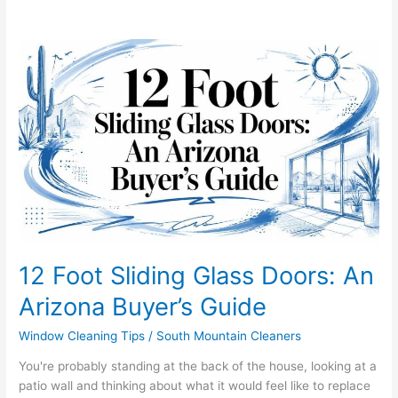
12
Foot
Sliding
Glass
Doors:
An
Arizona
Buyer’s
Guide
12 Foot Sliding Glass Doors: An
Arizona Buyer’s Guide
Window Cleaning Tips
/
South Mountain Cleaners
You're probably standing at the back of the house, looking at a
patio wall and thinking about what it would feel like to replace