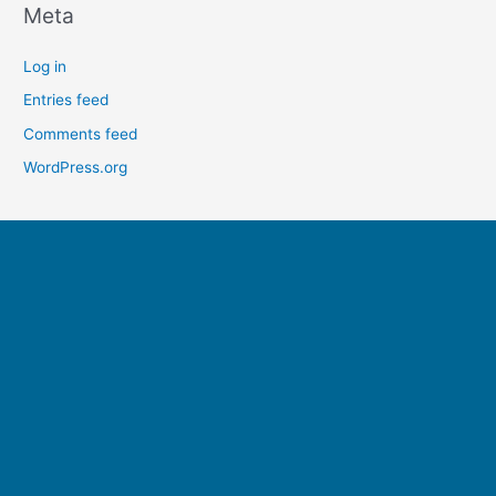
Meta
Log in
Entries feed
Comments feed
WordPress.org