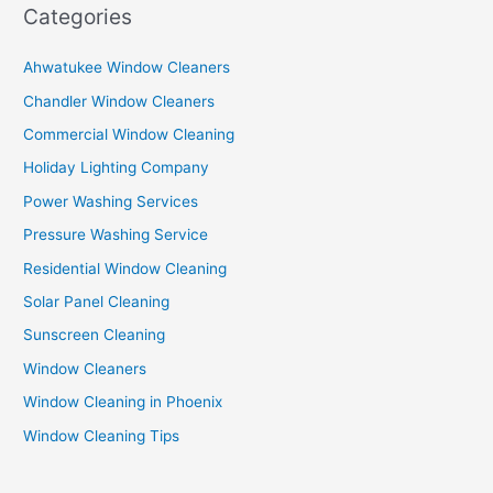
Categories
Ahwatukee Window Cleaners
Chandler Window Cleaners
Commercial Window Cleaning
Holiday Lighting Company
Power Washing Services
Pressure Washing Service
Residential Window Cleaning
Solar Panel Cleaning
Sunscreen Cleaning
Window Cleaners
Window Cleaning in Phoenix
Window Cleaning Tips