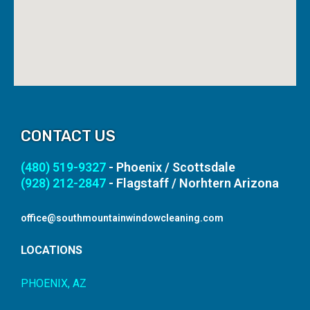
CONTACT US
(480) 519-9327
- Phoenix / Scottsdale
(928) 212-2847
- Flagstaff / Norhtern Arizona
office@southmountainwindowcleaning.com
LOCATIONS
PHOENIX, AZ