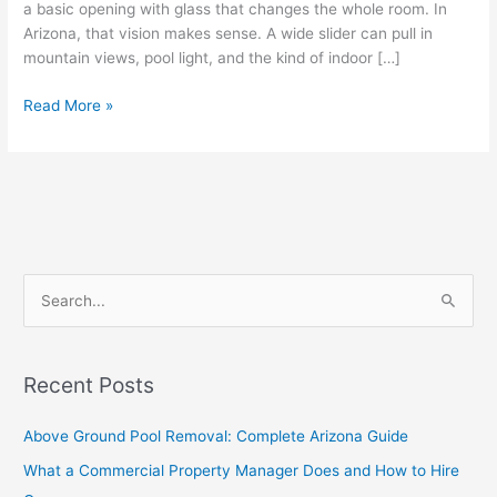
a basic opening with glass that changes the whole room. In
Arizona, that vision makes sense. A wide slider can pull in
mountain views, pool light, and the kind of indoor […]
Read More »
S
e
a
Recent Posts
r
c
Above Ground Pool Removal: Complete Arizona Guide
h
What a Commercial Property Manager Does and How to Hire
f